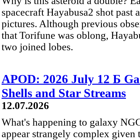
Why is this asteroid a double? Ea
spacecraft Hayabusa2 shot past 
pictures. Although previous obse
that Torifune was oblong, Hayabu
two joined lobes.
APOD: 2026 July 12 Б Ga
Shells and Star Streams
12.07.2026
What's happening to galaxy NGC 
appear strangely complex given t