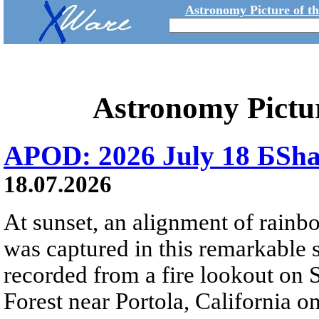
Astronomy Picture of t
Astronomy Pictu
APOD: 2026 July 18 БSh
18.07.2026
At sunset, an alignment of rai
was captured in this remarkable
recorded from a fire lookout on 
Forest near Portola, California on