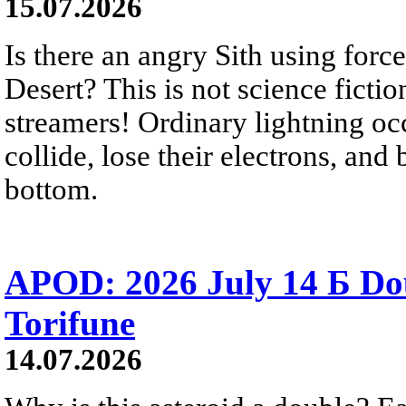
15.07.2026
Is there an angry Sith using force
Desert? This is not science fictio
streamers! Ordinary lightning oc
collide, lose their electrons, and
bottom.
APOD: 2026 July 14 Б Do
Torifune
14.07.2026