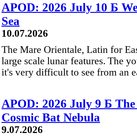
APOD: 2026 July 10 Б We
Sea
10.07.2026
The Mare Orientale, Latin for Eas
large scale lunar features. The y
it's very difficult to see from an
APOD: 2026 July 9 Б The 
Cosmic Bat Nebula
9.07.2026