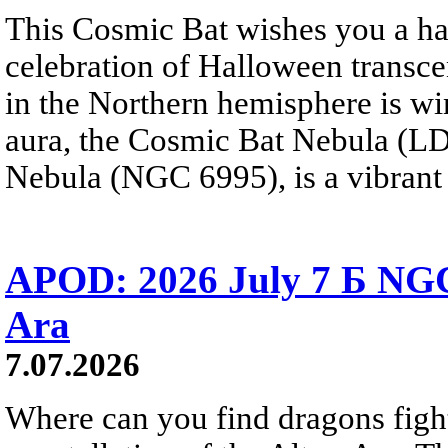
This Cosmic Bat wishes you a 
celebration of Halloween trans
in the Northern hemisphere is win
aura, the Cosmic Bat Nebula (LD
Nebula (NGC 6995), is a vibrant b
APOD: 2026 July 7 Б NGC
Ara
7.07.2026
Where can you find dragons fight