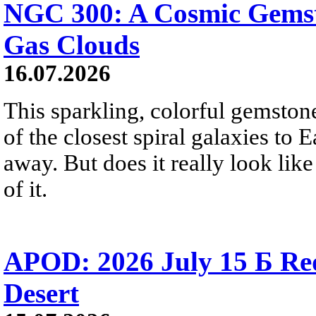
NGC 300: A Cosmic Gemst
Gas Clouds
16.07.2026
This sparkling, colorful gemstone
of the closest spiral galaxies to 
away. But does it really look like
of it.
APOD: 2026 July 15 Б Red 
Desert