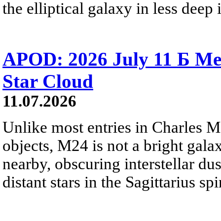
the elliptical galaxy in less deep 
APOD: 2026 July 11 Б Mess
Star Cloud
11.07.2026
Unlike most entries in Charles M
objects, M24 is not a bright galaxy
nearby, obscuring interstellar dus
distant stars in the Sagittarius s