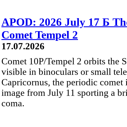
APOD: 2026 July 17 Б The
Comet Tempel 2
17.07.2026
Comet 10P/Tempel 2 orbits the S
visible in binoculars or small te
Capricornus, the periodic comet i
image from July 11 sporting a br
coma.