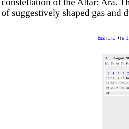
constellation of the Altar: Ara. 
of suggestively shaped gas and du
Prev.
|
1
|
2
|
3
|
4
|
5
<
August 2
Mo
Tu
We
Th
Fr
3
4
5
6
7
10
11
12
13
14
17
18
19
20
21
24
25
26
27
28
31