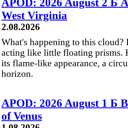
APOD: 2026 August 2 Б A
West Virginia
2.08.2026
What's happening to this cloud? Ic
acting like little floating prisms
its flame-like appearance, a circ
horizon.
APOD: 2026 August 1 Б B
of Venus
1.08.2026