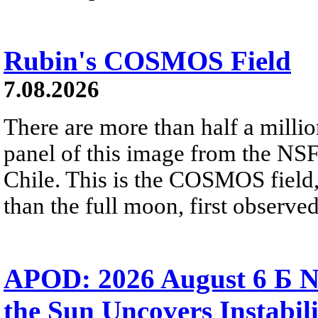
Rubin's COSMOS Field
7.08.2026
There are more than half a millio
panel of this image from the NS
Chile. This is the COSMOS field, 
than the full moon, first observe
APOD: 2026 August 6 Б N
the Sun Uncovers Instabili