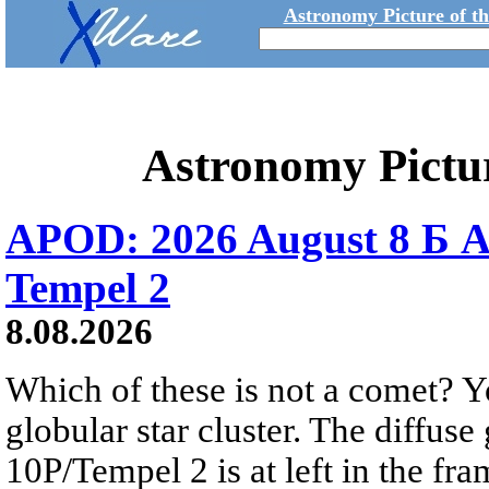
Astronomy Picture of t
Astronomy Pictu
APOD: 2026 August 8 Б A
Tempel 2
8.08.2026
Which of these is not a comet? Yo
globular star cluster. The diffus
10P/Tempel 2 is at left in the fra