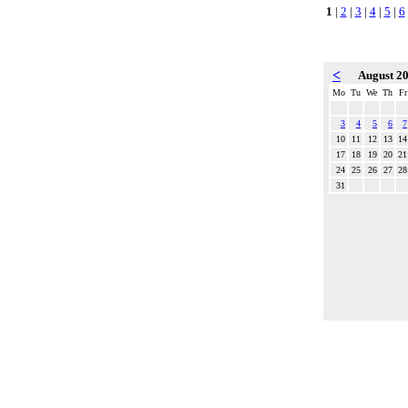
1
|
2
|
3
|
4
|
5
|
6
<
August 2
Mo
Tu
We
Th
Fr
3
4
5
6
7
10
11
12
13
14
17
18
19
20
21
24
25
26
27
28
31