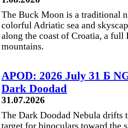
The Buck Moon is a traditional na
colorful Adriatic sea and skysca
along the coast of Croatia, a full
mountains.
APOD: 2026 July 31 Б NG
Dark Doodad
31.07.2026
The Dark Doodad Nebula drifts th
target for binoculars toward the 