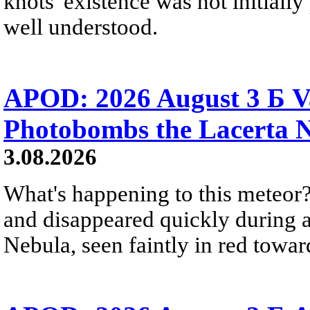
knots' existence was not initially 
well understood.
APOD: 2026 August 3 Б V
Photobombs the Lacerta 
3.08.2026
What's happening to this meteor?
and disappeared quickly during a
Nebula, seen faintly in red towar