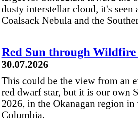
dusty interstellar cloud, it's seen 
Coalsack Nebula and the Souther
Red Sun through Wildfir
30.07.2026
This could be the view from an e
red dwarf star, but it is our own
2026, in the Okanagan region in 
Columbia.