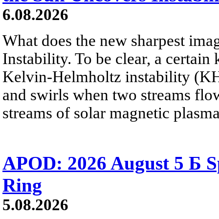
6.08.2026
What does the new sharpest ima
Instability. To be clear, a certain
Kelvin-Helmholtz instability (KHI
and swirls when two streams flow 
streams of solar magnetic plasma
APOD: 2026 August 5 Б Sp
Ring
5.08.2026