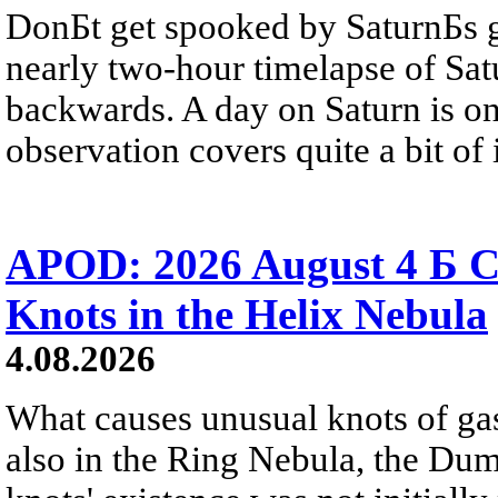
DonБt get spooked by SaturnБs g
nearly two-hour timelapse of Sat
backwards. A day on Saturn is on
observation covers quite a bit of i
APOD: 2026 August 4 Б C
Knots in the Helix Nebula
4.08.2026
What causes unusual knots of gas
also in the Ring Nebula, the D