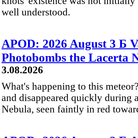
knots' existence was not initially 
well understood.
APOD: 2026 August 3 Б V
Photobombs the Lacerta 
3.08.2026
What's happening to this meteor?
and disappeared quickly during a
Nebula, seen faintly in red towar