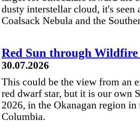
dusty interstellar cloud, it's seen 
Coalsack Nebula and the Souther
Red Sun through Wildfir
30.07.2026
This could be the view from an e
red dwarf star, but it is our own
2026, in the Okanagan region in 
Columbia.