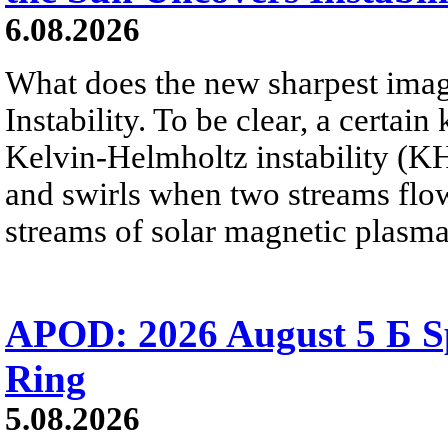
6.08.2026
What does the new sharpest ima
Instability. To be clear, a certain
Kelvin-Helmholtz instability (KHI
and swirls when two streams flow 
streams of solar magnetic plasma
APOD: 2026 August 5 Б Sp
Ring
5.08.2026