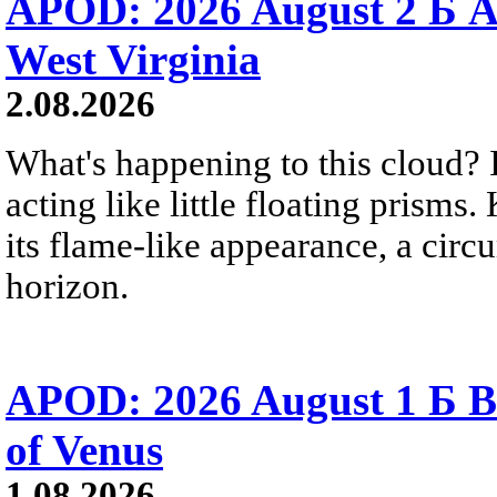
APOD: 2026 August 2 Б A
West Virginia
2.08.2026
What's happening to this cloud? Ic
acting like little floating prisms
its flame-like appearance, a circ
horizon.
APOD: 2026 August 1 Б B
of Venus
1.08.2026