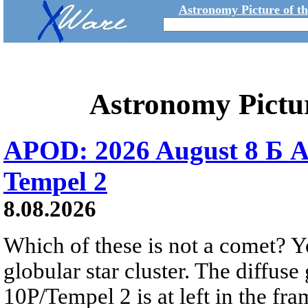
Astronomy Picture of t
Astronomy Pictu
APOD: 2026 August 8 Б A
Tempel 2
8.08.2026
Which of these is not a comet? Yo
globular star cluster. The diffus
10P/Tempel 2 is at left in the fra