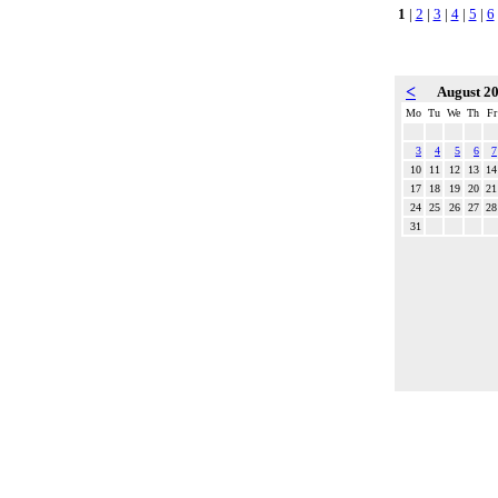
1
|
2
|
3
|
4
|
5
|
6
<
August 2
Mo
Tu
We
Th
Fr
3
4
5
6
7
10
11
12
13
14
17
18
19
20
21
24
25
26
27
28
31