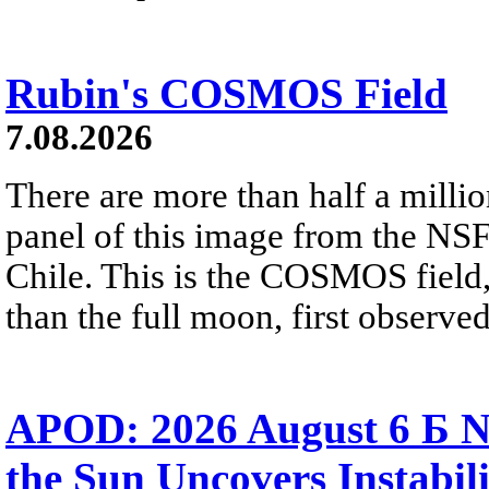
Rubin's COSMOS Field
7.08.2026
There are more than half a millio
panel of this image from the NS
Chile. This is the COSMOS field, 
than the full moon, first observe
APOD: 2026 August 6 Б N
the Sun Uncovers Instabili