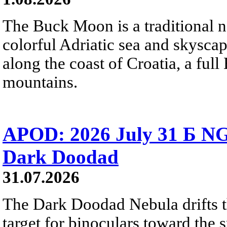
The Buck Moon is a traditional na
colorful Adriatic sea and skysca
along the coast of Croatia, a full
mountains.
APOD: 2026 July 31 Б NG
Dark Doodad
31.07.2026
The Dark Doodad Nebula drifts th
target for binoculars toward the 