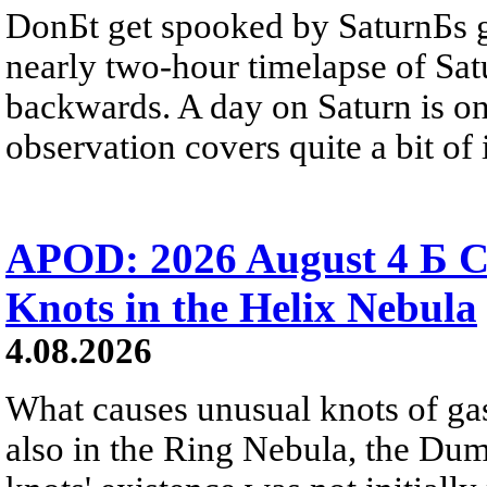
DonБt get spooked by SaturnБs g
nearly two-hour timelapse of Sat
backwards. A day on Saturn is on
observation covers quite a bit of i
APOD: 2026 August 4 Б C
Knots in the Helix Nebula
4.08.2026
What causes unusual knots of gas
also in the Ring Nebula, the D