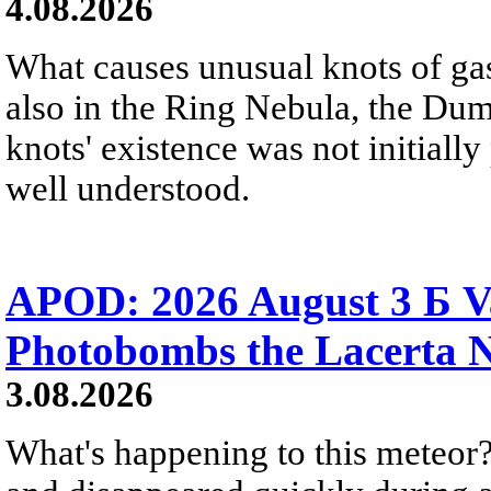
4.08.2026
What causes unusual knots of gas
also in the Ring Nebula, the D
knots' existence was not initially 
well understood.
APOD: 2026 August 3 Б V
Photobombs the Lacerta 
3.08.2026
What's happening to this meteor?