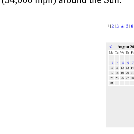
1
|
2
|
3
|
4
|
5
|
6
<
August 2
Mo
Tu
We
Th
Fr
3
4
5
6
7
10
11
12
13
14
17
18
19
20
21
24
25
26
27
28
31