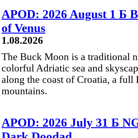
APOD: 2026 August 1 Б B
of Venus
1.08.2026
The Buck Moon is a traditional na
colorful Adriatic sea and skysca
along the coast of Croatia, a full
mountains.
APOD: 2026 July 31 Б NG
Dark Doodad