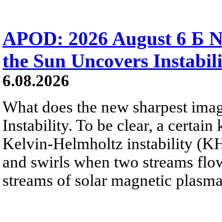
APOD: 2026 August 6 Б N
the Sun Uncovers Instabili
6.08.2026
What does the new sharpest ima
Instability. To be clear, a certain
Kelvin-Helmholtz instability (KHI
and swirls when two streams flow 
streams of solar magnetic plasma