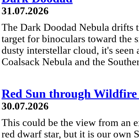
31.07.2026
The Dark Doodad Nebula drifts th
target for binoculars toward the 
dusty interstellar cloud, it's seen 
Coalsack Nebula and the Souther
Red Sun through Wildfir
30.07.2026
This could be the view from an e
red dwarf star, but it is our own