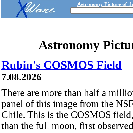
Astronomy Picture of t
Astronomy Pictu
Rubin's COSMOS Field
7.08.2026
There are more than half a millio
panel of this image from the NS
Chile. This is the COSMOS field, 
than the full moon, first observe