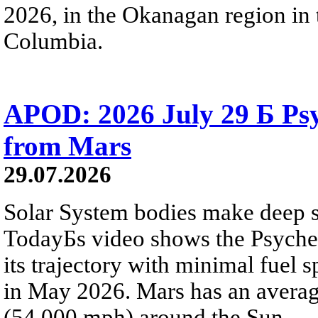
2026, in the Okanagan region in 
Columbia.
APOD: 2026 July 29 Б Psy
from Mars
29.07.2026
Solar System bodies make deep sp
TodayБs video shows the Psyche 
its trajectory with minimal fuel s
in May 2026. Mars has an averag
(54,000 mph) around the Sun.