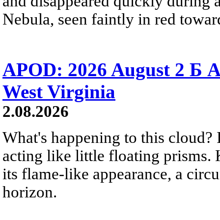
and disappeared quickly during a
Nebula, seen faintly in red towar
APOD: 2026 August 2 Б A
West Virginia
2.08.2026
What's happening to this cloud? Ic
acting like little floating prisms
its flame-like appearance, a circ
horizon.