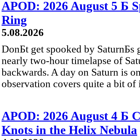
APOD: 2026 August 5 Б Sp
Ring
5.08.2026
DonБt get spooked by SaturnБs g
nearly two-hour timelapse of Sat
backwards. A day on Saturn is on
observation covers quite a bit of i
APOD: 2026 August 4 Б C
Knots in the Helix Nebula