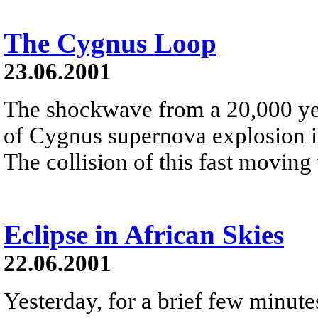
The Cygnus Loop
23.06.2001
The shockwave from a 20,000 yea
of Cygnus supernova explosion is 
The collision of this fast moving 
Eclipse in African Skies
22.06.2001
Yesterday, for a brief few minutes