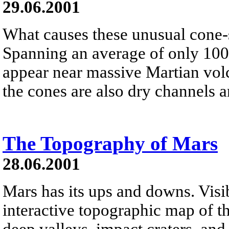
29.06.2001
What causes these unusual cone-
Spanning an average of only 100 
appear near massive Martian vo
the cones are also dry channels 
The Topography of Mars
28.06.2001
Mars has its ups and downs. Visi
interactive topographic map of th
deep valleys, impact craters, an