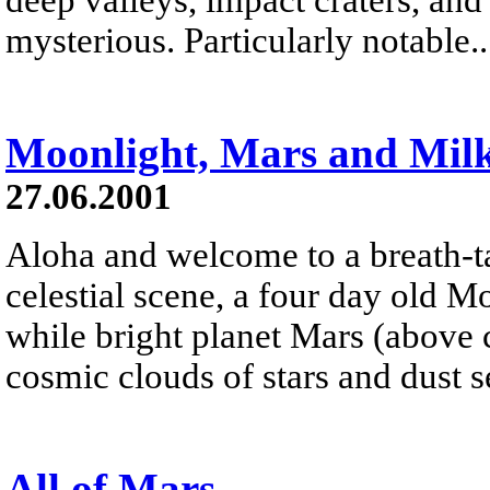
mysterious. Particularly notable..
Moonlight, Mars and Mil
27.06.2001
Aloha and welcome to a breath-ta
celestial scene, a four day old 
while bright planet Mars (above 
cosmic clouds of stars and dust s
All of Mars