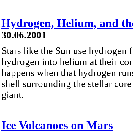
Hydrogen, Helium, and th
30.06.2001
Stars like the Sun use hydrogen f
hydrogen into helium at their co
happens when that hydrogen runs
shell surrounding the stellar cor
giant.
Ice Volcanoes on Mars