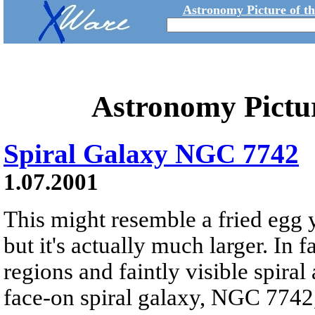
Astronomy Picture of t
Astronomy Pictu
Spiral Galaxy NGC 7742
1.07.2001
This might resemble a fried egg y
but it's actually much larger. In 
regions and faintly visible spiral
face-on spiral galaxy, NGC 7742, 