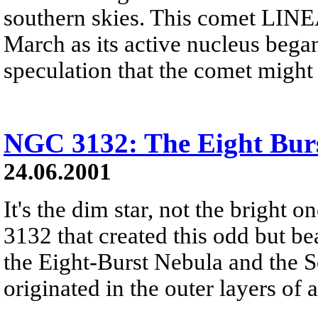
southern skies. This comet LINEA
March as its active nucleus beg
speculation that the comet might
NGC 3132: The Eight Bur
24.06.2001
It's the dim star, not the bright 
3132 that created this odd but b
the Eight-Burst Nebula and the 
originated in the outer layers of a