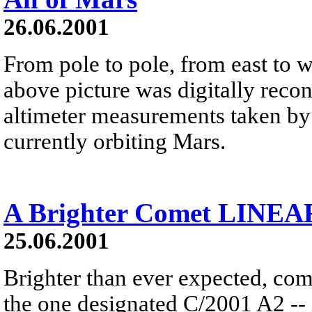
26.06.2001
From pole to pole, from east to we
above picture was digitally recon
altimeter measurements taken by
currently orbiting Mars.
A Brighter Comet LINEA
25.06.2001
Brighter than ever expected, c
the one designated C/2001 A2 -- i