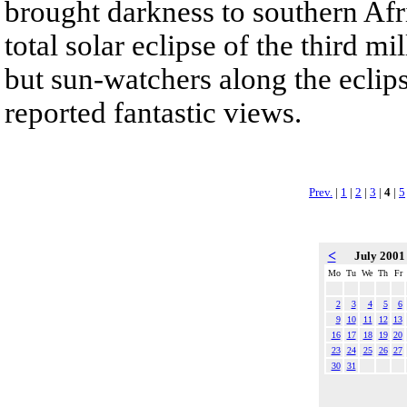
brought darkness to southern Afri
total solar eclipse of the third 
but sun-watchers along the eclip
reported fantastic views.
Prev.
|
1
|
2
|
3
|
4
|
5
<
July 200
Mo
Tu
We
Th
Fr
2
3
4
5
6
9
10
11
12
13
16
17
18
19
20
23
24
25
26
27
30
31