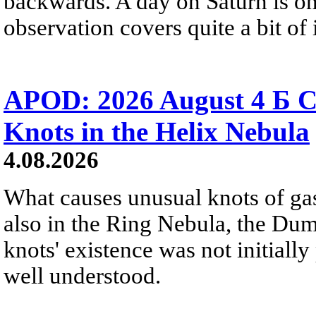
backwards. A day on Saturn is on
observation covers quite a bit of i
APOD: 2026 August 4 Б C
Knots in the Helix Nebula
4.08.2026
What causes unusual knots of gas
also in the Ring Nebula, the D
knots' existence was not initially 
well understood.