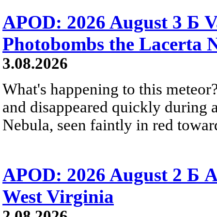
APOD: 2026 August 3 Б V
Photobombs the Lacerta 
3.08.2026
What's happening to this meteor?
and disappeared quickly during a
Nebula, seen faintly in red towar
APOD: 2026 August 2 Б A
West Virginia
2.08.2026