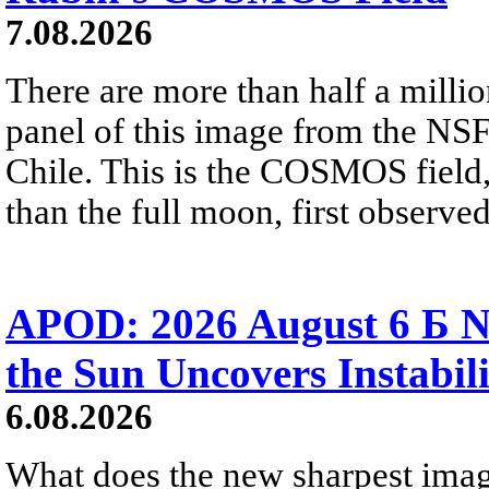
7.08.2026
There are more than half a millio
panel of this image from the NS
Chile. This is the COSMOS field, 
than the full moon, first observe
APOD: 2026 August 6 Б N
the Sun Uncovers Instabili
6.08.2026
What does the new sharpest ima