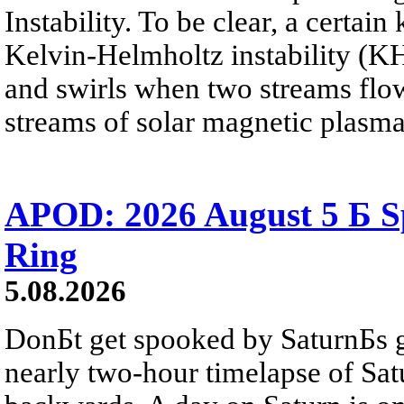
Instability. To be clear, a certain
Kelvin-Helmholtz instability (KHI
and swirls when two streams flow 
streams of solar magnetic plasma
APOD: 2026 August 5 Б Sp
Ring
5.08.2026
DonБt get spooked by SaturnБs g
nearly two-hour timelapse of Sat