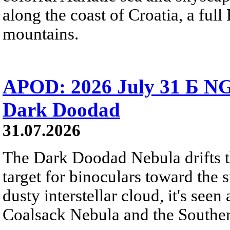
along the coast of Croatia, a full
mountains.
APOD: 2026 July 31 Б NG
Dark Doodad
31.07.2026
The Dark Doodad Nebula drifts th
target for binoculars toward the 
dusty interstellar cloud, it's seen 
Coalsack Nebula and the Souther