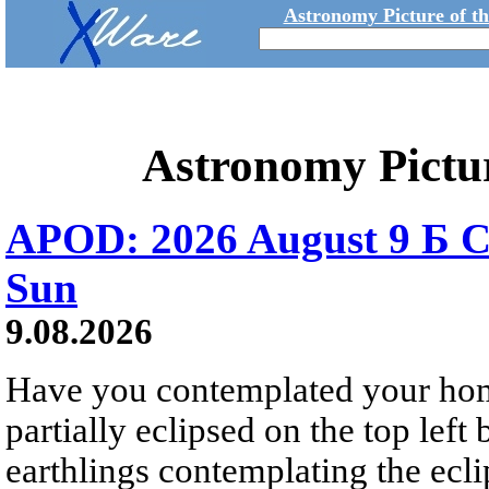
Astronomy Picture of t
Astronomy Pictu
APOD: 2026 August 9 Б C
Sun
9.08.2026
Have you contemplated your home
partially eclipsed on the top left
earthlings contemplating the ecli