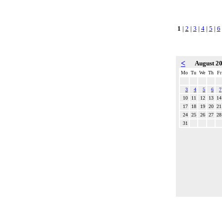
1
|
2
|
3
|
4
|
5
|
6
<
August 2
Mo
Tu
We
Th
Fr
3
4
5
6
7
10
11
12
13
14
17
18
19
20
21
24
25
26
27
28
31