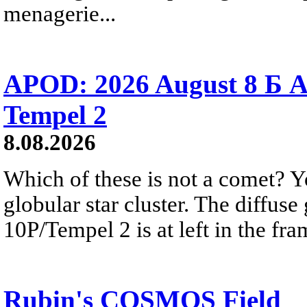
menagerie...
APOD: 2026 August 8 Б A
Tempel 2
8.08.2026
Which of these is not a comet? Yo
globular star cluster. The diffus
10P/Tempel 2 is at left in the fra
Rubin's COSMOS Field