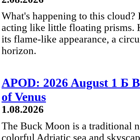
What's happening to this cloud? Ic
acting like little floating prisms
its flame-like appearance, a circ
horizon.
APOD: 2026 August 1 Б B
of Venus
1.08.2026
The Buck Moon is a traditional na
colorful Adriatic sea and skysca