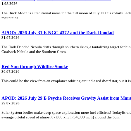
1.08.2026
The Buck Moon is a traditional name for the full moon of July. In this colorful Adr
mountains.
APOD: 2026 July 31 Б NGC 4372 and the Dark Doodad
31.07.2026
The Dark Doodad Nebula drifts through southern skies, a tantalizing target for binoc
Coalsack Nebula and the Southern Cross.
Red Sun through Wildfire Smoke
30.07.2026
This could be the view from an exoplanet orbiting around a red dwarf star, but it
APOD: 2026 July 29 Б Psyche Receives Gravity Assist from Mars
29.07.2026
Solar System bodies make deep space exploration more fuel efficient! TodayБs vid
average orbital speed of almost 87,000 km/h (54,000 mph) around the Sun.