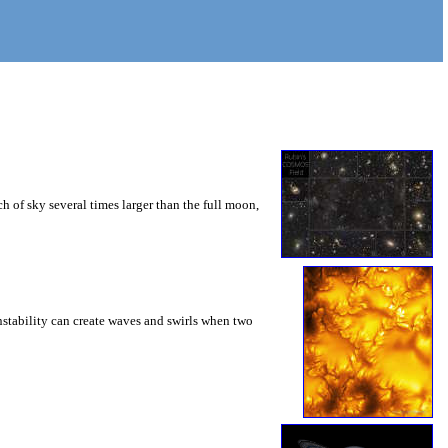
 of sky several times larger than the full moon,
instability can create waves and swirls when two