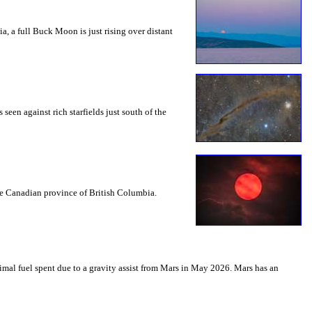
a, a full Buck Moon is just rising over distant
seen against rich starfields just south of the
the Canadian province of British Columbia.
mal fuel spent due to a gravity assist from Mars in May 2026. Mars has an