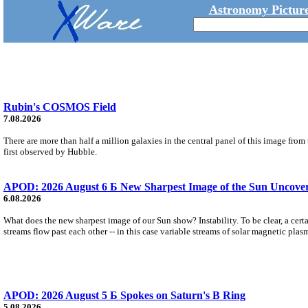
Astronomy Picture
Rubin's COSMOS Field
7.08.2026
There are more than half a million galaxies in the central panel of this image fro
first observed by Hubble.
APOD: 2026 August 6 Б New Sharpest Image of the Sun Uncovers
6.08.2026
What does the new sharpest image of our Sun show? Instability. To be clear, a cert
streams flow past each other -- in this case variable streams of solar magnetic plas
APOD: 2026 August 5 Б Spokes on Saturn's B Ring
5.08.2026