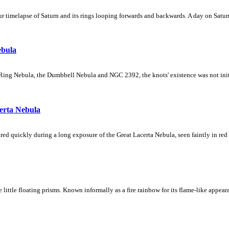
 timelapse of Saturn and its rings looping forwards and backwards. A day on Saturn
ebula
Ring Nebula, the Dumbbell Nebula and NGC 2392, the knots' existence was not initial
erta Nebula
ed quickly during a long exposure of the Great Lacerta Nebula, seen faintly in red 
ke little floating prisms. Known informally as a fire rainbow for its flame-like appea