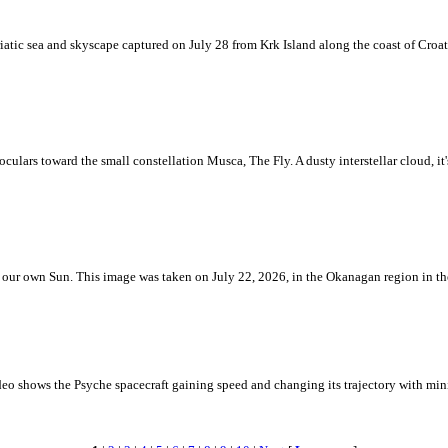
iatic sea and skyscape captured on July 28 from Krk Island along the coast of Croati
ulars toward the small constellation Musca, The Fly. A dusty interstellar cloud, it's 
 is our own Sun. This image was taken on July 22, 2026, in the Okanagan region in 
eo shows the Psyche spacecraft gaining speed and changing its trajectory with mini