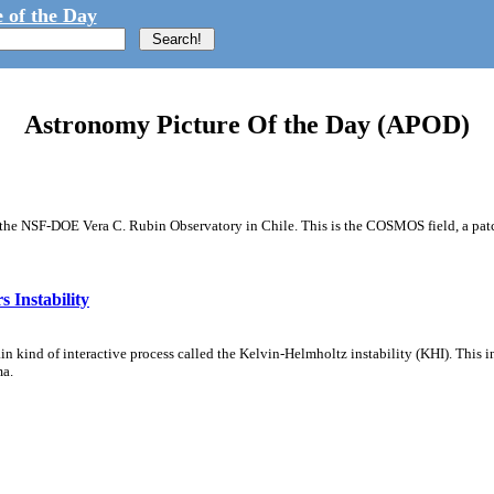
 of the Day
Astronomy Picture Of the Day (APOD)
m the NSF-DOE Vera C. Rubin Observatory in Chile. This is the COSMOS field, a patch
 Instability
ain kind of interactive process called the Kelvin-Helmholtz instability (KHI). This 
ma.