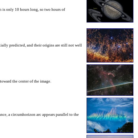
 is only 10 hours long, so two hours of
ly predicted, and their origins are still not well
toward the center of the image.
rance, a circumhorizon arc appears parallel to the