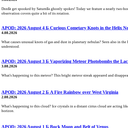
DonБt get spooked by SaturnБs ghostly spokes! Today we feature a nearly two-hour
observation covers quite a bit of its rotation.
APOD: 2026 August 4 Б Curious Cometary Knots in the Helix N
4.08.2026
What causes unusual knots of gas and dust in planetary nebulas? Seen also in the 
understood.
APOD: 2026 August 3 Б Vaporizing Meteor Photobombs the Lac
3.08.2026
What's happening to this meteor? This bright meteor streak appeared and disappear
APOD: 2026 August 2 Б A Fire Rainbow over West Virginia
2.08.2026
What's happening to this cloud? Ice crystals in a distant cirrus cloud are acting li
horizon.
APOD: 2026 August 1 Б Buck Moon and Belt of Venus