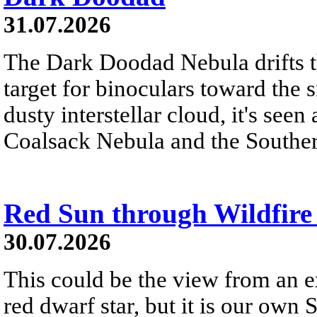
31.07.2026
The Dark Doodad Nebula drifts th
target for binoculars toward the 
dusty interstellar cloud, it's seen 
Coalsack Nebula and the Souther
Red Sun through Wildfir
30.07.2026
This could be the view from an e
red dwarf star, but it is our own