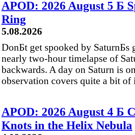
APOD: 2026 August 5 Б Sp
Ring
5.08.2026
DonБt get spooked by SaturnБs g
nearly two-hour timelapse of Sat
backwards. A day on Saturn is on
observation covers quite a bit of i
APOD: 2026 August 4 Б C
Knots in the Helix Nebula