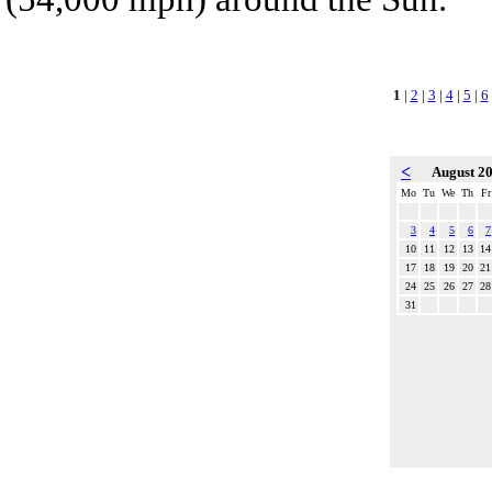
1
|
2
|
3
|
4
|
5
|
6
<
August 2
Mo
Tu
We
Th
Fr
3
4
5
6
7
10
11
12
13
14
17
18
19
20
21
24
25
26
27
28
31