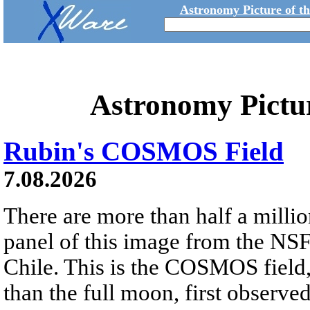
Astronomy Picture of t
Astronomy Pictu
Rubin's COSMOS Field
7.08.2026
There are more than half a millio
panel of this image from the NS
Chile. This is the COSMOS field, 
than the full moon, first observe