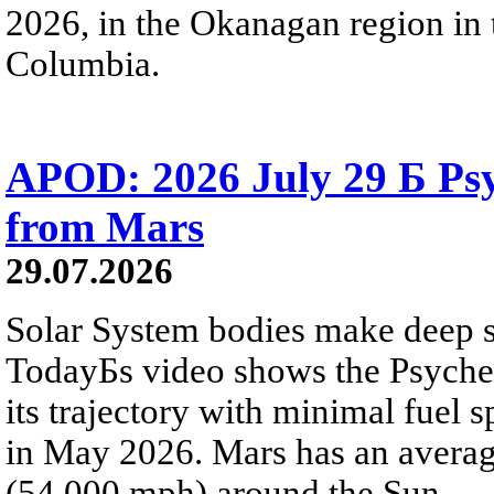
2026, in the Okanagan region in 
Columbia.
APOD: 2026 July 29 Б Psy
from Mars
29.07.2026
Solar System bodies make deep sp
TodayБs video shows the Psyche 
its trajectory with minimal fuel s
in May 2026. Mars has an averag
(54,000 mph) around the Sun.