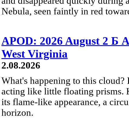
and disappeared quickly during a
Nebula, seen faintly in red towar
APOD: 2026 August 2 Б A
West Virginia
2.08.2026
What's happening to this cloud? Ic
acting like little floating prisms
its flame-like appearance, a circ
horizon.