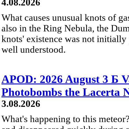
4.08.2026
What causes unusual knots of gas
also in the Ring Nebula, the D
knots' existence was not initially 
well understood.
APOD: 2026 August 3 Б V
Photobombs the Lacerta 
3.08.2026
What's happening to this meteor?