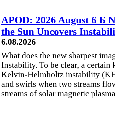
APOD: 2026 August 6 Б N
the Sun Uncovers Instabili
6.08.2026
What does the new sharpest ima
Instability. To be clear, a certain
Kelvin-Helmholtz instability (KHI
and swirls when two streams flow 
streams of solar magnetic plasma