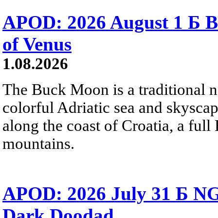
APOD: 2026 August 1 Б B
of Venus
1.08.2026
The Buck Moon is a traditional na
colorful Adriatic sea and skysca
along the coast of Croatia, a full
mountains.
APOD: 2026 July 31 Б NG
Dark Doodad