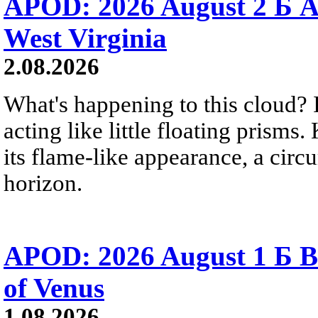
APOD: 2026 August 2 Б A
West Virginia
2.08.2026
What's happening to this cloud? Ic
acting like little floating prisms
its flame-like appearance, a circ
horizon.
APOD: 2026 August 1 Б B
of Venus
1.08.2026