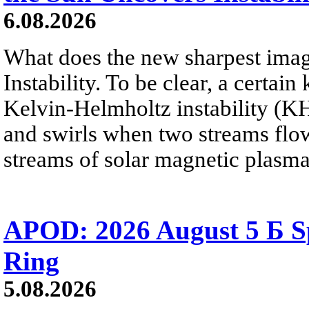
6.08.2026
What does the new sharpest ima
Instability. To be clear, a certain
Kelvin-Helmholtz instability (KHI
and swirls when two streams flow 
streams of solar magnetic plasma
APOD: 2026 August 5 Б Sp
Ring
5.08.2026