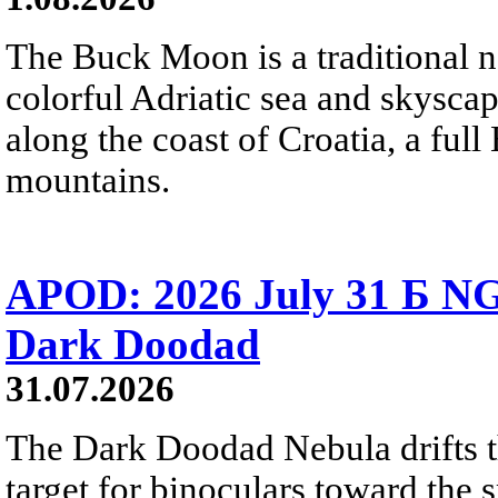
The Buck Moon is a traditional na
colorful Adriatic sea and skysca
along the coast of Croatia, a full
mountains.
APOD: 2026 July 31 Б NG
Dark Doodad
31.07.2026
The Dark Doodad Nebula drifts th
target for binoculars toward the 