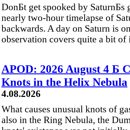
DonБt get spooked by SaturnБs g
nearly two-hour timelapse of Sat
backwards. A day on Saturn is on
observation covers quite a bit of i
APOD: 2026 August 4 Б C
Knots in the Helix Nebula
4.08.2026
What causes unusual knots of gas
also in the Ring Nebula, the D