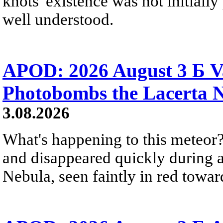
knots' existence was not initially 
well understood.
APOD: 2026 August 3 Б V
Photobombs the Lacerta 
3.08.2026
What's happening to this meteor?
and disappeared quickly during a
Nebula, seen faintly in red towar