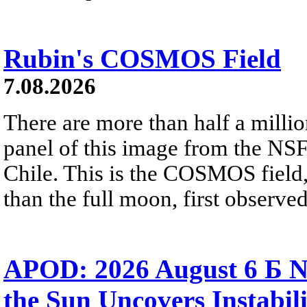
Rubin's COSMOS Field
7.08.2026
There are more than half a millio
panel of this image from the NS
Chile. This is the COSMOS field, 
than the full moon, first observe
APOD: 2026 August 6 Б N
the Sun Uncovers Instabili