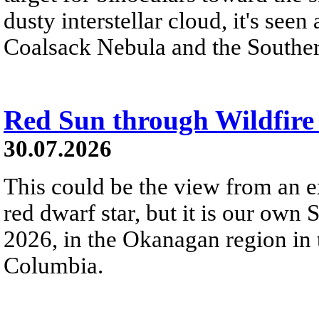
dusty interstellar cloud, it's seen 
Coalsack Nebula and the Souther
Red Sun through Wildfir
30.07.2026
This could be the view from an e
red dwarf star, but it is our own
2026, in the Okanagan region in 
Columbia.