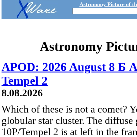
Astronomy Picture of t
Astronomy Pictu
APOD: 2026 August 8 Б A
Tempel 2
8.08.2026
Which of these is not a comet? Yo
globular star cluster. The diffus
10P/Tempel 2 is at left in the fra