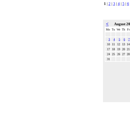
1
|
2
|
3
|
4
|
5
|
6
<
August 2
Mo
Tu
We
Th
Fr
3
4
5
6
7
10
11
12
13
14
17
18
19
20
21
24
25
26
27
28
31