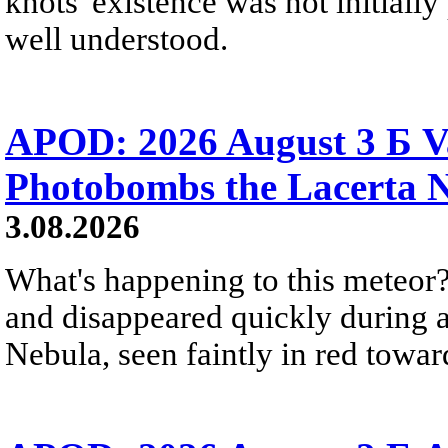
knots' existence was not initially 
well understood.
APOD: 2026 August 3 Б V
Photobombs the Lacerta 
3.08.2026
What's happening to this meteor?
and disappeared quickly during a
Nebula, seen faintly in red towar