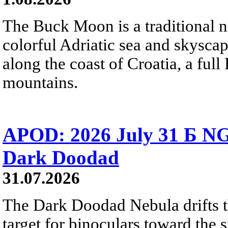
The Buck Moon is a traditional na
colorful Adriatic sea and skysca
along the coast of Croatia, a full
mountains.
APOD: 2026 July 31 Б NG
Dark Doodad
31.07.2026
The Dark Doodad Nebula drifts th
target for binoculars toward the 