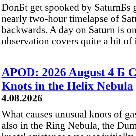
DonБt get spooked by SaturnБs g
nearly two-hour timelapse of Sat
backwards. A day on Saturn is on
observation covers quite a bit of i
APOD: 2026 August 4 Б C
Knots in the Helix Nebula
4.08.2026
What causes unusual knots of gas
also in the Ring Nebula, the D