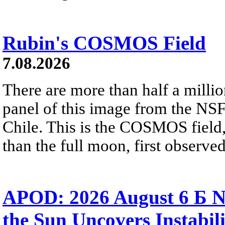
Rubin's COSMOS Field
7.08.2026
There are more than half a millio
panel of this image from the NS
Chile. This is the COSMOS field, 
than the full moon, first observe
APOD: 2026 August 6 Б N
the Sun Uncovers Instabili