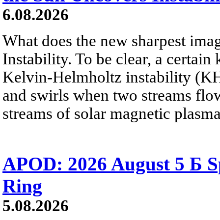
6.08.2026
What does the new sharpest ima
Instability. To be clear, a certain
Kelvin-Helmholtz instability (KHI
and swirls when two streams flow 
streams of solar magnetic plasma
APOD: 2026 August 5 Б Sp
Ring
5.08.2026