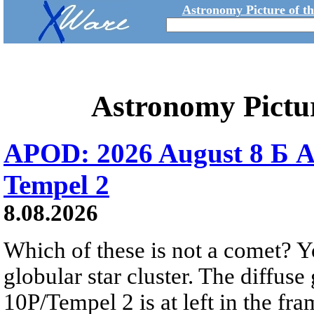
Astronomy Picture of t
Astronomy Pictu
APOD: 2026 August 8 Б A
Tempel 2
8.08.2026
Which of these is not a comet? Yo
globular star cluster. The diffus
10P/Tempel 2 is at left in the fra