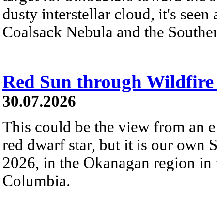
dusty interstellar cloud, it's seen 
Coalsack Nebula and the Souther
Red Sun through Wildfir
30.07.2026
This could be the view from an e
red dwarf star, but it is our own
2026, in the Okanagan region in 
Columbia.