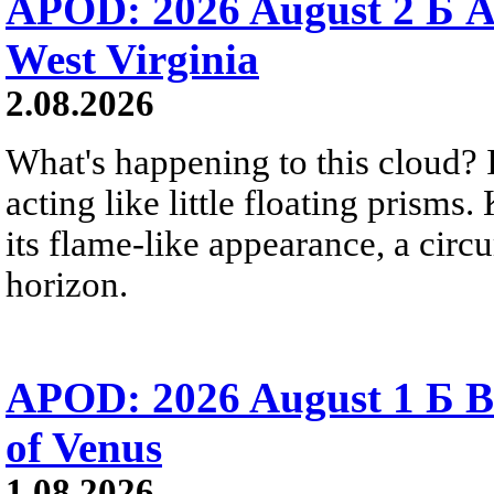
APOD: 2026 August 2 Б A
West Virginia
2.08.2026
What's happening to this cloud? Ic
acting like little floating prisms
its flame-like appearance, a circ
horizon.
APOD: 2026 August 1 Б B
of Venus
1.08.2026