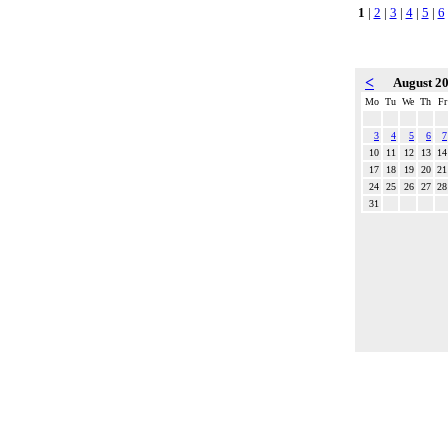
1
|
2
|
3
|
4
|
5
|
6
<
August 2
Mo
Tu
We
Th
Fr
3
4
5
6
7
10
11
12
13
14
17
18
19
20
21
24
25
26
27
28
31