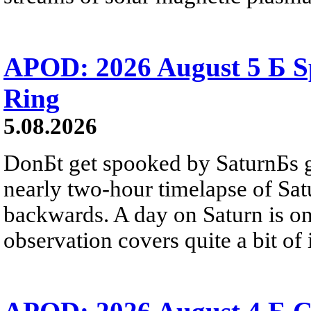
APOD: 2026 August 5 Б Sp
Ring
5.08.2026
DonБt get spooked by SaturnБs g
nearly two-hour timelapse of Sat
backwards. A day on Saturn is on
observation covers quite a bit of i