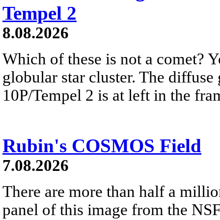
Tempel 2
8.08.2026
Which of these is not a comet? Yo
globular star cluster. The diffus
10P/Tempel 2 is at left in the fra
Rubin's COSMOS Field
7.08.2026
There are more than half a millio
panel of this image from the NS