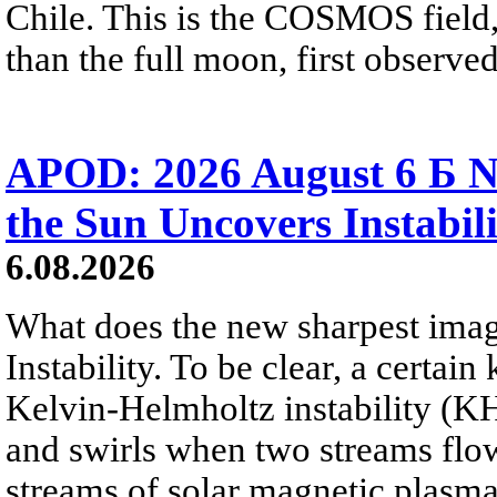
Chile. This is the COSMOS field, 
than the full moon, first observe
APOD: 2026 August 6 Б N
the Sun Uncovers Instabili
6.08.2026
What does the new sharpest ima
Instability. To be clear, a certain
Kelvin-Helmholtz instability (KHI
and swirls when two streams flow 
streams of solar magnetic plasma