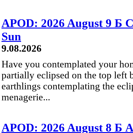
APOD: 2026 August 9 Б C
Sun
9.08.2026
Have you contemplated your home
partially eclipsed on the top left
earthlings contemplating the ecli
menagerie...
APOD: 2026 August 8 Б A