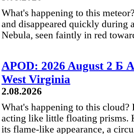
What's happening to this meteor?
and disappeared quickly during a
Nebula, seen faintly in red towar
APOD: 2026 August 2 Б A
West Virginia
2.08.2026
What's happening to this cloud? Ic
acting like little floating prisms
its flame-like appearance, a circ