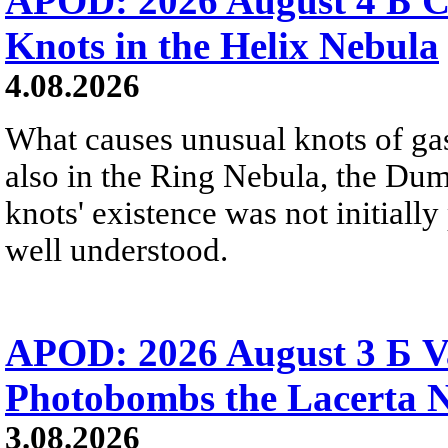
APOD: 2026 August 4 Б C
Knots in the Helix Nebula
4.08.2026
What causes unusual knots of gas
also in the Ring Nebula, the D
knots' existence was not initially 
well understood.
APOD: 2026 August 3 Б V
Photobombs the Lacerta 
3.08.2026