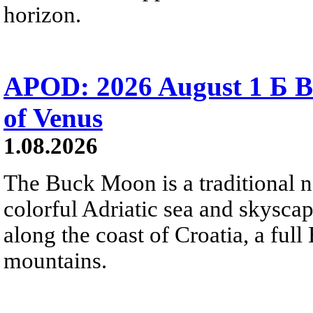
horizon.
APOD: 2026 August 1 Б B
of Venus
1.08.2026
The Buck Moon is a traditional na
colorful Adriatic sea and skysca
along the coast of Croatia, a full
mountains.