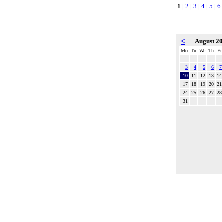
1
|
2
|
3
|
4
|
5
|
6
<
August 2
Mo
Tu
We
Th
Fr
3
4
5
6
7
10
11
12
13
14
17
18
19
20
21
24
25
26
27
28
31