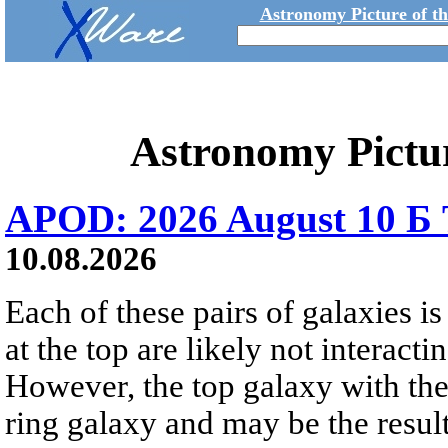
Astronomy Picture of t
Astronomy Pictu
APOD: 2026 August 10 Б 
10.08.2026
Each of these pairs of galaxies is
at the top are likely not interactin
However, the top galaxy with the
ring galaxy and may be the result