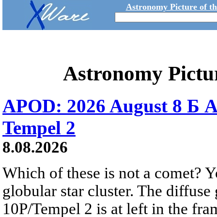
Astronomy Picture of t
Astronomy Pictu
APOD: 2026 August 8 Б A
Tempel 2
8.08.2026
Which of these is not a comet? Yo
globular star cluster. The diffus
10P/Tempel 2 is at left in the fra