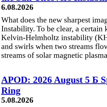
6.08.2026
What does the new sharpest ima
Instability. To be clear, a certain
Kelvin-Helmholtz instability (KHI
and swirls when two streams flow 
streams of solar magnetic plasma
APOD: 2026 August 5 Б Sp
Ring
5.08.2026