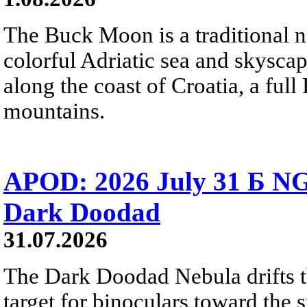
The Buck Moon is a traditional na
colorful Adriatic sea and skysca
along the coast of Croatia, a full
mountains.
APOD: 2026 July 31 Б NG
Dark Doodad
31.07.2026
The Dark Doodad Nebula drifts th
target for binoculars toward the 