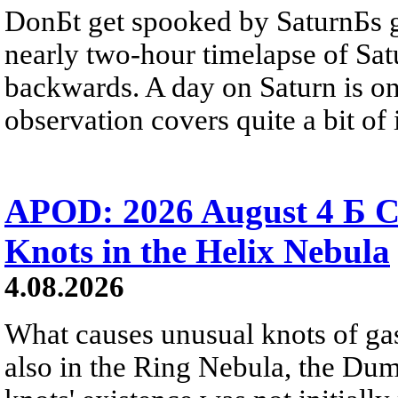
DonБt get spooked by SaturnБs g
nearly two-hour timelapse of Sat
backwards. A day on Saturn is on
observation covers quite a bit of i
APOD: 2026 August 4 Б C
Knots in the Helix Nebula
4.08.2026
What causes unusual knots of gas
also in the Ring Nebula, the D