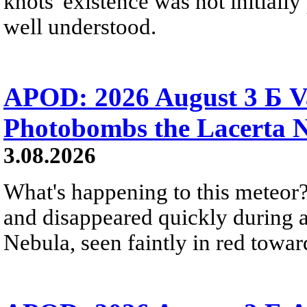
knots' existence was not initially 
well understood.
APOD: 2026 August 3 Б V
Photobombs the Lacerta 
3.08.2026
What's happening to this meteor?
and disappeared quickly during a
Nebula, seen faintly in red towar