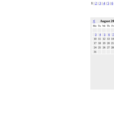
1
|
2
|
3
|
4
|
5
|
6
<
August 2
Mo
Tu
We
Th
Fr
3
4
5
6
7
10
11
12
13
14
17
18
19
20
21
24
25
26
27
28
31