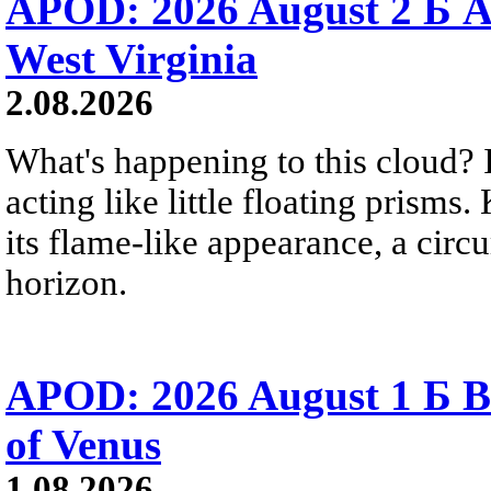
APOD: 2026 August 2 Б A
West Virginia
2.08.2026
What's happening to this cloud? Ic
acting like little floating prisms
its flame-like appearance, a circ
horizon.
APOD: 2026 August 1 Б B
of Venus
1.08.2026