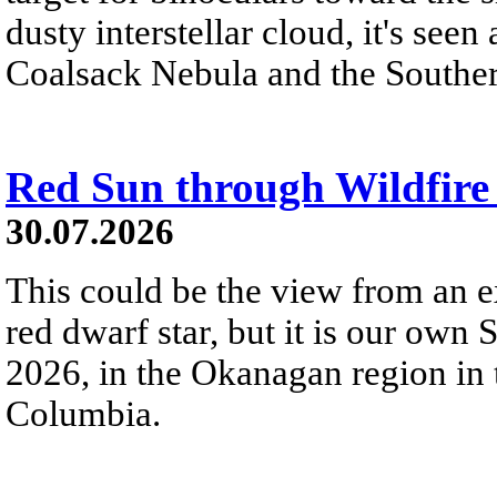
dusty interstellar cloud, it's seen 
Coalsack Nebula and the Souther
Red Sun through Wildfir
30.07.2026
This could be the view from an e
red dwarf star, but it is our own
2026, in the Okanagan region in 
Columbia.