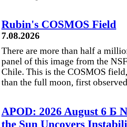
Rubin's COSMOS Field
7.08.2026
There are more than half a millio
panel of this image from the NS
Chile. This is the COSMOS field, 
than the full moon, first observe
APOD: 2026 August 6 Б N
the Sun Uncovers Instabili