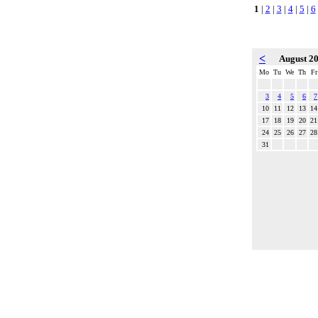
1
|
2
|
3
|
4
|
5
|
6
<
August 2
Mo
Tu
We
Th
Fr
3
4
5
6
7
10
11
12
13
14
17
18
19
20
21
24
25
26
27
28
31