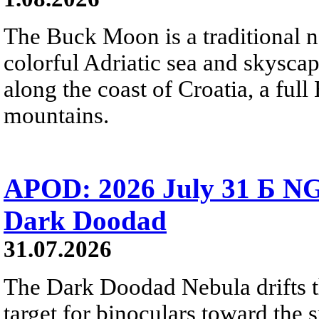
The Buck Moon is a traditional na
colorful Adriatic sea and skysca
along the coast of Croatia, a full
mountains.
APOD: 2026 July 31 Б NG
Dark Doodad
31.07.2026
The Dark Doodad Nebula drifts th
target for binoculars toward the 