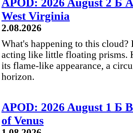
APOD: 2026 August 2 Б A
West Virginia
2.08.2026
What's happening to this cloud? Ic
acting like little floating prisms
its flame-like appearance, a circ
horizon.
APOD: 2026 August 1 Б B
of Venus
1.08.2026