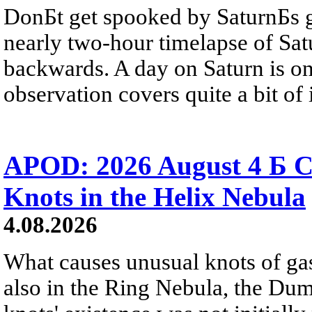
DonБt get spooked by SaturnБs g
nearly two-hour timelapse of Sat
backwards. A day on Saturn is on
observation covers quite a bit of i
APOD: 2026 August 4 Б C
Knots in the Helix Nebula
4.08.2026
What causes unusual knots of gas
also in the Ring Nebula, the D