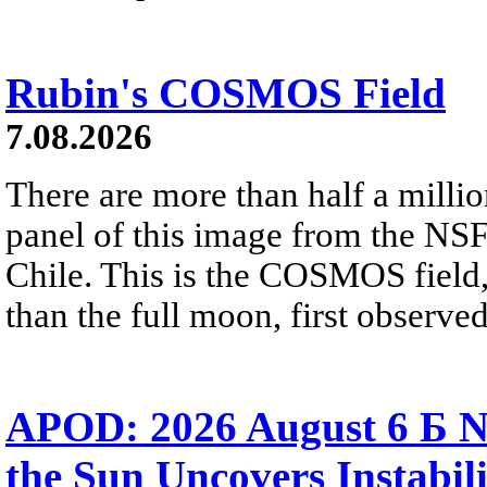
Rubin's COSMOS Field
7.08.2026
There are more than half a millio
panel of this image from the NS
Chile. This is the COSMOS field, 
than the full moon, first observe
APOD: 2026 August 6 Б N
the Sun Uncovers Instabili