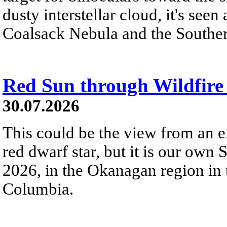
dusty interstellar cloud, it's seen 
Coalsack Nebula and the Souther
Red Sun through Wildfir
30.07.2026
This could be the view from an e
red dwarf star, but it is our own
2026, in the Okanagan region in 
Columbia.