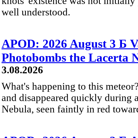
knots' existence was not initially 
well understood.
APOD: 2026 August 3 Б V
Photobombs the Lacerta 
3.08.2026
What's happening to this meteor?
and disappeared quickly during a
Nebula, seen faintly in red towar