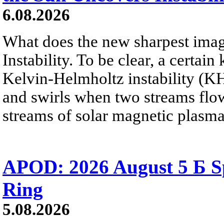
6.08.2026
What does the new sharpest ima
Instability. To be clear, a certain
Kelvin-Helmholtz instability (KHI
and swirls when two streams flow 
streams of solar magnetic plasma
APOD: 2026 August 5 Б Sp
Ring
5.08.2026