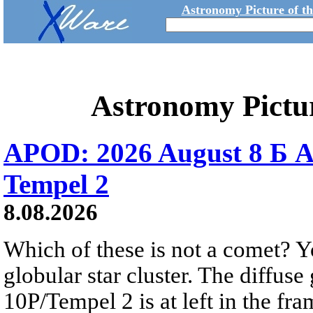
Astronomy Picture of t
Astronomy Pictu
APOD: 2026 August 8 Б A
Tempel 2
8.08.2026
Which of these is not a comet? Yo
globular star cluster. The diffus
10P/Tempel 2 is at left in the fra