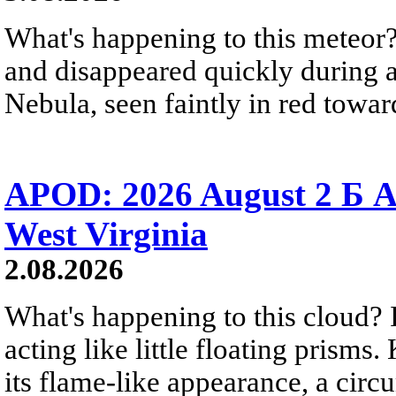
What's happening to this meteor?
and disappeared quickly during a
Nebula, seen faintly in red towar
APOD: 2026 August 2 Б A
West Virginia
2.08.2026
What's happening to this cloud? Ic
acting like little floating prisms
its flame-like appearance, a circ