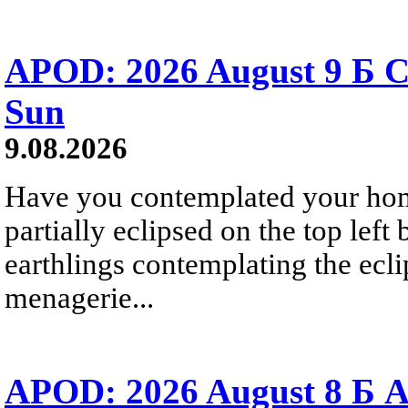
APOD: 2026 August 9 Б C
Sun
9.08.2026
Have you contemplated your home
partially eclipsed on the top left
earthlings contemplating the ecli
menagerie...
APOD: 2026 August 8 Б A