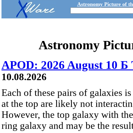
Astronomy Picture of t
Astronomy Pictu
APOD: 2026 August 10 Б 
10.08.2026
Each of these pairs of galaxies is
at the top are likely not interactin
However, the top galaxy with the
ring galaxy and may be the result