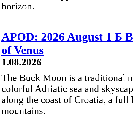
horizon.
APOD: 2026 August 1 Б B
of Venus
1.08.2026
The Buck Moon is a traditional na
colorful Adriatic sea and skysca
along the coast of Croatia, a full
mountains.