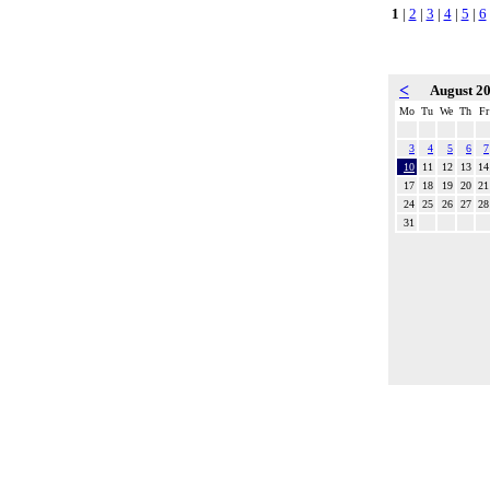
1
|
2
|
3
|
4
|
5
|
6
<
August 2
Mo
Tu
We
Th
Fr
3
4
5
6
7
10
11
12
13
14
17
18
19
20
21
24
25
26
27
28
31