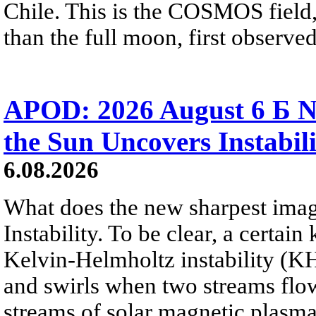
Chile. This is the COSMOS field, 
than the full moon, first observe
APOD: 2026 August 6 Б N
the Sun Uncovers Instabili
6.08.2026
What does the new sharpest ima
Instability. To be clear, a certain
Kelvin-Helmholtz instability (KHI
and swirls when two streams flow 
streams of solar magnetic plasma