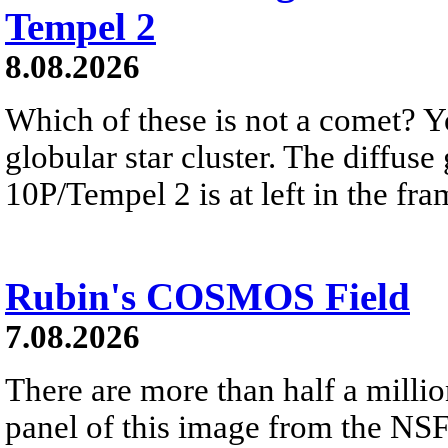
Tempel 2
8.08.2026
Which of these is not a comet? Yo
globular star cluster. The diffus
10P/Tempel 2 is at left in the fra
Rubin's COSMOS Field
7.08.2026
There are more than half a millio
panel of this image from the NS