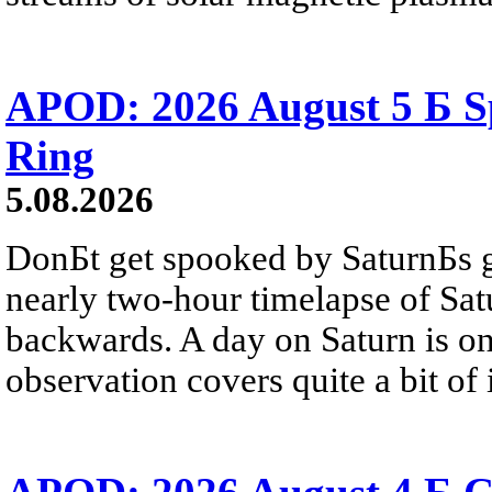
APOD: 2026 August 5 Б Sp
Ring
5.08.2026
DonБt get spooked by SaturnБs g
nearly two-hour timelapse of Sat
backwards. A day on Saturn is on
observation covers quite a bit of i