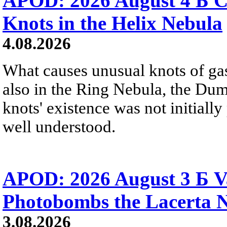
APOD: 2026 August 4 Б C
Knots in the Helix Nebula
4.08.2026
What causes unusual knots of gas
also in the Ring Nebula, the D
knots' existence was not initially 
well understood.
APOD: 2026 August 3 Б V
Photobombs the Lacerta 
3.08.2026