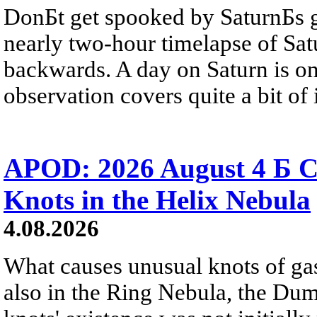
DonБt get spooked by SaturnБs g
nearly two-hour timelapse of Sat
backwards. A day on Saturn is on
observation covers quite a bit of i
APOD: 2026 August 4 Б C
Knots in the Helix Nebula
4.08.2026
What causes unusual knots of gas
also in the Ring Nebula, the D