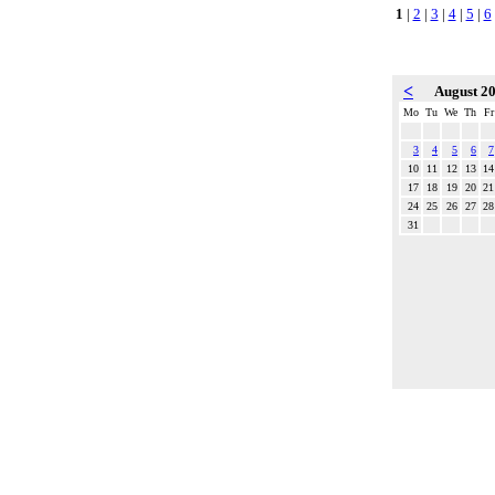
1
|
2
|
3
|
4
|
5
|
6
<
August 2
Mo
Tu
We
Th
Fr
3
4
5
6
7
10
11
12
13
14
17
18
19
20
21
24
25
26
27
28
31