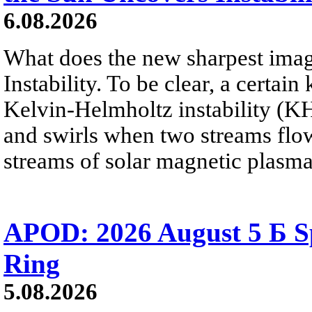
6.08.2026
What does the new sharpest ima
Instability. To be clear, a certain
Kelvin-Helmholtz instability (KHI
and swirls when two streams flow 
streams of solar magnetic plasma
APOD: 2026 August 5 Б Sp
Ring
5.08.2026