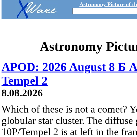
Astronomy Picture of t
Astronomy Pictu
APOD: 2026 August 8 Б A
Tempel 2
8.08.2026
Which of these is not a comet? Yo
globular star cluster. The diffus
10P/Tempel 2 is at left in the fra