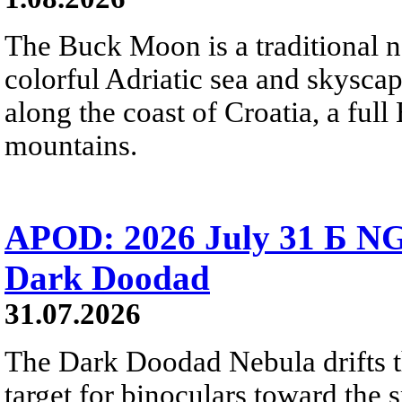
The Buck Moon is a traditional na
colorful Adriatic sea and skysca
along the coast of Croatia, a full
mountains.
APOD: 2026 July 31 Б NG
Dark Doodad
31.07.2026
The Dark Doodad Nebula drifts th
target for binoculars toward the 