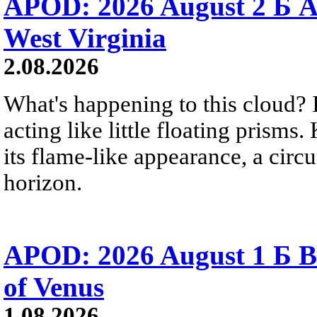
APOD: 2026 August 2 Б A
West Virginia
2.08.2026
What's happening to this cloud? Ic
acting like little floating prisms
its flame-like appearance, a circ
horizon.
APOD: 2026 August 1 Б B
of Venus
1.08.2026