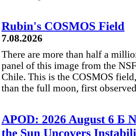
Rubin's COSMOS Field
7.08.2026
There are more than half a millio
panel of this image from the NS
Chile. This is the COSMOS field, 
than the full moon, first observe
APOD: 2026 August 6 Б N
the Sun Uncovers Instabili