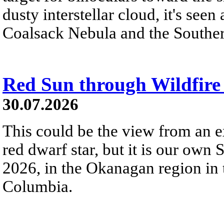
dusty interstellar cloud, it's seen 
Coalsack Nebula and the Souther
Red Sun through Wildfir
30.07.2026
This could be the view from an e
red dwarf star, but it is our own
2026, in the Okanagan region in 
Columbia.