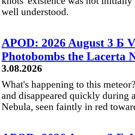
knots' existence was not initially 
well understood.
APOD: 2026 August 3 Б V
Photobombs the Lacerta 
3.08.2026
What's happening to this meteor?
and disappeared quickly during a
Nebula, seen faintly in red towar