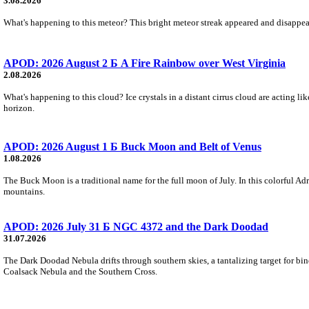
3.08.2026
What's happening to this meteor? This bright meteor streak appeared and disappear
APOD: 2026 August 2 Б A Fire Rainbow over West Virginia
2.08.2026
What's happening to this cloud? Ice crystals in a distant cirrus cloud are acting li
horizon.
APOD: 2026 August 1 Б Buck Moon and Belt of Venus
1.08.2026
The Buck Moon is a traditional name for the full moon of July. In this colorful Adr
mountains.
APOD: 2026 July 31 Б NGC 4372 and the Dark Doodad
31.07.2026
The Dark Doodad Nebula drifts through southern skies, a tantalizing target for binoc
Coalsack Nebula and the Southern Cross.