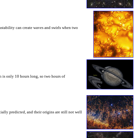
instability can create waves and swirls when two
 is only 10 hours long, so two hours of
ly predicted, and their origins are still not well