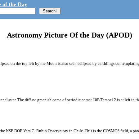
 of the Day
Astronomy Picture Of the Day (APOD)
ipsed on the top left by the Moon is also seen eclipsed by earthlings contemplating
tar cluster. The diffuse greenish coma of periodic comet 10P/Tempel 2 is at left in t
m the NSF-DOE Vera C. Rubin Observatory in Chile. This is the COSMOS field, a patch