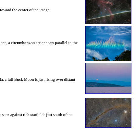
toward the center of the image.
rance, a circumhorizon arc appears parallel to the
a, a full Buck Moon is just rising over distant
seen against rich starfields just south of the