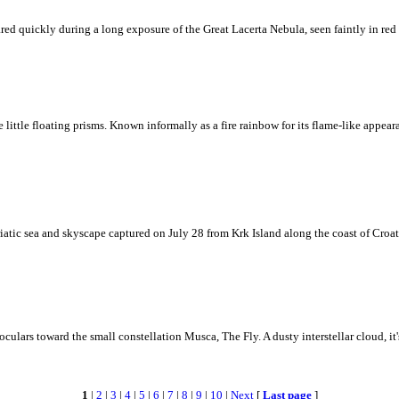
ed quickly during a long exposure of the Great Lacerta Nebula, seen faintly in red 
ke little floating prisms. Known informally as a fire rainbow for its flame-like appea
iatic sea and skyscape captured on July 28 from Krk Island along the coast of Croati
ulars toward the small constellation Musca, The Fly. A dusty interstellar cloud, it's 
1
|
2
|
3
|
4
|
5
|
6
|
7
|
8
|
9
|
10
|
Next
[
Last page
]