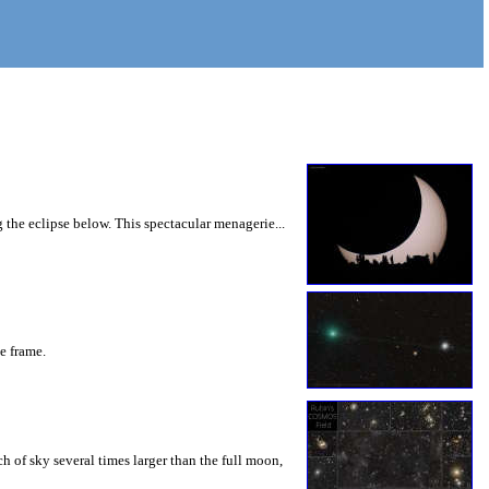
 the eclipse below. This spectacular menagerie...
he frame.
 of sky several times larger than the full moon,