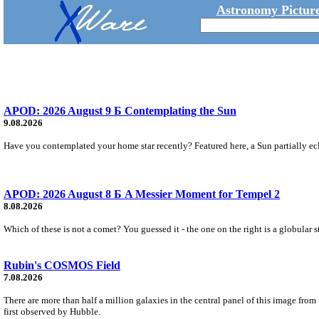
Astronomy Picture
APOD: 2026 August 9 Б Contemplating the Sun
9.08.2026
Have you contemplated your home star recently? Featured here, a Sun partially ecl
APOD: 2026 August 8 Б A Messier Moment for Tempel 2
8.08.2026
Which of these is not a comet? You guessed it - the one on the right is a globular s
Rubin's COSMOS Field
7.08.2026
There are more than half a million galaxies in the central panel of this image fro
first observed by Hubble.