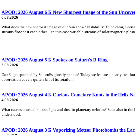
APOD: 2026 August 6 Б New Sharpest Image of the Sun Uncovers
6.08.2026
What does the new sharpest image of our Sun show? Instability. To be clear, a cert
streams flow past each other -- in this case variable streams of solar magnetic plas
APOD: 2026 August 5 Б Spokes on Saturn's B Ring
5.08.2026
DonБt get spooked by SaturnБs ghostly spokes! Today we feature a nearly two-hour
observation covers quite a bit of its rotation.
APOD: 2026 August 4 Б Curious Cometary Knots in the Helix N
4.08.2026
What causes unusual knots of gas and dust in planetary nebulas? Seen also in the 
understood.
APOD: 2026 August 3 Б Vaporizing Meteor Photobombs the Lac