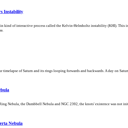
 Instability
ain kind of interactive process called the Kelvin-Helmholtz instability (KHI). This 
ma.
 timelapse of Saturn and its rings looping forwards and backwards. A day on Saturn
ebula
Ring Nebula, the Dumbbell Nebula and NGC 2392, the knots' existence was not initial
erta Nebula