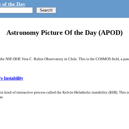
 of the Day
Astronomy Picture Of the Day (APOD)
m the NSF-DOE Vera C. Rubin Observatory in Chile. This is the COSMOS field, a patch
 Instability
ain kind of interactive process called the Kelvin-Helmholtz instability (KHI). This 
ma.