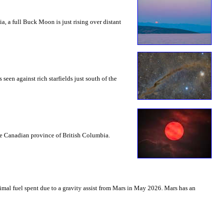
a, a full Buck Moon is just rising over distant
seen against rich starfields just south of the
the Canadian province of British Columbia.
mal fuel spent due to a gravity assist from Mars in May 2026. Mars has an