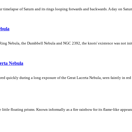
 timelapse of Saturn and its rings looping forwards and backwards. A day on Saturn
ebula
Ring Nebula, the Dumbbell Nebula and NGC 2392, the knots' existence was not initial
erta Nebula
ed quickly during a long exposure of the Great Lacerta Nebula, seen faintly in red 
ke little floating prisms. Known informally as a fire rainbow for its flame-like appea