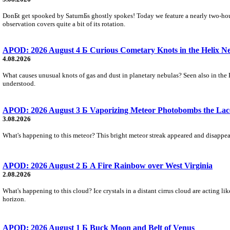
DonБt get spooked by SaturnБs ghostly spokes! Today we feature a nearly two-hour
observation covers quite a bit of its rotation.
APOD: 2026 August 4 Б Curious Cometary Knots in the Helix N
4.08.2026
What causes unusual knots of gas and dust in planetary nebulas? Seen also in the 
understood.
APOD: 2026 August 3 Б Vaporizing Meteor Photobombs the Lac
3.08.2026
What's happening to this meteor? This bright meteor streak appeared and disappear
APOD: 2026 August 2 Б A Fire Rainbow over West Virginia
2.08.2026
What's happening to this cloud? Ice crystals in a distant cirrus cloud are acting li
horizon.
APOD: 2026 August 1 Б Buck Moon and Belt of Venus