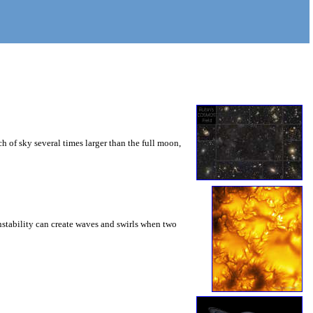
 of sky several times larger than the full moon,
instability can create waves and swirls when two