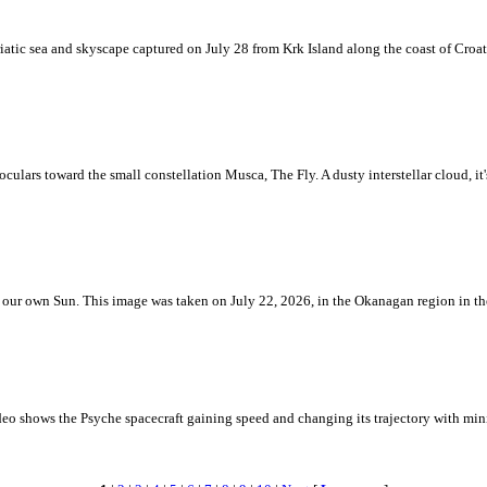
iatic sea and skyscape captured on July 28 from Krk Island along the coast of Croati
ulars toward the small constellation Musca, The Fly. A dusty interstellar cloud, it's 
 is our own Sun. This image was taken on July 22, 2026, in the Okanagan region in 
eo shows the Psyche spacecraft gaining speed and changing its trajectory with mini