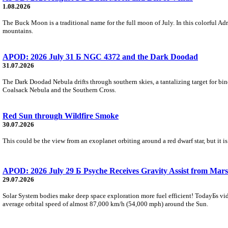
1.08.2026
The Buck Moon is a traditional name for the full moon of July. In this colorful Adr
mountains.
APOD: 2026 July 31 Б NGC 4372 and the Dark Doodad
31.07.2026
The Dark Doodad Nebula drifts through southern skies, a tantalizing target for binoc
Coalsack Nebula and the Southern Cross.
Red Sun through Wildfire Smoke
30.07.2026
This could be the view from an exoplanet orbiting around a red dwarf star, but it
APOD: 2026 July 29 Б Psyche Receives Gravity Assist from Mars
29.07.2026
Solar System bodies make deep space exploration more fuel efficient! TodayБs vid
average orbital speed of almost 87,000 km/h (54,000 mph) around the Sun.