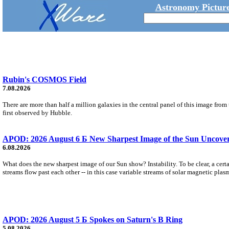
Astronomy Picture
Rubin's COSMOS Field
7.08.2026
There are more than half a million galaxies in the central panel of this image fro
first observed by Hubble.
APOD: 2026 August 6 Б New Sharpest Image of the Sun Uncovers
6.08.2026
What does the new sharpest image of our Sun show? Instability. To be clear, a cert
streams flow past each other -- in this case variable streams of solar magnetic plas
APOD: 2026 August 5 Б Spokes on Saturn's B Ring
5.08.2026