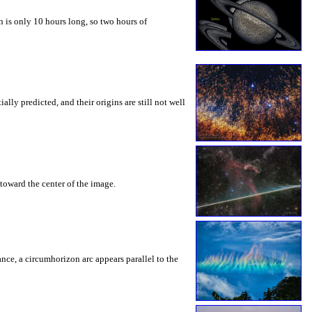
 is only 10 hours long, so two hours of
ly predicted, and their origins are still not well
toward the center of the image.
rance, a circumhorizon arc appears parallel to the