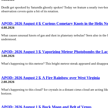
DonБt get spooked by SaturnБs ghostly spokes! Today we feature a nearly two-hour
observation covers quite a bit of its rotation.
APOD: 2026 August 4 Б Curious Cometary Knots in the Helix N
4.08.2026
What causes unusual knots of gas and dust in planetary nebulas? Seen also in the 
understood.
APOD: 2026 August 3 Б Vaporizing Meteor Photobombs the Lac
3.08.2026
What's happening to this meteor? This bright meteor streak appeared and disappear
APOD: 2026 August 2 Б A Fire Rainbow over West Virginia
2.08.2026
What's happening to this cloud? Ice crystals in a distant cirrus cloud are acting li
horizon.
APOD: 2026 August 1 Б Buck Moon and Belt of Venus