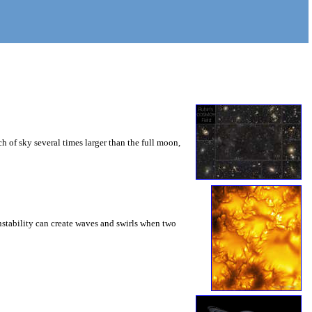
 of sky several times larger than the full moon,
instability can create waves and swirls when two