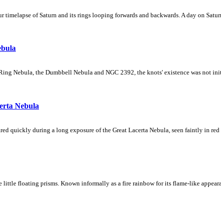
 timelapse of Saturn and its rings looping forwards and backwards. A day on Saturn
ebula
Ring Nebula, the Dumbbell Nebula and NGC 2392, the knots' existence was not initial
erta Nebula
ed quickly during a long exposure of the Great Lacerta Nebula, seen faintly in red 
ke little floating prisms. Known informally as a fire rainbow for its flame-like appea