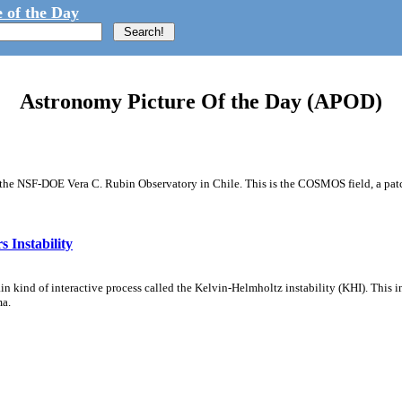
 of the Day
Astronomy Picture Of the Day (APOD)
m the NSF-DOE Vera C. Rubin Observatory in Chile. This is the COSMOS field, a patch
 Instability
ain kind of interactive process called the Kelvin-Helmholtz instability (KHI). This 
ma.