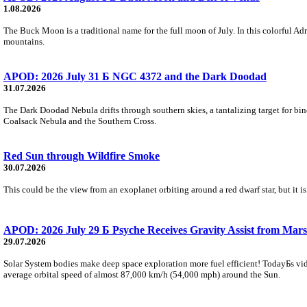
1.08.2026
The Buck Moon is a traditional name for the full moon of July. In this colorful Adr
mountains.
APOD: 2026 July 31 Б NGC 4372 and the Dark Doodad
31.07.2026
The Dark Doodad Nebula drifts through southern skies, a tantalizing target for binoc
Coalsack Nebula and the Southern Cross.
Red Sun through Wildfire Smoke
30.07.2026
This could be the view from an exoplanet orbiting around a red dwarf star, but it
APOD: 2026 July 29 Б Psyche Receives Gravity Assist from Mars
29.07.2026
Solar System bodies make deep space exploration more fuel efficient! TodayБs vid
average orbital speed of almost 87,000 km/h (54,000 mph) around the Sun.