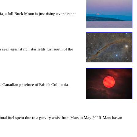
a, a full Buck Moon is just rising over distant
seen against rich starfields just south of the
the Canadian province of British Columbia.
mal fuel spent due to a gravity assist from Mars in May 2026. Mars has an