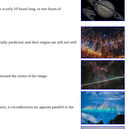
 is only 10 hours long, so two hours of
ly predicted, and their origins are still not well
toward the center of the image.
rance, a circumhorizon arc appears parallel to the