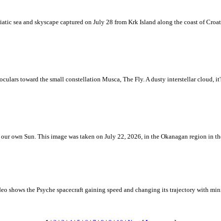
iatic sea and skyscape captured on July 28 from Krk Island along the coast of Croati
ulars toward the small constellation Musca, The Fly. A dusty interstellar cloud, it's 
 is our own Sun. This image was taken on July 22, 2026, in the Okanagan region in 
eo shows the Psyche spacecraft gaining speed and changing its trajectory with mini