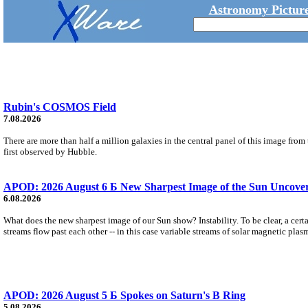
Astronomy Picture
Rubin's COSMOS Field
7.08.2026
There are more than half a million galaxies in the central panel of this image fro
first observed by Hubble.
APOD: 2026 August 6 Б New Sharpest Image of the Sun Uncovers
6.08.2026
What does the new sharpest image of our Sun show? Instability. To be clear, a cert
streams flow past each other -- in this case variable streams of solar magnetic plas
APOD: 2026 August 5 Б Spokes on Saturn's B Ring
5.08.2026