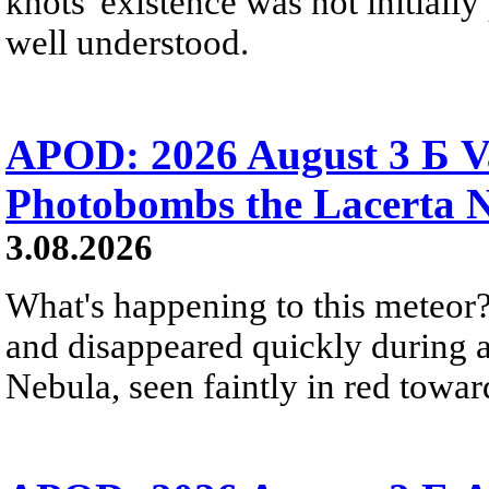
knots' existence was not initially 
well understood.
APOD: 2026 August 3 Б V
Photobombs the Lacerta 
3.08.2026
What's happening to this meteor?
and disappeared quickly during a
Nebula, seen faintly in red towar