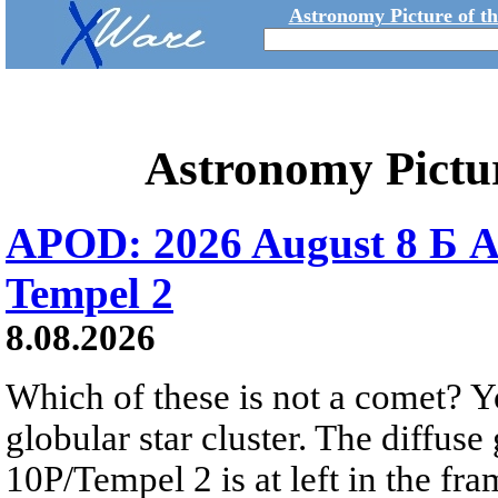
Astronomy Picture of t
Astronomy Pictu
APOD: 2026 August 8 Б A
Tempel 2
8.08.2026
Which of these is not a comet? Yo
globular star cluster. The diffus
10P/Tempel 2 is at left in the fra