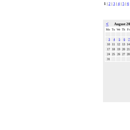
1
|
2
|
3
|
4
|
5
|
6
<
August 2
Mo
Tu
We
Th
Fr
3
4
5
6
7
10
11
12
13
14
17
18
19
20
21
24
25
26
27
28
31