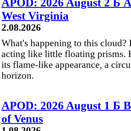
APOD: 2026 August 2 Б A
West Virginia
2.08.2026
What's happening to this cloud? Ic
acting like little floating prisms
its flame-like appearance, a circ
horizon.
APOD: 2026 August 1 Б B
of Venus
1.08.2026