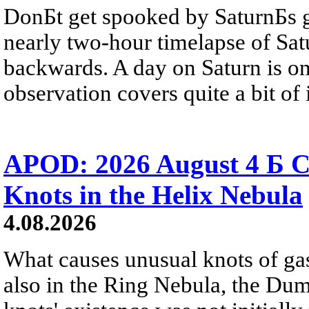
DonБt get spooked by SaturnБs g
nearly two-hour timelapse of Sat
backwards. A day on Saturn is on
observation covers quite a bit of i
APOD: 2026 August 4 Б C
Knots in the Helix Nebula
4.08.2026
What causes unusual knots of gas
also in the Ring Nebula, the D