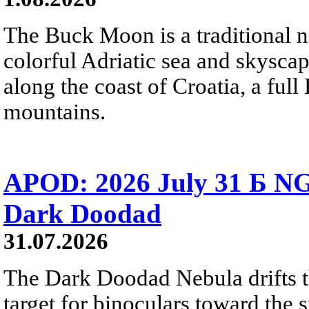
The Buck Moon is a traditional na
colorful Adriatic sea and skysca
along the coast of Croatia, a full
mountains.
APOD: 2026 July 31 Б NG
Dark Doodad
31.07.2026
The Dark Doodad Nebula drifts th
target for binoculars toward the 