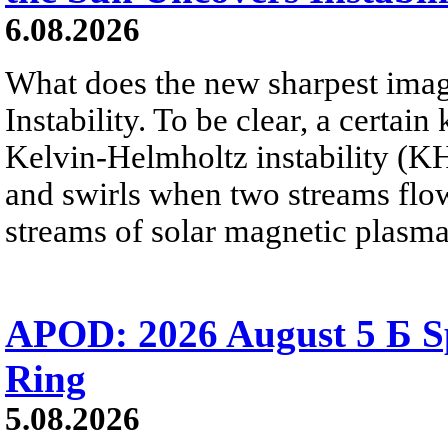
6.08.2026
What does the new sharpest ima
Instability. To be clear, a certain
Kelvin-Helmholtz instability (KHI
and swirls when two streams flow 
streams of solar magnetic plasma
APOD: 2026 August 5 Б Sp
Ring
5.08.2026