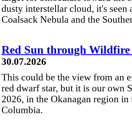
dusty interstellar cloud, it's seen 
Coalsack Nebula and the Souther
Red Sun through Wildfir
30.07.2026
This could be the view from an e
red dwarf star, but it is our own
2026, in the Okanagan region in 
Columbia.