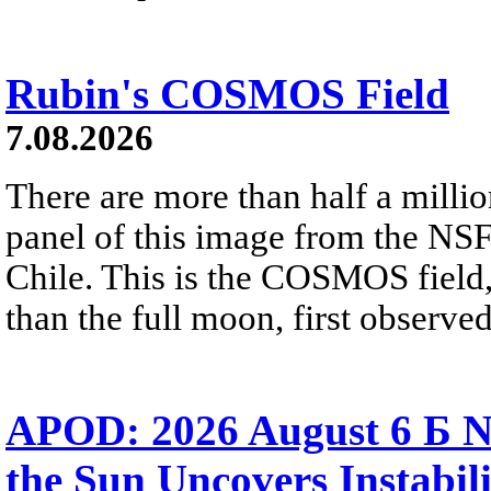
Rubin's COSMOS Field
7.08.2026
There are more than half a millio
panel of this image from the NS
Chile. This is the COSMOS field, 
than the full moon, first observe
APOD: 2026 August 6 Б N
the Sun Uncovers Instabili