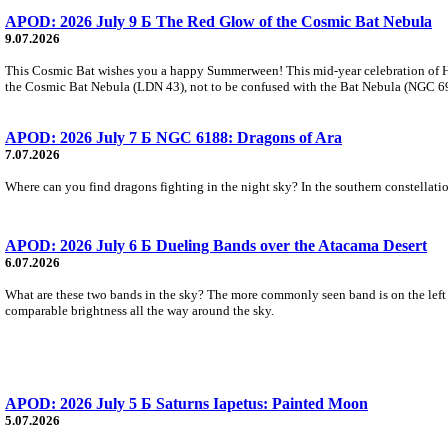
APOD: 2026 July 9 Б The Red Glow of the Cosmic Bat Nebula
9.07.2026
This Cosmic Bat wishes you a happy Summerween! This mid-year celebration of Hal
the Cosmic Bat Nebula (LDN 43), not to be confused with the Bat Nebula (NGC 6995)
APOD: 2026 July 7 Б NGC 6188: Dragons of Ara
7.07.2026
Where can you find dragons fighting in the night sky? In the southern constellation
APOD: 2026 July 6 Б Dueling Bands over the Atacama Desert
6.07.2026
What are these two bands in the sky? The more commonly seen band is on the left an
comparable brightness all the way around the sky.
APOD: 2026 July 5 Б Saturns Iapetus: Painted Moon
5.07.2026