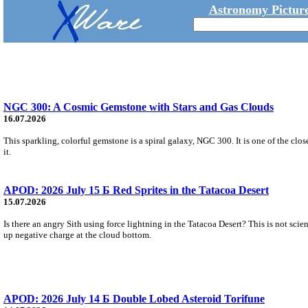
Astronomy Picture
NGC 300: A Cosmic Gemstone with Stars and Gas Clouds
16.07.2026
This sparkling, colorful gemstone is a spiral galaxy, NGC 300. It is one of the close
it.
APOD: 2026 July 15 Б Red Sprites in the Tatacoa Desert
15.07.2026
Is there an angry Sith using force lightning in the Tatacoa Desert? This is not scie
up negative charge at the cloud bottom.
APOD: 2026 July 14 Б Double Lobed Asteroid Torifune