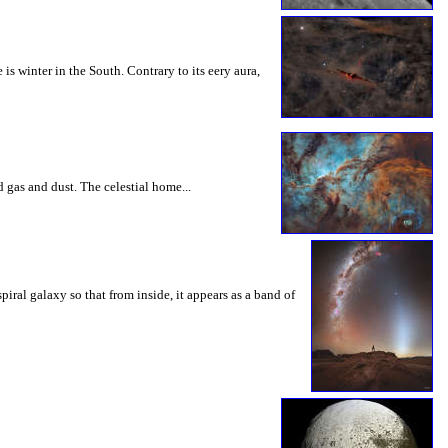
winter in the South. Contrary to its eery aura,
 gas and dust. The celestial home...
iral galaxy so that from inside, it appears as a band of