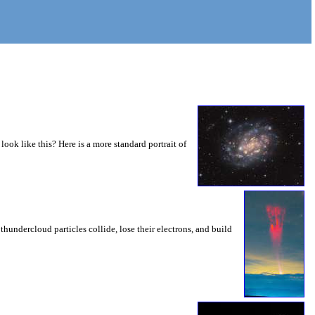
 look like this? Here is a more standard portrait of
thundercloud particles collide, lose their electrons, and build