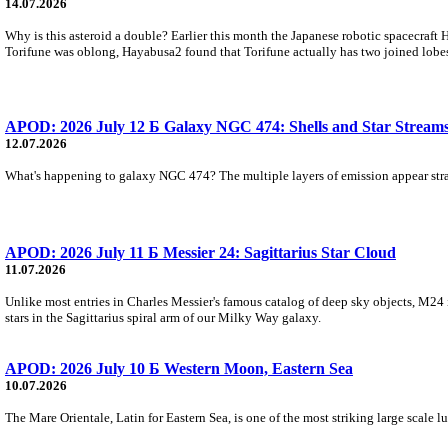
14.07.2026
Why is this asteroid a double? Earlier this month the Japanese robotic spacecraft
Torifune was oblong, Hayabusa2 found that Torifune actually has two joined lobe
APOD: 2026 July 12 Б Galaxy NGC 474: Shells and Star Stream
12.07.2026
What's happening to galaxy NGC 474? The multiple layers of emission appear strange
APOD: 2026 July 11 Б Messier 24: Sagittarius Star Cloud
11.07.2026
Unlike most entries in Charles Messier's famous catalog of deep sky objects, M24 is n
stars in the Sagittarius spiral arm of our Milky Way galaxy.
APOD: 2026 July 10 Б Western Moon, Eastern Sea
10.07.2026
The Mare Orientale, Latin for Eastern Sea, is one of the most striking large scale l