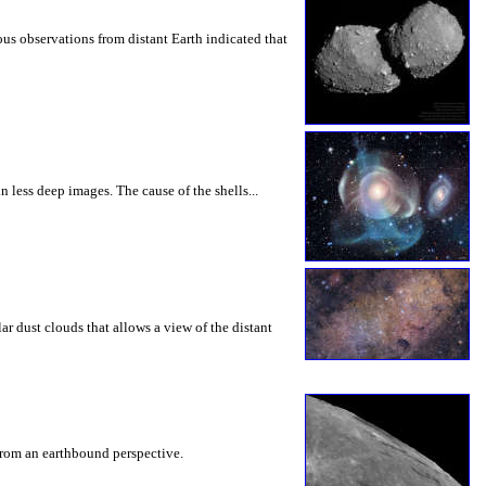
us observations from distant Earth indicated that
 less deep images. The cause of the shells...
lar dust clouds that allows a view of the distant
e from an earthbound perspective.