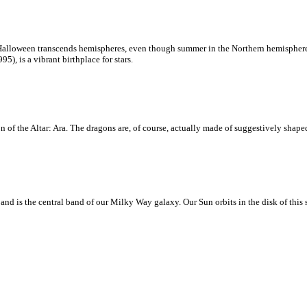
loween transcends hemispheres, even though summer in the Northern hemisphere is 
, is a vibrant birthplace for stars.
 of the Altar: Ara. The dragons are, of course, actually made of suggestively shaped
d is the central band of our Milky Way galaxy. Our Sun orbits in the disk of this sp