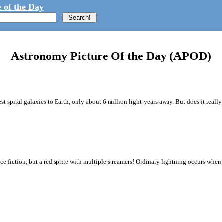
 of the Day
Astronomy Picture Of the Day (APOD)
st spiral galaxies to Earth, only about 6 million light-years away. But does it really
nce fiction, but a red sprite with multiple streamers! Ordinary lightning occurs when 