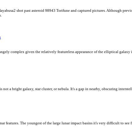
 Hayabusa2 shot past asteroid 98943 Torifune and captured pictures. Although previo
s.
s
ly complex given the relatively featureless appearance of the elliptical galaxy in
ot a bright galaxy, star cluster, or nebula. It's a gap in nearby, obscuring interstel
unar features. The youngest of the large lunar impact basins it's very difficult to se