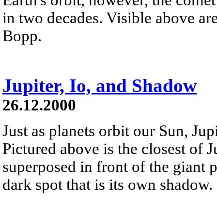
in two decades. Visible above ar
Bopp.
Jupiter, Io, and Shadow
26.12.2000
Just as planets orbit our Sun, Jup
Pictured above is the closest of Ju
superposed in front of the giant pla
dark spot that is its own shadow.