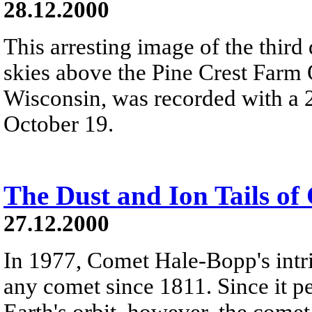
28.12.2000
This arresting image of the third
skies above the Pine Crest Farm O
Wisconsin, was recorded with a 2
October 19.
The Dust and Ion Tails o
27.12.2000
In 1977, Comet Hale-Bopp's intr
any comet since 1811. Since it pe
Earth's orbit, however, the come