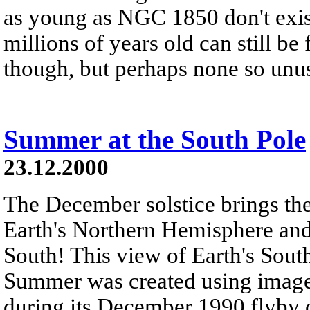
as young as NGC 1850 don't exist
millions of years old can still b
though, but perhaps none so un
Summer at the South Pole
23.12.2000
The December solstice brings the
Earth's Northern Hemisphere an
South! This view of Earth's Sou
Summer was created using images
during its December 1990 flyby of