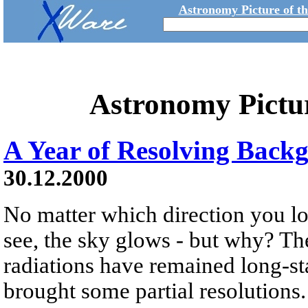
Astronomy Picture of t
Astronomy Pictu
A Year of Resolving Back
30.12.2000
No matter which direction you lo
see, the sky glows - but why? T
radiations have remained long-sta
brought some partial resolutions.