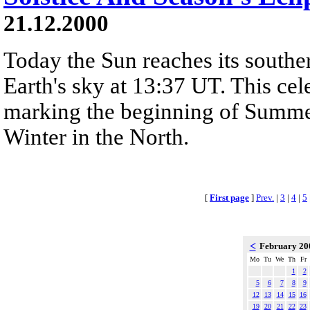
21.12.2000
Today the Sun reaches its southe
Earth's sky at 13:37 UT. This cele
marking the beginning of Summe
Winter in the North.
[
First page
]
Prev.
|
3
|
4
|
5
<
February 2
Mo
Tu
We
Th
Fr
1
2
5
6
7
8
9
12
13
14
15
16
19
20
21
22
23