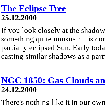
The Eclipse Tree
25.12.2000
If you look closely at the shadow 
something quite unusual: it is c
partially eclipsed Sun. Early tod
casting similar shadows as a parti
NGC 1850: Gas Clouds and
24.12.2000
There's nothing like it in our ow