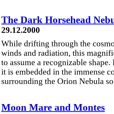
The Dark Horsehead Neb
29.12.2000
While drifting through the cosmos
winds and radiation, this magnifi
to assume a recognizable shape.
it is embedded in the immense co
surrounding the Orion Nebula som
Moon Mare and Montes