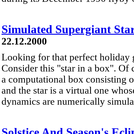
Simulated Supergiant Sta
22.12.2000
Looking for that perfect holiday 
Consider this "star in a box". Of 
a computational box consisting of
and the star is a virtual one whos
dynamics are numerically simulate
Solstice And Season's Ecli