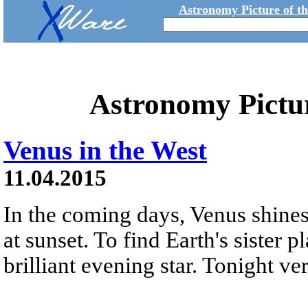
Astronomy Picture of t
Astronomy Pictu
Venus in the West
11.04.2015
In the coming days, Venus shines
at sunset. To find Earth's sister pl
brilliant evening star. Tonight ver