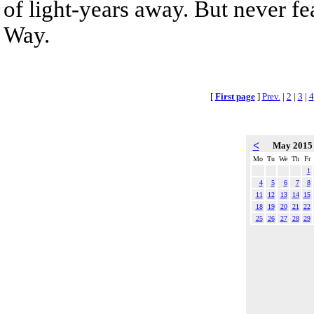
of light-years away. But never fe
Way.
[
First page
]
Prev.
|
2
|
3
|
4
<
May 201
Mo
Tu
We
Th
Fr
1
4
5
6
7
8
11
12
13
14
15
18
19
20
21
22
25
26
27
28
29