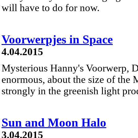
will have to do for now.
Voorwerpjes in Space
4.04.2015
Mysterious Hanny's Voorwerp, Dut
enormous, about the size of the
strongly in the greenish light p
Sun and Moon Halo
3.04.2015