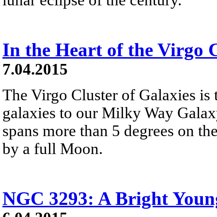
In the Heart of the Virgo 
7.04.2015
The Virgo Cluster of Galaxies is t
galaxies to our Milky Way Galaxy.
spans more than 5 degrees on the
by a full Moon.
NGC 3293: A Bright Young