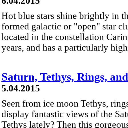
6.04.2015
Hot blue stars shine brightly in th
formed galactic or "open" star c
located in the constellation Carin
years, and has a particularly hig
Saturn, Tethys, Rings, a
5.04.2015
Seen from ice moon Tethys, rin
display fantastic views of the S
Tethys lately? Then this gorgeou