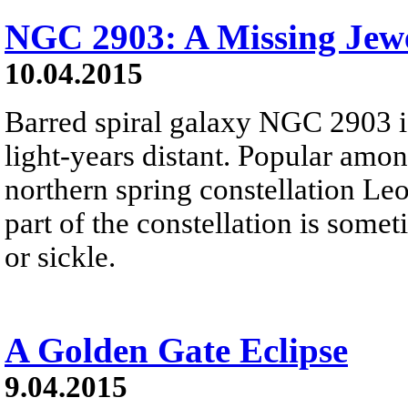
NGC 2903: A Missing Jewe
10.04.2015
Barred spiral galaxy NGC 2903 i
light-years distant. Popular amon
northern spring constellation Leo,
part of the constellation is some
or sickle.
A Golden Gate Eclipse
9.04.2015