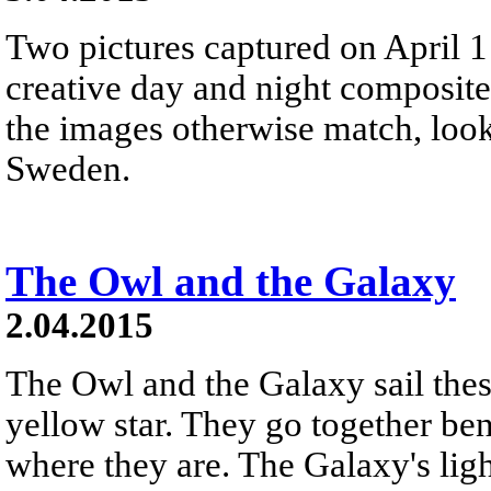
Two pictures captured on April 1
creative day and night composite
the images otherwise match, look
Sweden.
The Owl and the Galaxy
2.04.2015
The Owl and the Galaxy sail thes
yellow star. They go together be
where they are. The Galaxy's ligh