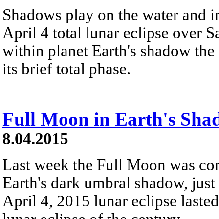
Shadows play on the water and in
April 4 total lunar eclipse over 
within planet Earth's shadow the F
its brief total phase.
Full Moon in Earth's Sha
8.04.2015
Last week the Full Moon was co
Earth's dark umbral shadow, just 
April 4, 2015 lunar eclipse lasted
lunar eclipse of the century.