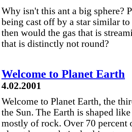
Why isn't this ant a big sphere? 
being cast off by a star similar t
then would the gas that is strea
that is distinctly not round?
Welcome to Planet Earth
4.02.2001
Welcome to Planet Earth, the thi
the Sun. The Earth is shaped lik
mostly of rock. Over 70 percent o