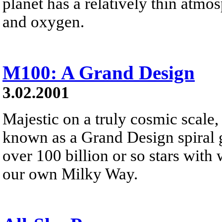
planet has a relatively thin atm
and oxygen.
M100: A Grand Design
3.02.2001
Majestic on a truly cosmic scale
known as a Grand Design spiral g
over 100 billion or so stars with w
our own Milky Way.