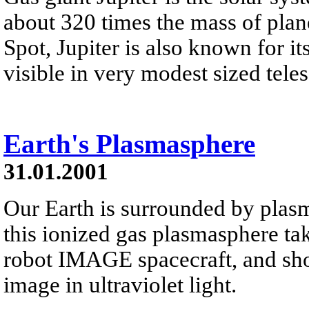
about 320 times the mass of plan
Spot, Jupiter is also known for it
visible in very modest sized tele
Earth's Plasmasphere
31.01.2001
Our Earth is surrounded by plasm
this ionized gas plasmasphere ta
robot IMAGE spacecraft, and sho
image in ultraviolet light.