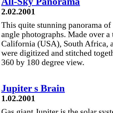
All-Sky Panorama
2.02.2001
This quite stunning panorama of 
angle photographs. Made over a t
California (USA), South Africa, 
were digitized and stitched toget
360 by 180 degree view.
Jupiter s Brain
1.02.2001
Gas giant Jupiter is the solar sys