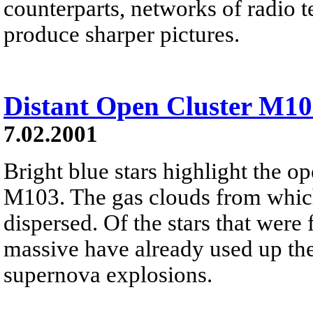
counterparts, networks of radio 
produce sharper pictures.
Distant Open Cluster M1
7.02.2001
Bright blue stars highlight the o
M103. The gas clouds from which
dispersed. Of the stars that were 
massive have already used up thei
supernova explosions.