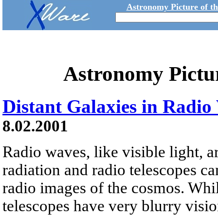
Astronomy Picture of t
Astronomy Pictu
Distant Galaxies in Radio 
8.02.2001
Radio waves, like visible light, 
radiation and radio telescopes can
radio images of the cosmos. While
telescopes have very blurry visio