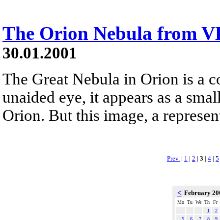
The Orion Nebula from V
30.01.2001
The Great Nebula in Orion is a co
unaided eye, it appears as a small
Orion. But this image, a represen
Prev.
|
1
|
2
|
3
|
4
|
5
<
February 2
Mo
Tu
We
Th
Fr
1
2
5
6
7
8
9