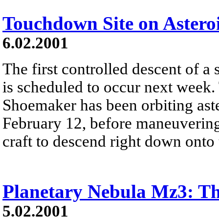
Touchdown Site on Astero
6.02.2001
The first controlled descent of a 
is scheduled to occur next week
Shoemaker has been orbiting aste
February 12, before maneuverin
craft to descend right down onto 
Planetary Nebula Mz3: T
5.02.2001