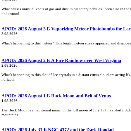
What causes unusual knots of gas and dust in planetary nebulas? Seen also in the 
understood.
APOD: 2026 August 3 Б Vaporizing Meteor Photobombs the Lac
3.08.2026
What's happening to this meteor? This bright meteor streak appeared and disappear
APOD: 2026 August 2 Б A Fire Rainbow over West Virginia
2.08.2026
What's happening to this cloud? Ice crystals in a distant cirrus cloud are acting li
horizon.
APOD: 2026 August 1 Б Buck Moon and Belt of Venus
1.08.2026
The Buck Moon is a traditional name for the full moon of July. In this colorful Adr
mountains.
APOD: 2026 July 31 Б NGC 4372 and the Dark Doodad