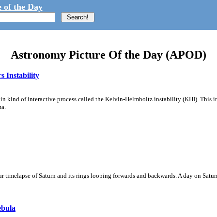
 of the Day
Astronomy Picture Of the Day (APOD)
 Instability
ain kind of interactive process called the Kelvin-Helmholtz instability (KHI). This 
ma.
 timelapse of Saturn and its rings looping forwards and backwards. A day on Saturn
ebula