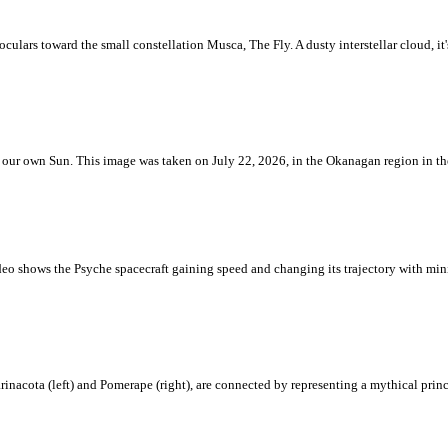
ulars toward the small constellation Musca, The Fly. A dusty interstellar cloud, it's 
 is our own Sun. This image was taken on July 22, 2026, in the Okanagan region in 
eo shows the Psyche spacecraft gaining speed and changing its trajectory with mini
rinacota (left) and Pomerape (right), are connected by representing a mythical pri