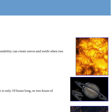
instability can create waves and swirls when two
 is only 10 hours long, so two hours of