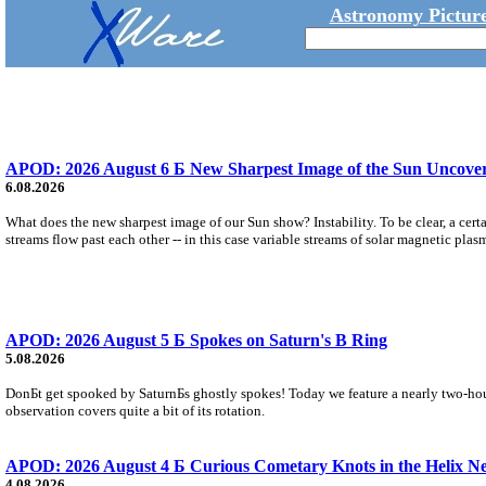
Astronomy Picture
APOD: 2026 August 6 Б New Sharpest Image of the Sun Uncovers
6.08.2026
What does the new sharpest image of our Sun show? Instability. To be clear, a cert
streams flow past each other -- in this case variable streams of solar magnetic plas
APOD: 2026 August 5 Б Spokes on Saturn's B Ring
5.08.2026
DonБt get spooked by SaturnБs ghostly spokes! Today we feature a nearly two-hour
observation covers quite a bit of its rotation.
APOD: 2026 August 4 Б Curious Cometary Knots in the Helix N
4.08.2026