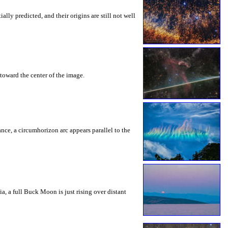
ly predicted, and their origins are still not well
toward the center of the image.
rance, a circumhorizon arc appears parallel to the
a, a full Buck Moon is just rising over distant