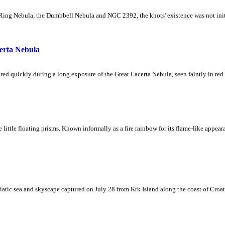
Ring Nebula, the Dumbbell Nebula and NGC 2392, the knots' existence was not initial
erta Nebula
ed quickly during a long exposure of the Great Lacerta Nebula, seen faintly in red 
ke little floating prisms. Known informally as a fire rainbow for its flame-like appea
iatic sea and skyscape captured on July 28 from Krk Island along the coast of Croati