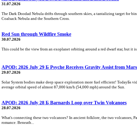
31.07.2026
The Dark Doodad Nebula drifts through southern skies, a tantalizing target for binoc
Coalsack Nebula and the Southern Cross.
Red Sun through Wildfire Smoke
30.07.2026
This could be the view from an exoplanet orbiting around a red dwarf star, but it
APOD: 2026 July 29 Б Psyche Receives Gravity Assist from Mars
29.07.2026
Solar System bodies make deep space exploration more fuel efficient! TodayБs vid
average orbital speed of almost 87,000 km/h (54,000 mph) around the Sun.
APOD: 2026 July 28 Б Barnards Loop over Twin Volcanoes
28.07.2026
What's connecting these two volcanoes? In ancient folklore, the two volcanoes, Pa
romance. Beneath...