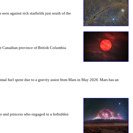
seen against rich starfields just south of the
the Canadian province of British Columbia.
mal fuel spent due to a gravity assist from Mars in May 2026. Mars has an
nce and princess who engaged in a forbidden