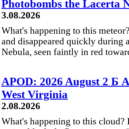
Photobombs the Lacerta 
3.08.2026
What's happening to this meteor?
and disappeared quickly during a
Nebula, seen faintly in red towar
APOD: 2026 August 2 Б A
West Virginia
2.08.2026
What's happening to this cloud? Ic