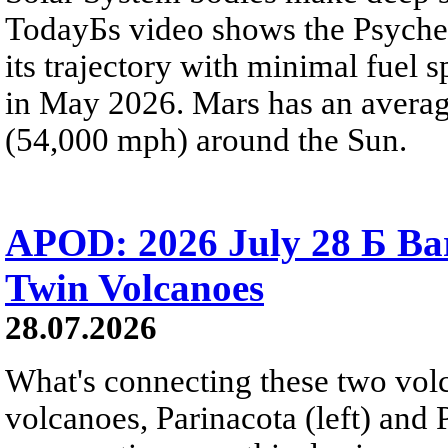
TodayБs video shows the Psyche 
its trajectory with minimal fuel s
in May 2026. Mars has an averag
(54,000 mph) around the Sun.
APOD: 2026 July 28 Б Ba
Twin Volcanoes
28.07.2026
What's connecting these two volc
volcanoes, Parinacota (left) and