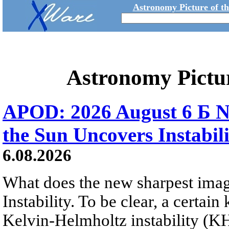
Astronomy Picture of t
Astronomy Pictu
APOD: 2026 August 6 Б N
the Sun Uncovers Instabili
6.08.2026
What does the new sharpest ima
Instability. To be clear, a certain
Kelvin-Helmholtz instability (KHI