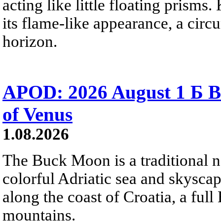
acting like little floating prisms
its flame-like appearance, a circ
horizon.
APOD: 2026 August 1 Б B
of Venus
1.08.2026
The Buck Moon is a traditional na
colorful Adriatic sea and skysca
along the coast of Croatia, a full
mountains.