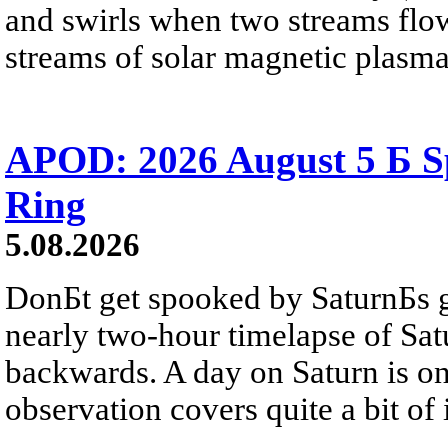
and swirls when two streams flow 
streams of solar magnetic plasma
APOD: 2026 August 5 Б Sp
Ring
5.08.2026
DonБt get spooked by SaturnБs g
nearly two-hour timelapse of Sat
backwards. A day on Saturn is on
observation covers quite a bit of i