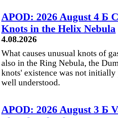
APOD: 2026 August 4 Б C
Knots in the Helix Nebula
4.08.2026
What causes unusual knots of gas
also in the Ring Nebula, the D
knots' existence was not initially 
well understood.
APOD: 2026 August 3 Б V