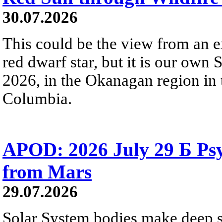
30.07.2026
This could be the view from an e
red dwarf star, but it is our own
2026, in the Okanagan region in 
Columbia.
APOD: 2026 July 29 Б Psy
from Mars
29.07.2026
Solar System bodies make deep sp