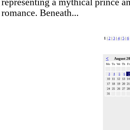
representing a mythical prince a
romance. Beneath...
1
|
2
|
3
|
4
|
5
|
6
<
August 2
Mo
Tu
We
Th
Fr
3
4
5
6
7
10
11
12
13
14
17
18
19
20
21
24
25
26
27
28
31