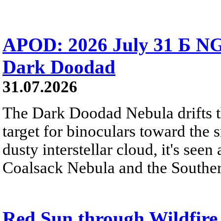
APOD: 2026 July 31 Б NG
Dark Doodad
31.07.2026
The Dark Doodad Nebula drifts th
target for binoculars toward the 
dusty interstellar cloud, it's seen 
Coalsack Nebula and the Souther
Red Sun through Wildfir