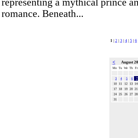
representing a mythical prince a
romance. Beneath...
1
|
2
|
3
|
4
|
5
|
6
<
August 2
Mo
Tu
We
Th
Fr
3
4
5
6
7
10
11
12
13
14
17
18
19
20
21
24
25
26
27
28
31