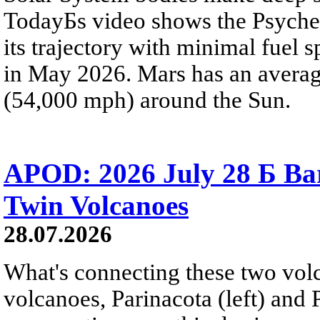
TodayБs video shows the Psyche 
its trajectory with minimal fuel s
in May 2026. Mars has an averag
(54,000 mph) around the Sun.
APOD: 2026 July 28 Б Ba
Twin Volcanoes
28.07.2026
What's connecting these two volc
volcanoes, Parinacota (left) and