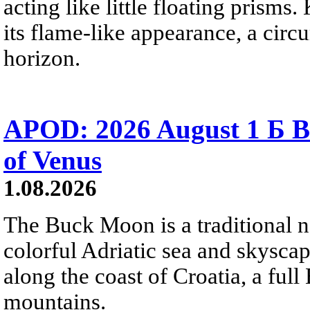
acting like little floating prisms
its flame-like appearance, a circ
horizon.
APOD: 2026 August 1 Б B
of Venus
1.08.2026
The Buck Moon is a traditional na
colorful Adriatic sea and skysca
along the coast of Croatia, a full
mountains.