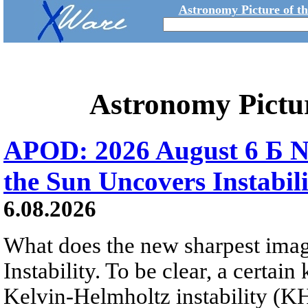
Astronomy Picture of t
Astronomy Pictu
APOD: 2026 August 6 Б N
the Sun Uncovers Instabili
6.08.2026
What does the new sharpest ima
Instability. To be clear, a certain
Kelvin-Helmholtz instability (KHI