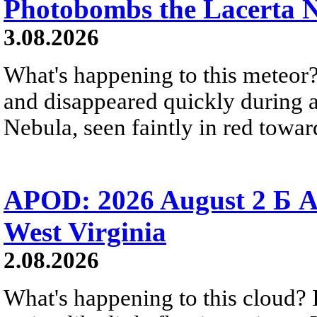
Photobombs the Lacerta 
3.08.2026
What's happening to this meteor?
and disappeared quickly during a
Nebula, seen faintly in red towar
APOD: 2026 August 2 Б A
West Virginia
2.08.2026
What's happening to this cloud? Ic