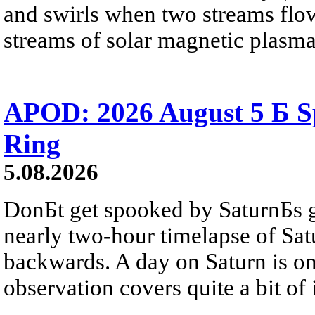
and swirls when two streams flow 
streams of solar magnetic plasma
APOD: 2026 August 5 Б Sp
Ring
5.08.2026
DonБt get spooked by SaturnБs g
nearly two-hour timelapse of Sat
backwards. A day on Saturn is on
observation covers quite a bit of i