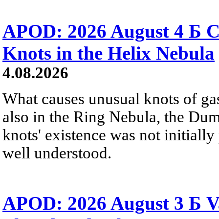
APOD: 2026 August 4 Б C
Knots in the Helix Nebula
4.08.2026
What causes unusual knots of gas
also in the Ring Nebula, the D
knots' existence was not initially 
well understood.
APOD: 2026 August 3 Б V