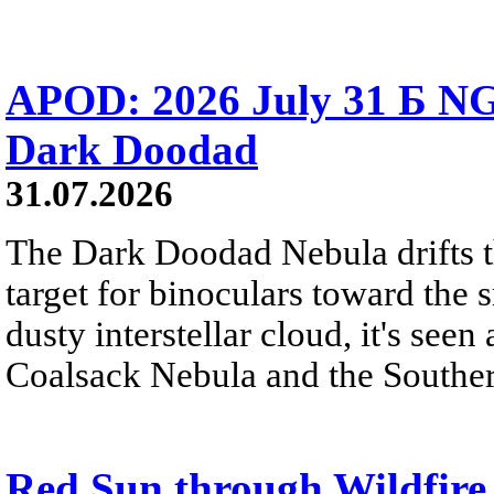
APOD: 2026 July 31 Б NG
Dark Doodad
31.07.2026
The Dark Doodad Nebula drifts th
target for binoculars toward the 
dusty interstellar cloud, it's seen 
Coalsack Nebula and the Souther
Red Sun through Wildfir