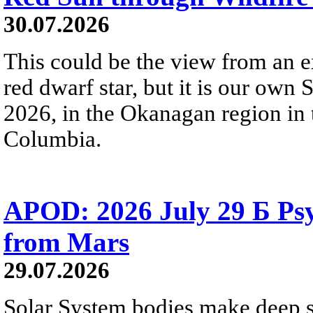
30.07.2026
This could be the view from an e
red dwarf star, but it is our own
2026, in the Okanagan region in 
Columbia.
APOD: 2026 July 29 Б Psy
from Mars
29.07.2026
Solar System bodies make deep sp