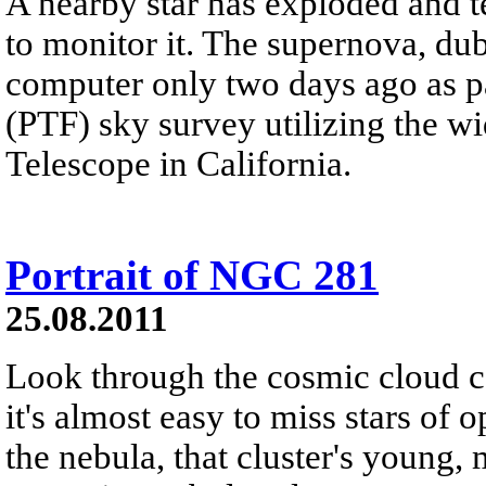
A nearby star has exploded and te
to monitor it. The supernova, d
computer only two days ago as pa
(PTF) sky survey utilizing the 
Telescope in California.
Portrait of NGC 281
25.08.2011
Look through the cosmic cloud 
it's almost easy to miss stars of
the nebula, that cluster's young,