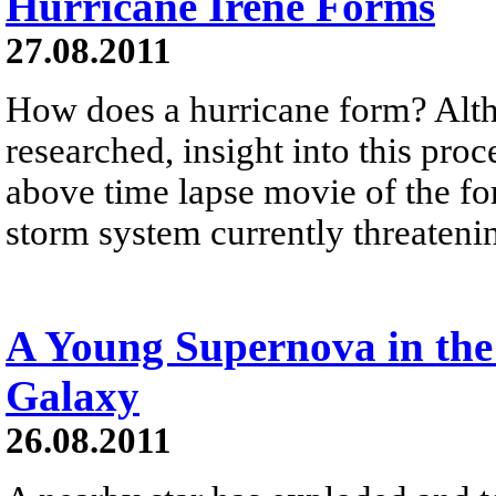
Hurricane Irene Forms
27.08.2011
How does a hurricane form? Altho
researched, insight into this pro
above time lapse movie of the fo
storm system currently threateni
A Young Supernova in the
Galaxy
26.08.2011