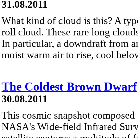
31.08.2011
What kind of cloud is this? A typ
roll cloud. These rare long clou
In particular, a downdraft from 
moist warm air to rise, cool belo
The Coldest Brown Dwarf
30.08.2011
This cosmic snapshot composed 
NASA's Wide-field Infrared Sur
satellite captures a multitude of 