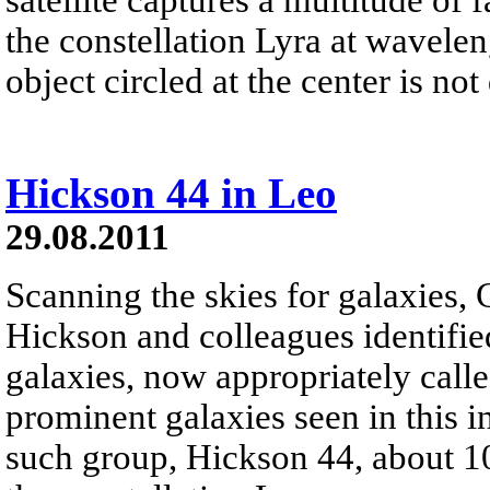
the constellation Lyra at waveleng
object circled at the center is not 
Hickson 44 in Leo
29.08.2011
Scanning the skies for galaxies,
Hickson and colleagues identifi
galaxies, now appropriately cal
prominent galaxies seen in this i
such group, Hickson 44, about 10