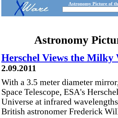
Astronomy Picture of t
Astronomy Pictu
Herschel Views the Milky
2.09.2011
With a 3.5 meter diameter mirror
Space Telescope, ESA's Herschel
Universe at infrared wavelength
British astronomer Frederick Wi