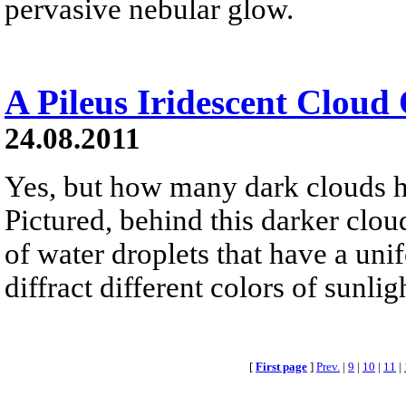
pervasive nebular glow.
A Pileus Iridescent Cloud
24.08.2011
Yes, but how many dark clouds h
Pictured, behind this darker cloud
of water droplets that have a uni
diffract different colors of sunli
[
First page
]
Prev.
|
9
|
10
|
11
|