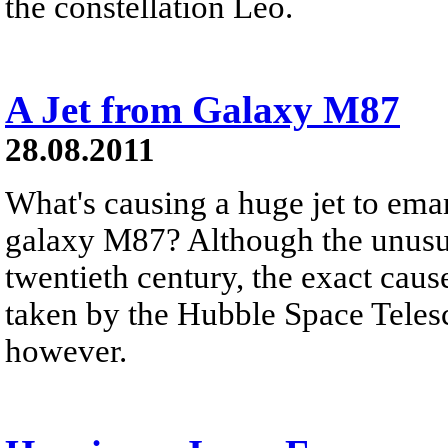
the constellation Leo.
A Jet from Galaxy M87
28.08.2011
What's causing a huge jet to ema
galaxy M87? Although the unusual 
twentieth century, the exact cause
taken by the Hubble Space Telesc
however.