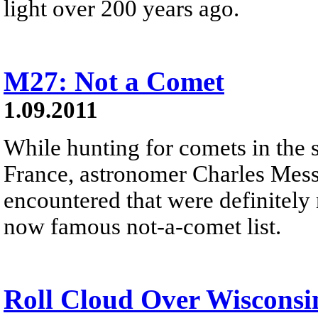
light over 200 years ago.
M27: Not a Comet
1.09.2011
While hunting for comets in the 
France, astronomer Charles Messie
encountered that were definitely
now famous not-a-comet list.
Roll Cloud Over Wisconsi