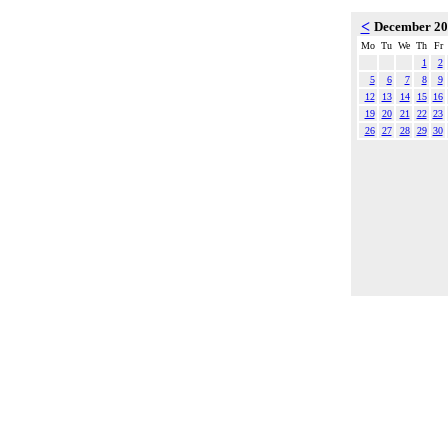
<
December 2
Mo
Tu
We
Th
Fr
1
2
5
6
7
8
9
12
13
14
15
16
19
20
21
22
23
26
27
28
29
30