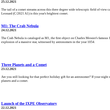
25.12.2021
The tail of a comet streams across this three degree wide telescopic field of vie
Leonard (C/2021 A1) is this year's brightest comet.
M1: The Crab Nebula
24.12.2021
The Crab Nebula is cataloged as M1, the first object on Charles Messier's famous 1
explosion of a massive star, witnessed by astronomers in the year 1054.
Three Planets and a Comet
23.12.2021
Are you still looking for that perfect holiday gift for an astronomer? If your nig
planets and a comet.
Launch of the IXPE Observatory
22.12.2021