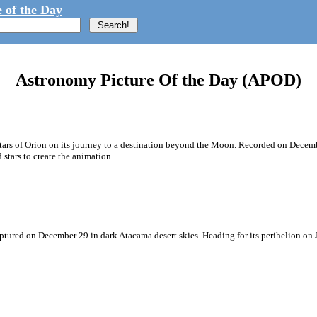
 of the Day
Astronomy Picture Of the Day (APOD)
e stars of Orion on its journey to a destination beyond the Moon. Recorded on Dece
tars to create the animation.
aptured on December 29 in dark Atacama desert skies. Heading for its perihelion on