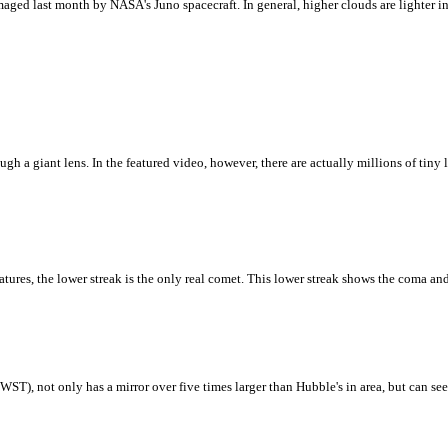
ged last month by NASA's Juno spacecraft. In general, higher clouds are lighter in c
 a giant lens. In the featured video, however, there are actually millions of tiny le
ures, the lower streak is the only real comet. This lower streak shows the coma and
T), not only has a mirror over five times larger than Hubble's in area, but can see b