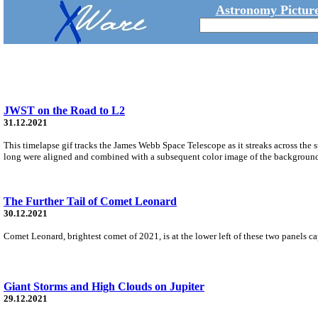
Astronomy Picture
JWST on the Road to L2
31.12.2021
This timelapse gif tracks the James Webb Space Telescope as it streaks across th
long were aligned and combined with a subsequent color image of the background s
The Further Tail of Comet Leonard
30.12.2021
Comet Leonard, brightest comet of 2021, is at the lower left of these two panels c
Giant Storms and High Clouds on Jupiter
29.12.2021