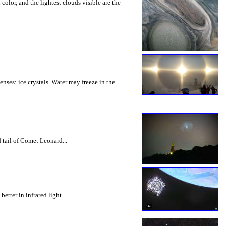
olor, and the lightest clouds visible are the
nses: ice crystals. Water may freeze in the
 tail of Comet Leonard...
etter in infrared light.