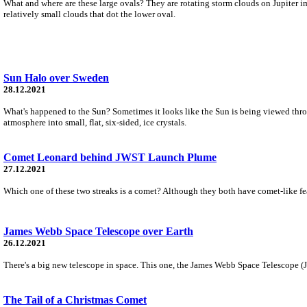
What and where are these large ovals? They are rotating storm clouds on Jupiter ima
relatively small clouds that dot the lower oval.
Sun Halo over Sweden
28.12.2021
What's happened to the Sun? Sometimes it looks like the Sun is being viewed through
atmosphere into small, flat, six-sided, ice crystals.
Comet Leonard behind JWST Launch Plume
27.12.2021
Which one of these two streaks is a comet? Although they both have comet-like feat
James Webb Space Telescope over Earth
26.12.2021
There's a big new telescope in space. This one, the James Webb Space Telescope (JWS
The Tail of a Christmas Comet