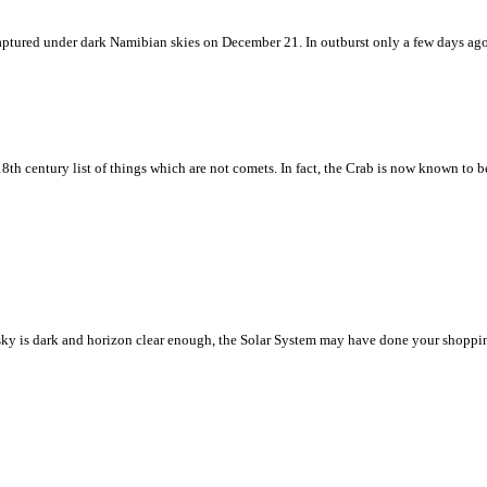
w captured under dark Namibian skies on December 21. In outburst only a few days ag
8th century list of things which are not comets. In fact, the Crab is now known to 
ht sky is dark and horizon clear enough, the Solar System may have done your shoppin