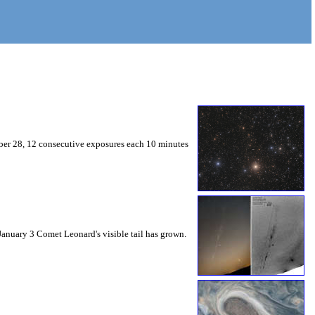
mber 28, 12 consecutive exposures each 10 minutes
 January 3 Comet Leonard's visible tail has grown.