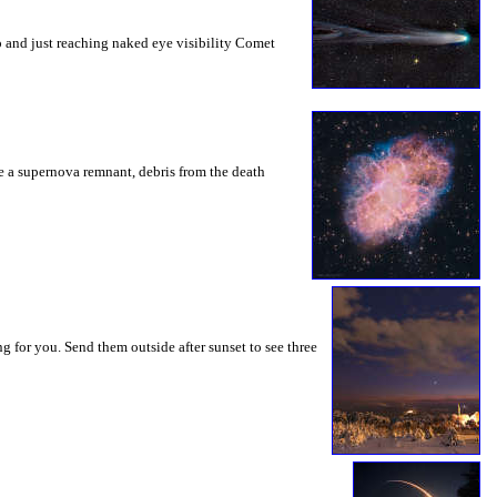
o and just reaching naked eye visibility Comet
be a supernova remnant, debris from the death
g for you. Send them outside after sunset to see three