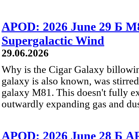
APOD: 2026 June 29 Б M8
Supergalactic Wind
29.06.2026
Why is the Cigar Galaxy billowin
galaxy is also known, was stirred
galaxy M81. This doesn't fully e
outwardly expanding gas and dus
APOD: 2026 June 28 Б AR