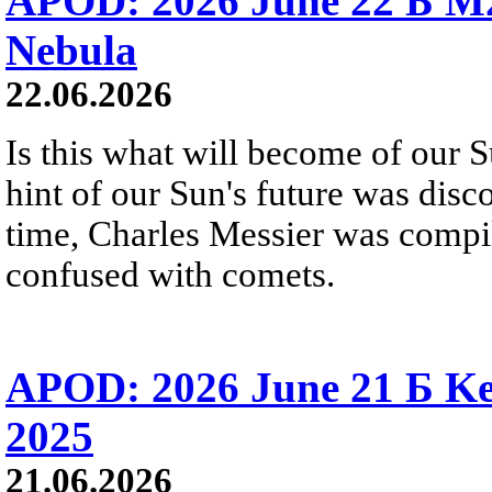
APOD: 2026 June 22 Б M
Nebula
22.06.2026
Is this what will become of our S
hint of our Sun's future was disc
time, Charles Messier was compili
confused with comets.
APOD: 2026 June 21 Б Ke
2025
21.06.2026