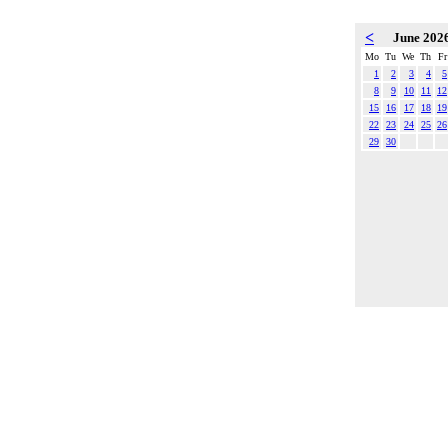
<
June 202
Mo
Tu
We
Th
Fr
1
2
3
4
5
8
9
10
11
12
15
16
17
18
19
22
23
24
25
26
29
30