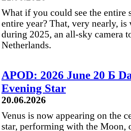
What if you could see the entire s
entire year? That, very nearly, i
during 2025, an all-sky camera t
Netherlands.
APOD: 2026 June 20 Б D
Evening Star
20.06.2026
Venus is now appearing on the cel
star, performing with the Moon, 