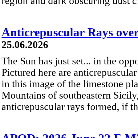
region and dark obscuring dust clo
Anticrepuscular Rays over
25.06.2026
The Sun has just set... in the oppo
Pictured here are anticrepuscular
in this image of the limestone pl
Mountains of southeastern Sicily,
anticrepuscular rays formed, if t