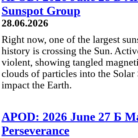
Sunspot Group
28.06.2026
Right now, one of the largest sun
history is crossing the Sun. Activ
violent, showing tangled magneti
clouds of particles into the Sol
impact the Earth.
APOD: 2026 June 27 Б M
Perseverance