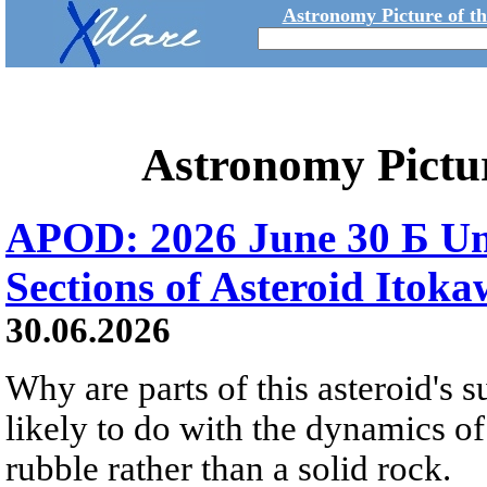
Astronomy Picture of t
Astronomy Pictu
APOD: 2026 June 30 Б Un
Sections of Asteroid Itok
30.06.2026
Why are parts of this asteroid's
likely to do with the dynamics of 
rubble rather than a solid rock.