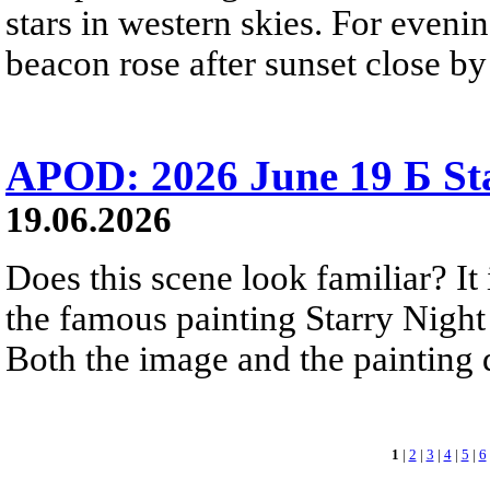
stars in western skies. For evenin
beacon rose after sunset close b
APOD: 2026 June 19 Б Sta
19.06.2026
Does this scene look familiar? It
the famous painting Starry Nigh
Both the image and the painting dep
1
|
2
|
3
|
4
|
5
|
6