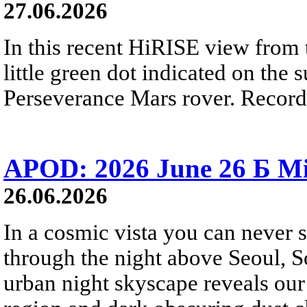
27.06.2026
In this recent HiRISE view from 
little green dot indicated on the 
Perseverance Mars rover. Recorde
APOD: 2026 June 26 Б Mi
26.06.2026
In a cosmic vista you can never 
through the night above Seoul, S
urban night skyscape reveals our 