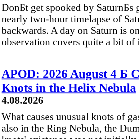
DonБt get spooked by SaturnБs g
nearly two-hour timelapse of Sat
backwards. A day on Saturn is on
observation covers quite a bit of i
APOD: 2026 August 4 Б C
Knots in the Helix Nebula
4.08.2026
What causes unusual knots of gas
also in the Ring Nebula, the D