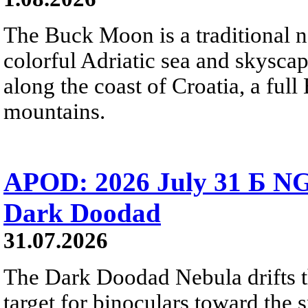
The Buck Moon is a traditional na
colorful Adriatic sea and skysca
along the coast of Croatia, a full
mountains.
APOD: 2026 July 31 Б NG
Dark Doodad
31.07.2026
The Dark Doodad Nebula drifts th
target for binoculars toward the 