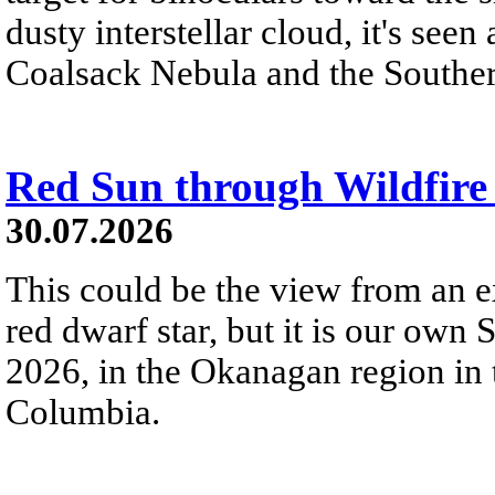
dusty interstellar cloud, it's seen 
Coalsack Nebula and the Souther
Red Sun through Wildfir
30.07.2026
This could be the view from an e
red dwarf star, but it is our own
2026, in the Okanagan region in 
Columbia.