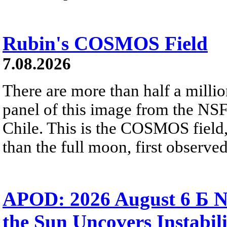
Rubin's COSMOS Field
7.08.2026
There are more than half a millio
panel of this image from the NS
Chile. This is the COSMOS field, 
than the full moon, first observe
APOD: 2026 August 6 Б N
the Sun Uncovers Instabili