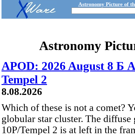
Astronomy Picture of t
Astronomy Pictu
APOD: 2026 August 8 Б A
Tempel 2
8.08.2026
Which of these is not a comet? Yo
globular star cluster. The diffus
10P/Tempel 2 is at left in the fra