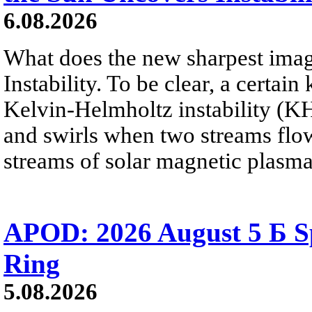
6.08.2026
What does the new sharpest ima
Instability. To be clear, a certain
Kelvin-Helmholtz instability (KHI
and swirls when two streams flow 
streams of solar magnetic plasma
APOD: 2026 August 5 Б Sp
Ring
5.08.2026