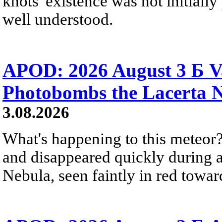
knots' existence was not initially 
well understood.
APOD: 2026 August 3 Б V
Photobombs the Lacerta 
3.08.2026
What's happening to this meteor?
and disappeared quickly during a
Nebula, seen faintly in red towar