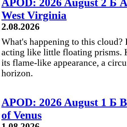
APOD: 2026 August 2 Б A
West Virginia
2.08.2026
What's happening to this cloud? Ic
acting like little floating prisms
its flame-like appearance, a circ
horizon.
APOD: 2026 August 1 Б B
of Venus
1.08.2026