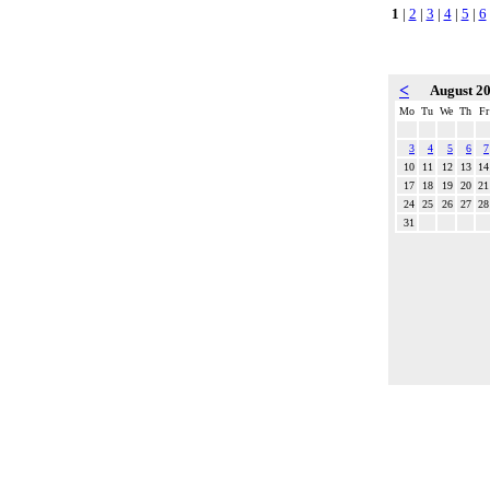
1
|
2
|
3
|
4
|
5
|
6
<
August 2
Mo
Tu
We
Th
Fr
3
4
5
6
7
10
11
12
13
14
17
18
19
20
21
24
25
26
27
28
31