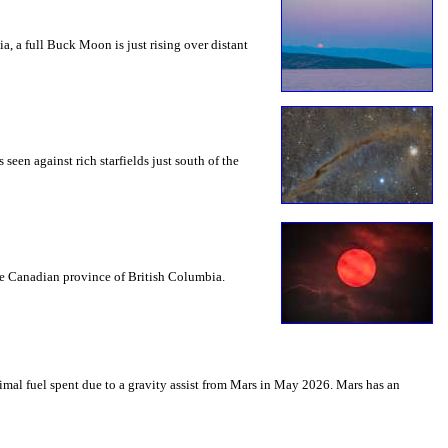
a, a full Buck Moon is just rising over distant
seen against rich starfields just south of the
the Canadian province of British Columbia.
mal fuel spent due to a gravity assist from Mars in May 2026. Mars has an