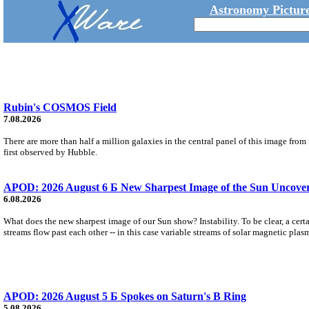
Astronomy Picture
Rubin's COSMOS Field
7.08.2026
There are more than half a million galaxies in the central panel of this image fro
first observed by Hubble.
APOD: 2026 August 6 Б New Sharpest Image of the Sun Uncovers
6.08.2026
What does the new sharpest image of our Sun show? Instability. To be clear, a cert
streams flow past each other -- in this case variable streams of solar magnetic plas
APOD: 2026 August 5 Б Spokes on Saturn's B Ring
5.08.2026