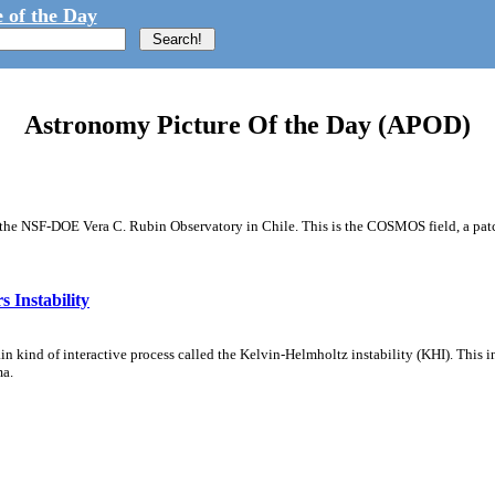
 of the Day
Astronomy Picture Of the Day (APOD)
m the NSF-DOE Vera C. Rubin Observatory in Chile. This is the COSMOS field, a patch
 Instability
ain kind of interactive process called the Kelvin-Helmholtz instability (KHI). This 
ma.