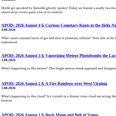
DonБt get spooked by SaturnБs ghostly spokes! Today we feature a nearly two-hour
observation covers quite a bit of its rotation.
APOD: 2026 August 4 Б Curious Cometary Knots in the Helix N
4.08.2026
What causes unusual knots of gas and dust in planetary nebulas? Seen also in the 
understood.
APOD: 2026 August 3 Б Vaporizing Meteor Photobombs the Lac
3.08.2026
What's happening to this meteor? This bright meteor streak appeared and disappear
APOD: 2026 August 2 Б A Fire Rainbow over West Virginia
2.08.2026
What's happening to this cloud? Ice crystals in a distant cirrus cloud are acting li
horizon.
APOD: 2026 August 1 Б Buck Moon and Belt of Venus