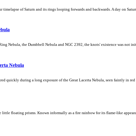
 timelapse of Saturn and its rings looping forwards and backwards. A day on Saturn
ebula
Ring Nebula, the Dumbbell Nebula and NGC 2392, the knots' existence was not initial
erta Nebula
ed quickly during a long exposure of the Great Lacerta Nebula, seen faintly in red 
ke little floating prisms. Known informally as a fire rainbow for its flame-like appea