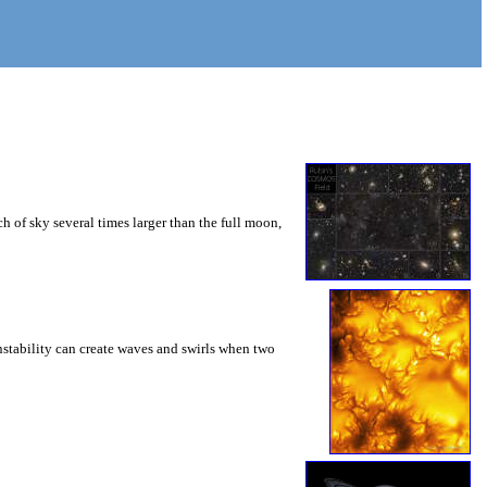
 of sky several times larger than the full moon,
instability can create waves and swirls when two