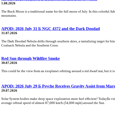
1.08.2026
The Buck Moon is a traditional name for the full moon of July. In this colorful Adr
mountains.
APOD: 2026 July 31 Б NGC 4372 and the Dark Doodad
31.07.2026
The Dark Doodad Nebula drifts through southern skies, a tantalizing target for binoc
Coalsack Nebula and the Southern Cross.
Red Sun through Wildfire Smoke
30.07.2026
This could be the view from an exoplanet orbiting around a red dwarf star, but it
APOD: 2026 July 29 Б Psyche Receives Gravity Assist from Mars
29.07.2026
Solar System bodies make deep space exploration more fuel efficient! TodayБs vid
average orbital speed of almost 87,000 km/h (54,000 mph) around the Sun.