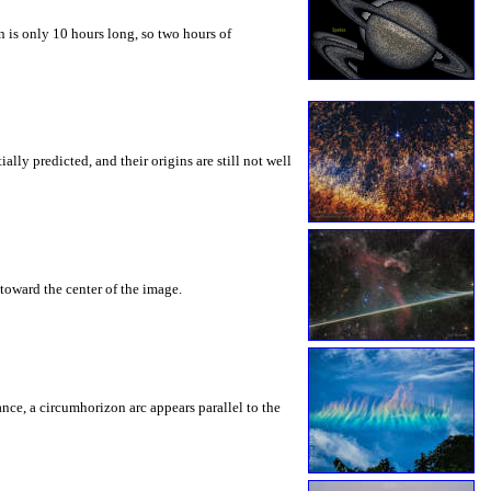
 is only 10 hours long, so two hours of
ly predicted, and their origins are still not well
toward the center of the image.
rance, a circumhorizon arc appears parallel to the