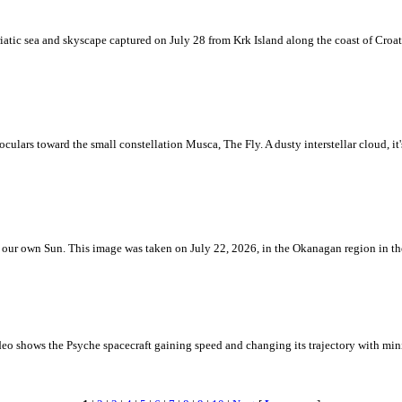
iatic sea and skyscape captured on July 28 from Krk Island along the coast of Croati
ulars toward the small constellation Musca, The Fly. A dusty interstellar cloud, it's 
 is our own Sun. This image was taken on July 22, 2026, in the Okanagan region in 
eo shows the Psyche spacecraft gaining speed and changing its trajectory with mini