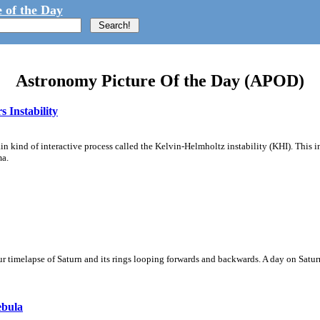
 of the Day
Astronomy Picture Of the Day (APOD)
 Instability
ain kind of interactive process called the Kelvin-Helmholtz instability (KHI). This 
ma.
 timelapse of Saturn and its rings looping forwards and backwards. A day on Saturn
ebula