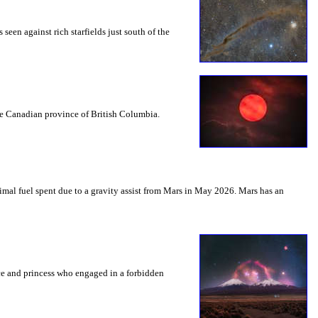
seen against rich starfields just south of the
the Canadian province of British Columbia.
mal fuel spent due to a gravity assist from Mars in May 2026. Mars has an
nce and princess who engaged in a forbidden