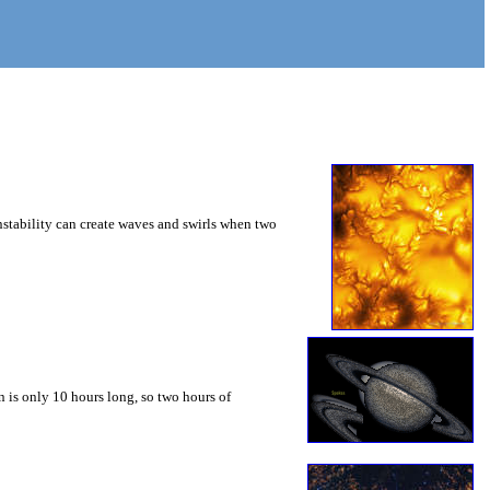
instability can create waves and swirls when two
 is only 10 hours long, so two hours of