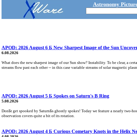
Astronomy Picture
APOD: 2026 August 6 Б New Sharpest Image of the Sun Uncovers
6.08.2026
What does the new sharpest image of our Sun show? Instability. To be clear, a cert
streams flow past each other -- in this case variable streams of solar magnetic plas
APOD: 2026 August 5 Б Spokes on Saturn's B Ring
5.08.2026
DonБt get spooked by SaturnБs ghostly spokes! Today we feature a nearly two-hour
observation covers quite a bit of its rotation.
APOD: 2026 August 4 Б Curious Cometary Knots in the Helix N
4.08.2026