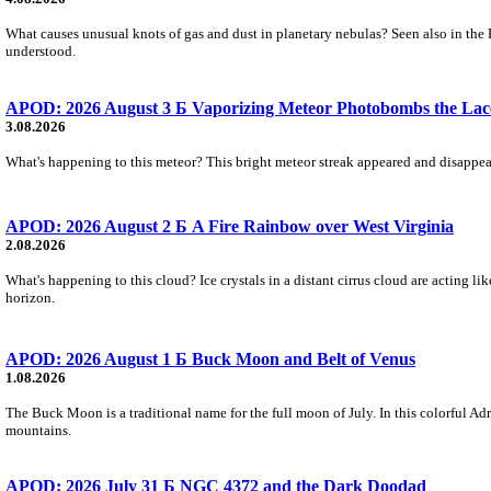
What causes unusual knots of gas and dust in planetary nebulas? Seen also in the 
understood.
APOD: 2026 August 3 Б Vaporizing Meteor Photobombs the Lac
3.08.2026
What's happening to this meteor? This bright meteor streak appeared and disappear
APOD: 2026 August 2 Б A Fire Rainbow over West Virginia
2.08.2026
What's happening to this cloud? Ice crystals in a distant cirrus cloud are acting li
horizon.
APOD: 2026 August 1 Б Buck Moon and Belt of Venus
1.08.2026
The Buck Moon is a traditional name for the full moon of July. In this colorful Adr
mountains.
APOD: 2026 July 31 Б NGC 4372 and the Dark Doodad