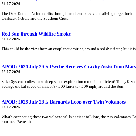
31.07.2026
The Dark Doodad Nebula drifts through southern skies, a tantalizing target for binoc
Coalsack Nebula and the Southern Cross.
Red Sun through Wildfire Smoke
30.07.2026
This could be the view from an exoplanet orbiting around a red dwarf star, but it
APOD: 2026 July 29 Б Psyche Receives Gravity Assist from Mars
29.07.2026
Solar System bodies make deep space exploration more fuel efficient! TodayБs vid
average orbital speed of almost 87,000 km/h (54,000 mph) around the Sun.
APOD: 2026 July 28 Б Barnards Loop over Twin Volcanoes
28.07.2026
What's connecting these two volcanoes? In ancient folklore, the two volcanoes, Pa
romance. Beneath...