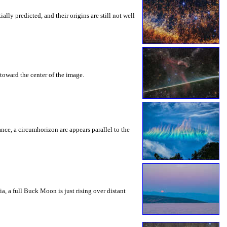
ly predicted, and their origins are still not well
toward the center of the image.
rance, a circumhorizon arc appears parallel to the
a, a full Buck Moon is just rising over distant