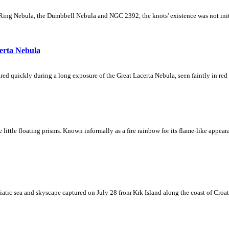
Ring Nebula, the Dumbbell Nebula and NGC 2392, the knots' existence was not initial
erta Nebula
ed quickly during a long exposure of the Great Lacerta Nebula, seen faintly in red 
ke little floating prisms. Known informally as a fire rainbow for its flame-like appea
iatic sea and skyscape captured on July 28 from Krk Island along the coast of Croati