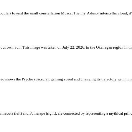
ulars toward the small constellation Musca, The Fly. A dusty interstellar cloud, it's 
 is our own Sun. This image was taken on July 22, 2026, in the Okanagan region in 
eo shows the Psyche spacecraft gaining speed and changing its trajectory with mini
rinacota (left) and Pomerape (right), are connected by representing a mythical pri