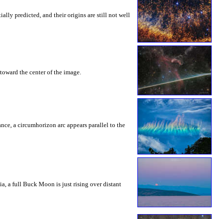
ly predicted, and their origins are still not well
toward the center of the image.
rance, a circumhorizon arc appears parallel to the
a, a full Buck Moon is just rising over distant