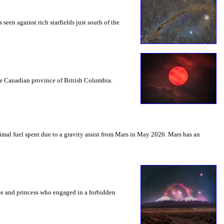
seen against rich starfields just south of the
the Canadian province of British Columbia.
mal fuel spent due to a gravity assist from Mars in May 2026. Mars has an
nce and princess who engaged in a forbidden