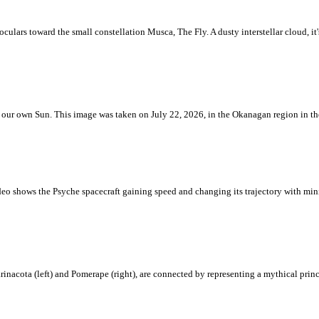
ulars toward the small constellation Musca, The Fly. A dusty interstellar cloud, it's 
 is our own Sun. This image was taken on July 22, 2026, in the Okanagan region in 
eo shows the Psyche spacecraft gaining speed and changing its trajectory with mini
rinacota (left) and Pomerape (right), are connected by representing a mythical pri