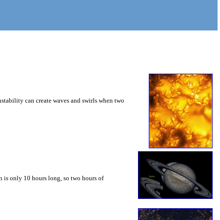
instability can create waves and swirls when two
 is only 10 hours long, so two hours of