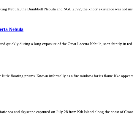
Ring Nebula, the Dumbbell Nebula and NGC 2392, the knots' existence was not initial
erta Nebula
ed quickly during a long exposure of the Great Lacerta Nebula, seen faintly in red 
ke little floating prisms. Known informally as a fire rainbow for its flame-like appea
iatic sea and skyscape captured on July 28 from Krk Island along the coast of Croati