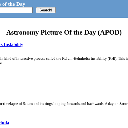
 of the Day
Astronomy Picture Of the Day (APOD)
 Instability
ain kind of interactive process called the Kelvin-Helmholtz instability (KHI). This 
ma.
 timelapse of Saturn and its rings looping forwards and backwards. A day on Saturn
ebula