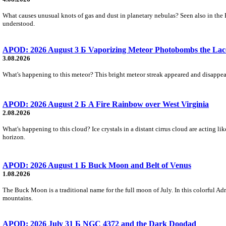
What causes unusual knots of gas and dust in planetary nebulas? Seen also in the 
understood.
APOD: 2026 August 3 Б Vaporizing Meteor Photobombs the Lac
3.08.2026
What's happening to this meteor? This bright meteor streak appeared and disappear
APOD: 2026 August 2 Б A Fire Rainbow over West Virginia
2.08.2026
What's happening to this cloud? Ice crystals in a distant cirrus cloud are acting li
horizon.
APOD: 2026 August 1 Б Buck Moon and Belt of Venus
1.08.2026
The Buck Moon is a traditional name for the full moon of July. In this colorful Adr
mountains.
APOD: 2026 July 31 Б NGC 4372 and the Dark Doodad