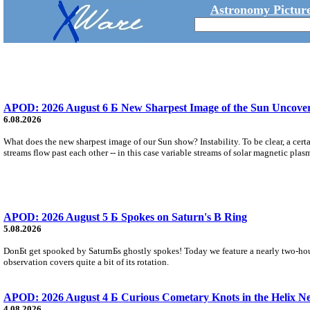
Astronomy Picture
APOD: 2026 August 6 Б New Sharpest Image of the Sun Uncovers
6.08.2026
What does the new sharpest image of our Sun show? Instability. To be clear, a cert
streams flow past each other -- in this case variable streams of solar magnetic plas
APOD: 2026 August 5 Б Spokes on Saturn's B Ring
5.08.2026
DonБt get spooked by SaturnБs ghostly spokes! Today we feature a nearly two-hour
observation covers quite a bit of its rotation.
APOD: 2026 August 4 Б Curious Cometary Knots in the Helix N
4.08.2026