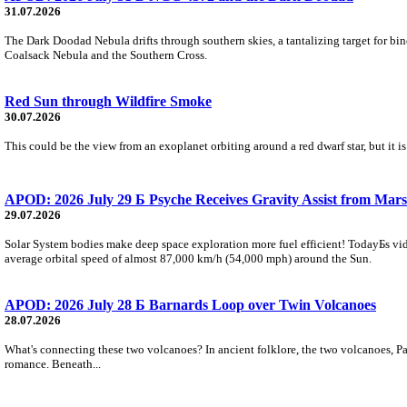
31.07.2026
The Dark Doodad Nebula drifts through southern skies, a tantalizing target for binoc
Coalsack Nebula and the Southern Cross.
Red Sun through Wildfire Smoke
30.07.2026
This could be the view from an exoplanet orbiting around a red dwarf star, but it
APOD: 2026 July 29 Б Psyche Receives Gravity Assist from Mars
29.07.2026
Solar System bodies make deep space exploration more fuel efficient! TodayБs vid
average orbital speed of almost 87,000 km/h (54,000 mph) around the Sun.
APOD: 2026 July 28 Б Barnards Loop over Twin Volcanoes
28.07.2026
What's connecting these two volcanoes? In ancient folklore, the two volcanoes, Pa
romance. Beneath...