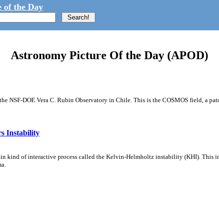
 of the Day
Astronomy Picture Of the Day (APOD)
m the NSF-DOE Vera C. Rubin Observatory in Chile. This is the COSMOS field, a patch
 Instability
ain kind of interactive process called the Kelvin-Helmholtz instability (KHI). This 
ma.