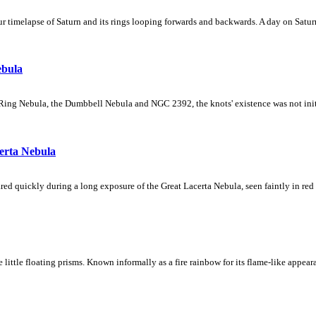
 timelapse of Saturn and its rings looping forwards and backwards. A day on Saturn
ebula
Ring Nebula, the Dumbbell Nebula and NGC 2392, the knots' existence was not initial
erta Nebula
ed quickly during a long exposure of the Great Lacerta Nebula, seen faintly in red 
ke little floating prisms. Known informally as a fire rainbow for its flame-like appea