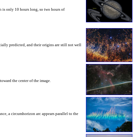
 is only 10 hours long, so two hours of
ly predicted, and their origins are still not well
toward the center of the image.
rance, a circumhorizon arc appears parallel to the