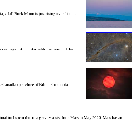
a, a full Buck Moon is just rising over distant
seen against rich starfields just south of the
the Canadian province of British Columbia.
mal fuel spent due to a gravity assist from Mars in May 2026. Mars has an