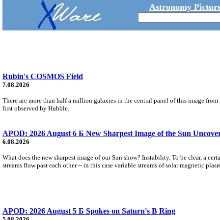
Astronomy Picture
Rubin's COSMOS Field
7.08.2026
There are more than half a million galaxies in the central panel of this image fro
first observed by Hubble.
APOD: 2026 August 6 Б New Sharpest Image of the Sun Uncovers
6.08.2026
What does the new sharpest image of our Sun show? Instability. To be clear, a cert
streams flow past each other -- in this case variable streams of solar magnetic plas
APOD: 2026 August 5 Б Spokes on Saturn's B Ring
5.08.2026