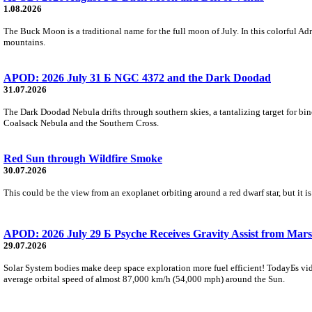
1.08.2026
The Buck Moon is a traditional name for the full moon of July. In this colorful Adr
mountains.
APOD: 2026 July 31 Б NGC 4372 and the Dark Doodad
31.07.2026
The Dark Doodad Nebula drifts through southern skies, a tantalizing target for binoc
Coalsack Nebula and the Southern Cross.
Red Sun through Wildfire Smoke
30.07.2026
This could be the view from an exoplanet orbiting around a red dwarf star, but it
APOD: 2026 July 29 Б Psyche Receives Gravity Assist from Mars
29.07.2026
Solar System bodies make deep space exploration more fuel efficient! TodayБs vid
average orbital speed of almost 87,000 km/h (54,000 mph) around the Sun.