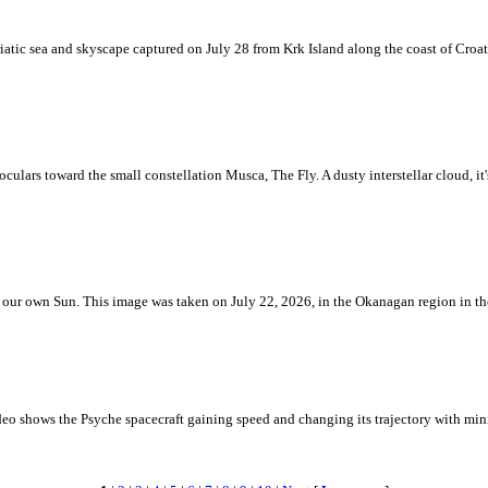
iatic sea and skyscape captured on July 28 from Krk Island along the coast of Croati
ulars toward the small constellation Musca, The Fly. A dusty interstellar cloud, it's 
 is our own Sun. This image was taken on July 22, 2026, in the Okanagan region in 
eo shows the Psyche spacecraft gaining speed and changing its trajectory with mini