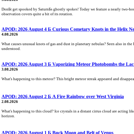
DonБt get spooked by SaturnБs ghostly spokes! Today we feature a nearly two-hour
observation covers quite a bit of its rotation.
APOD: 2026 August 4 Б Curious Cometary Knots in the Helix N
4.08.2026
What causes unusual knots of gas and dust in planetary nebulas? Seen also in the 
understood.
APOD: 2026 August 3 Б Vaporizing Meteor Photobombs the Lac
3.08.2026
What's happening to this meteor? This bright meteor streak appeared and disappear
APOD: 2026 August 2 Б A Fire Rainbow over West Virginia
2.08.2026
What's happening to this cloud? Ice crystals in a distant cirrus cloud are acting li
horizon.
APOD: 2026 August 1 Б Buck Moon and Belt of Venus