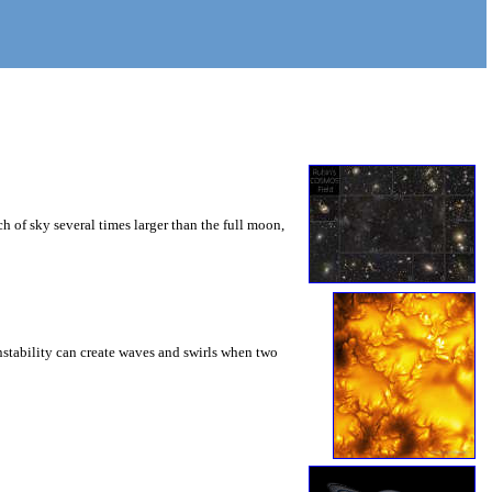
 of sky several times larger than the full moon,
instability can create waves and swirls when two