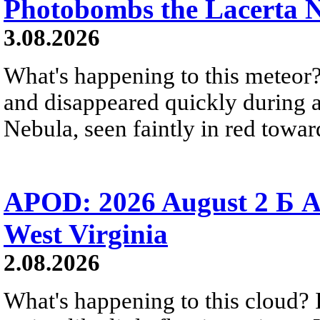
Photobombs the Lacerta 
3.08.2026
What's happening to this meteor?
and disappeared quickly during a
Nebula, seen faintly in red towar
APOD: 2026 August 2 Б A
West Virginia
2.08.2026
What's happening to this cloud? Ic