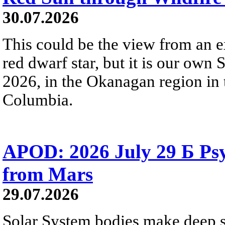
30.07.2026
This could be the view from an e
red dwarf star, but it is our own
2026, in the Okanagan region in 
Columbia.
APOD: 2026 July 29 Б Psy
from Mars
29.07.2026
Solar System bodies make deep sp