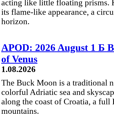
acting like little floating prisms
its flame-like appearance, a circ
horizon.
APOD: 2026 August 1 Б B
of Venus
1.08.2026
The Buck Moon is a traditional na
colorful Adriatic sea and skysca
along the coast of Croatia, a full
mountains.