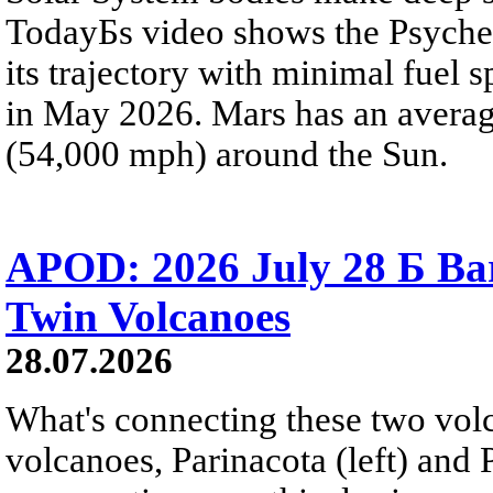
TodayБs video shows the Psyche 
its trajectory with minimal fuel s
in May 2026. Mars has an averag
(54,000 mph) around the Sun.
APOD: 2026 July 28 Б Ba
Twin Volcanoes
28.07.2026
What's connecting these two volc
volcanoes, Parinacota (left) and