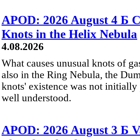
APOD: 2026 August 4 Б C
Knots in the Helix Nebula
4.08.2026
What causes unusual knots of gas
also in the Ring Nebula, the D
knots' existence was not initially 
well understood.
APOD: 2026 August 3 Б V