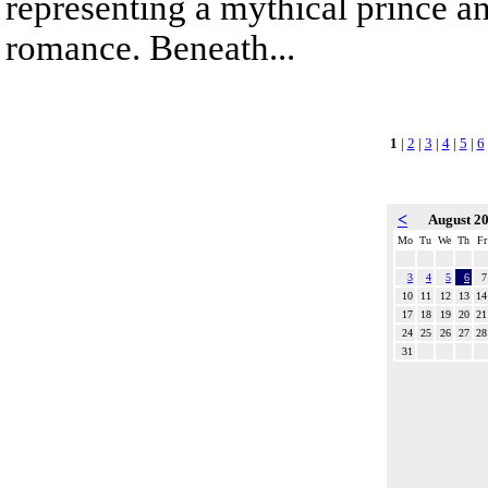
representing a mythical prince a
romance. Beneath...
1
|
2
|
3
|
4
|
5
|
6
<
August 2
Mo
Tu
We
Th
Fr
3
4
5
6
7
10
11
12
13
14
17
18
19
20
21
24
25
26
27
28
31