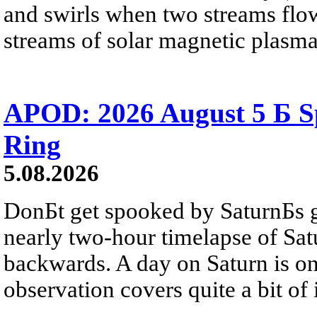
and swirls when two streams flow 
streams of solar magnetic plasma
APOD: 2026 August 5 Б Sp
Ring
5.08.2026
DonБt get spooked by SaturnБs g
nearly two-hour timelapse of Sat
backwards. A day on Saturn is on
observation covers quite a bit of i