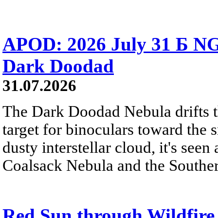
APOD: 2026 July 31 Б NG
Dark Doodad
31.07.2026
The Dark Doodad Nebula drifts th
target for binoculars toward the 
dusty interstellar cloud, it's seen 
Coalsack Nebula and the Souther
Red Sun through Wildfir