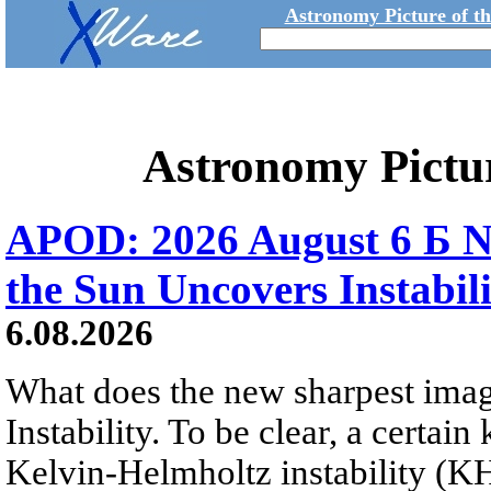
Astronomy Picture of t
Astronomy Pictu
APOD: 2026 August 6 Б N
the Sun Uncovers Instabili
6.08.2026
What does the new sharpest ima
Instability. To be clear, a certain
Kelvin-Helmholtz instability (KHI