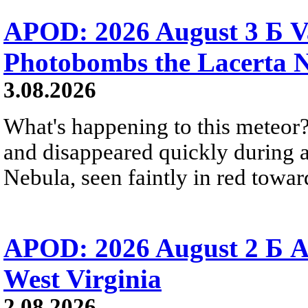
APOD: 2026 August 3 Б V
Photobombs the Lacerta 
3.08.2026
What's happening to this meteor?
and disappeared quickly during a
Nebula, seen faintly in red towar
APOD: 2026 August 2 Б A
West Virginia
2.08.2026