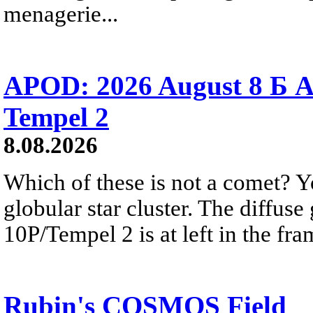
menagerie...
APOD: 2026 August 8 Б A
Tempel 2
8.08.2026
Which of these is not a comet? Yo
globular star cluster. The diffus
10P/Tempel 2 is at left in the fra
Rubin's COSMOS Field