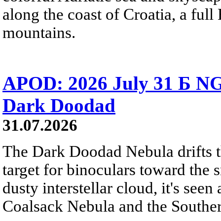
along the coast of Croatia, a full
mountains.
APOD: 2026 July 31 Б NG
Dark Doodad
31.07.2026
The Dark Doodad Nebula drifts th
target for binoculars toward the 
dusty interstellar cloud, it's seen 
Coalsack Nebula and the Souther