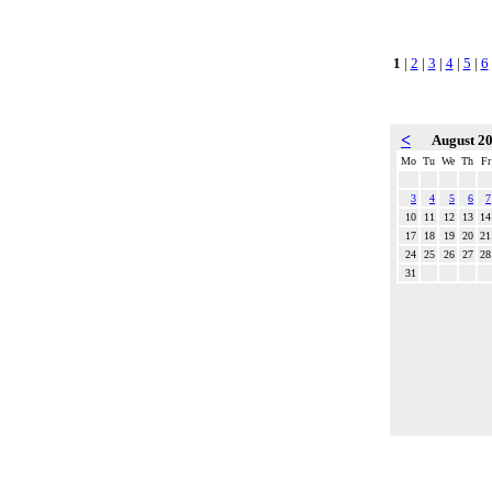
1
|
2
|
3
|
4
|
5
|
6
<
August 2
Mo
Tu
We
Th
Fr
3
4
5
6
7
10
11
12
13
14
17
18
19
20
21
24
25
26
27
28
31