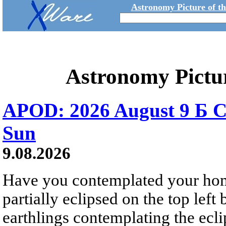
Astronomy Picture of t
Astronomy Pictu
APOD: 2026 August 9 Б C
Sun
9.08.2026
Have you contemplated your home
partially eclipsed on the top left
earthlings contemplating the ecli