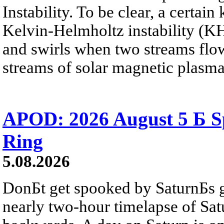
Instability. To be clear, a certain
Kelvin-Helmholtz instability (KHI
and swirls when two streams flow 
streams of solar magnetic plasma
APOD: 2026 August 5 Б Sp
Ring
5.08.2026
DonБt get spooked by SaturnБs g
nearly two-hour timelapse of Sat