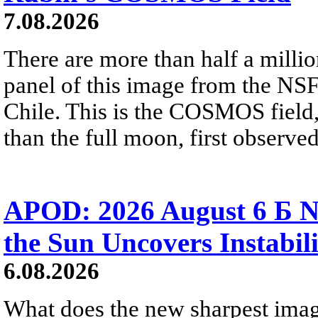
7.08.2026
There are more than half a millio
panel of this image from the NS
Chile. This is the COSMOS field, 
than the full moon, first observe
APOD: 2026 August 6 Б N
the Sun Uncovers Instabili
6.08.2026
What does the new sharpest ima