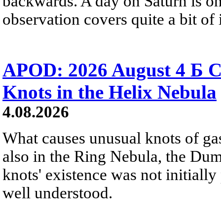
backwards. A day on Saturn is on
observation covers quite a bit of i
APOD: 2026 August 4 Б C
Knots in the Helix Nebula
4.08.2026
What causes unusual knots of gas
also in the Ring Nebula, the D
knots' existence was not initially 
well understood.