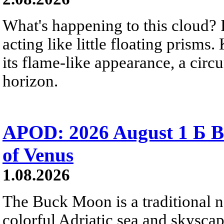
What's happening to this cloud? Ic
acting like little floating prisms
its flame-like appearance, a circ
horizon.
APOD: 2026 August 1 Б B
of Venus
1.08.2026
The Buck Moon is a traditional na
colorful Adriatic sea and skysca