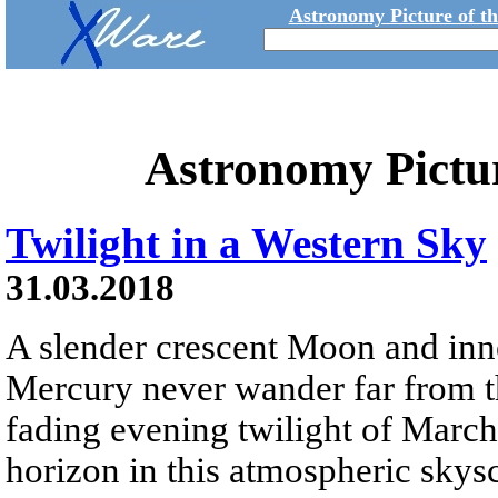
Astronomy Picture of t
Astronomy Pictu
Twilight in a Western Sky
31.03.2018
A slender crescent Moon and inn
Mercury never wander far from the
fading evening twilight of March 
horizon in this atmospheric skys