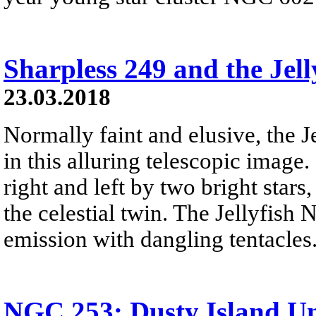
Sharpless 249 and the Jell
23.03.2018
Normally faint and elusive, the J
in this alluring telescopic image.
right and left by two bright star
the celestial twin. The Jellyfish 
emission with dangling tentacles
NGC 253: Dusty Island Un