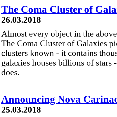
The Coma Cluster of Gala
26.03.2018
Almost every object in the above
The Coma Cluster of Galaxies pic
clusters known - it contains thou
galaxies houses billions of star
does.
Announcing Nova Carinae
25.03.2018