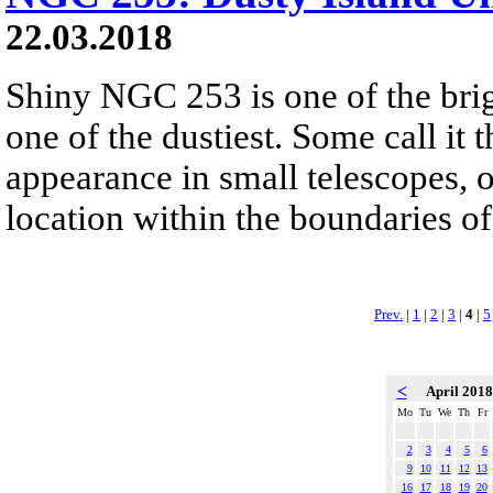
22.03.2018
Shiny NGC 253 is one of the brigh
one of the dustiest. Some call it 
appearance in small telescopes, o
location within the boundaries of
Prev.
|
1
|
2
|
3
|
4
|
5
<
April 201
Mo
Tu
We
Th
Fr
2
3
4
5
6
9
10
11
12
13
16
17
18
19
20