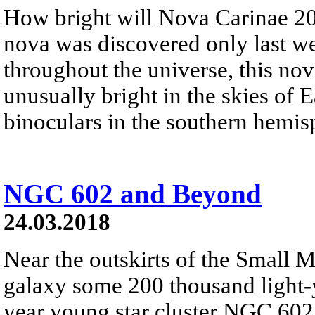
How bright will Nova Carinae 
nova was discovered only last w
throughout the universe, this no
unusually bright in the skies of E
binoculars in the southern hemis
NGC 602 and Beyond
24.03.2018
Near the outskirts of the Small M
galaxy some 200 thousand light-ye
year young star cluster NGC 602.