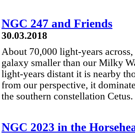
NGC 247 and Friends
30.03.2018
About 70,000 light-years across,
galaxy smaller than our Milky W
light-years distant it is nearby t
from our perspective, it dominate
the southern constellation Cetus.
NGC 2023 in the Horsehe