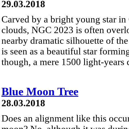
29.03.2018
Carved by a bright young star in
clouds, NGC 2023 is often overlo
nearby dramatic silhouette of the
is seen as a beautiful star formi
though, a mere 1500 light-years d
Blue Moon Tree
28.03.2018
Does an alignment like this occur
moon? No, although it was during