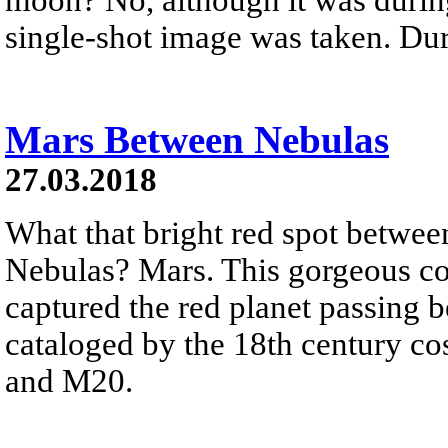
single-shot image was taken. Dur
Mars Between Nebulas
27.03.2018
What that bright red spot betwee
Nebulas? Mars. This gorgeous c
captured the red planet passing 
cataloged by the 18th century co
and M20.