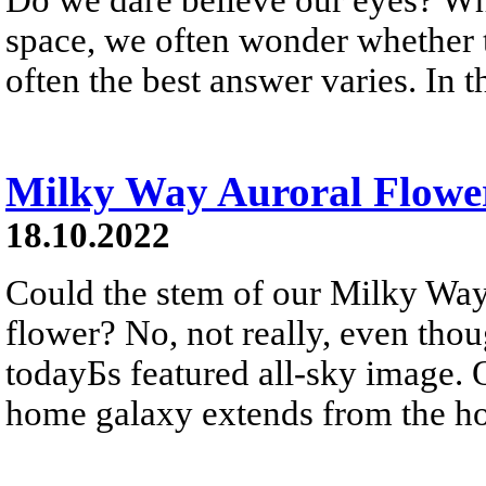
space, we often wonder whether th
often the best answer varies. In t
Milky Way Auroral Flowe
18.10.2022
Could the stem of our Milky Way
flower? No, not really, even tho
todayБs featured all-sky image. On
home galaxy extends from the hor