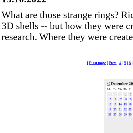
What are those strange rings? Rich
3D shells -- but how they were cr
research. Where they were created
[
First page
]
Prev.
|
4
|
5
|
6
<
December 2
Mo
Tu
We
Th
Fr
1
2
5
6
7
8
9
12
13
14
15
16
19
20
21
22
23
26
27
28
29
30