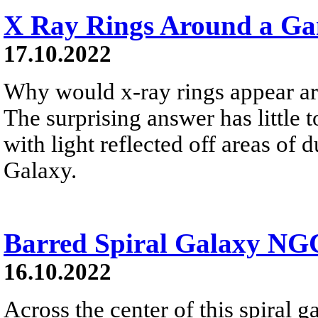
X Ray Rings Around a G
17.10.2022
Why would x-ray rings appear a
The surprising answer has little t
with light reflected off areas of
Galaxy.
Barred Spiral Galaxy NG
16.10.2022
Across the center of this spiral ga