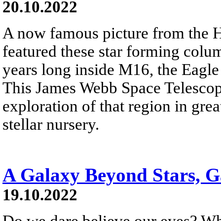
20.10.2022
A now famous picture from the 
featured these star forming colum
years long inside M16, the Eagle
This James Webb Space Telesco
exploration of that region in grea
stellar nursery.
A Galaxy Beyond Stars, G
19.10.2022
Do we dare believe our eyes? Wh