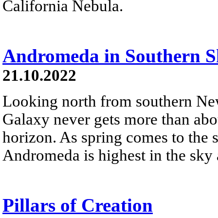
California Nebula.
Andromeda in Southern S
21.10.2022
Looking north from southern N
Galaxy never gets more than abo
horizon. As spring comes to the 
Andromeda is highest in the sky
Pillars of Creation