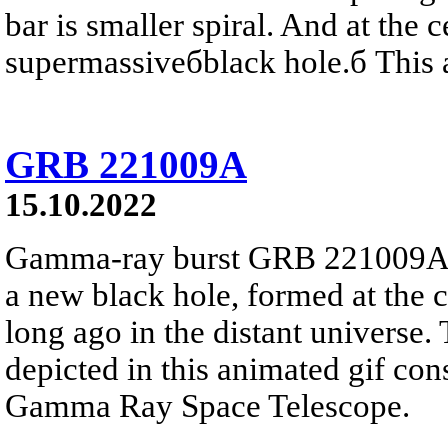
bar is smaller spiral. And at the c
supermassiveбblack hole.б This a
GRB 221009A
15.10.2022
Gamma-ray burst GRB 221009A lik
a new black hole, formed at the c
long ago in the distant universe.
depicted in this animated gif con
Gamma Ray Space Telescope.