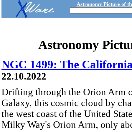
Astronomy Picture of t
Astronomy Pictu
NGC 1499: The Californi
22.10.2022
Drifting through the Orion Arm o
Galaxy, this cosmic cloud by cha
the west coast of the United Stat
Milky Way's Orion Arm, only abo