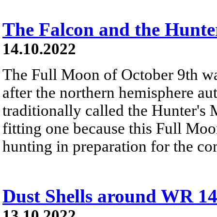
The Falcon and the Hunte
14.10.2022
The Full Moon of October 9th w
after the northern hemisphere a
traditionally called the Hunter's
fitting one because this Full Moon
hunting in preparation for the c
Dust Shells around WR 1
13.10.2022