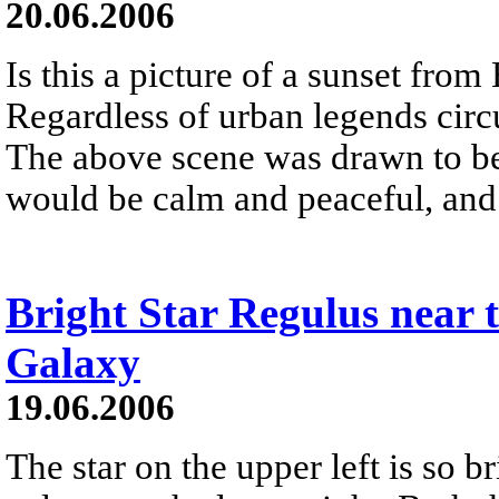
20.06.2006
Is this a picture of a sunset from
Regardless of urban legends circu
The above scene was drawn to be 
would be calm and peaceful, and 
Bright Star Regulus near 
Galaxy
19.06.2006
The star on the upper left is so b