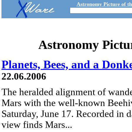
Astronomy Picture of t
Astronomy Pictu
Planets, Bees, and a Donk
22.06.2006
The heralded alignment of wande
Mars with the well-known Beehiv
Saturday, June 17. Recorded in da
view finds Mars...