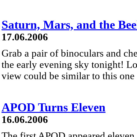
Saturn, Mars, and the Bee
17.06.2006
Grab a pair of binoculars and ch
the early evening sky tonight! Lo
view could be similar to this one
APOD Turns Eleven
16.06.2006
The first APOD appeared eleven 