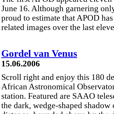
June 16. Although garnering only
proud to estimate that APOD has
related images over the last elev
Gordel van Venus
15.06.2006
Scroll right and enjoy this 180 
African Astronomical Observatory
station. Featured are SAAO tele
the dark, wedge-shaped shadow of