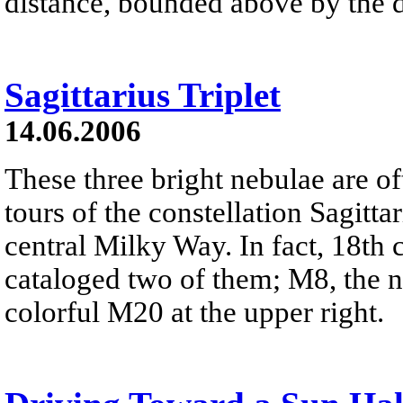
distance, bounded above by the de
Sagittarius Triplet
14.06.2006
These three bright nebulae are of
tours of the constellation Sagitta
central Milky Way. In fact, 18th 
cataloged two of them; M8, the n
colorful M20 at the upper right.