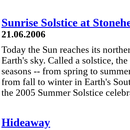
Sunrise Solstice at Stoneh
21.06.2006
Today the Sun reaches its norther
Earth's sky. Called a solstice, th
seasons -- from spring to summe
from fall to winter in Earth's So
the 2005 Summer Solstice celebr
Hideaway