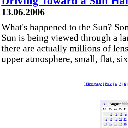
Driving Toward a Sun Ha
13.06.2006
What's happened to the Sun? Some
Sun is being viewed through a la
there are actually millions of lens
upper atmosphere, small, flat, si
[
First page
]
Prev.
|
4
|
5
|
6
<
August 20
Mo
Tu
We
Th
Fr
1
2
3
4
7
8
9
10
11
14
15
16
17
18