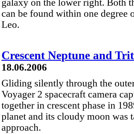
galaxy on the lower right. Both t
can be found within one degree o
Leo.
Crescent Neptune and Tri
18.06.2006
Gliding silently through the oute
Voyager 2 spacecraft camera cap
together in crescent phase in 198
planet and its cloudy moon was t
approach.