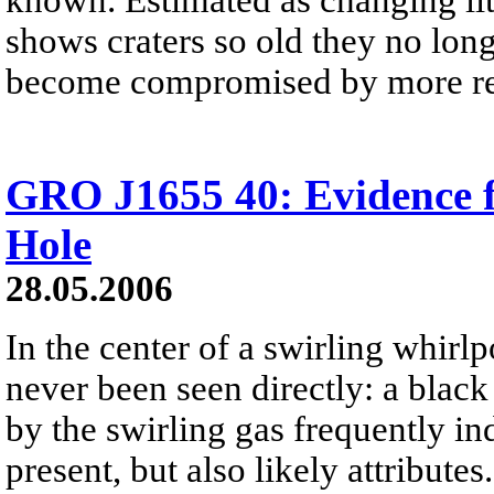
shows craters so old they no lon
become compromised by more rec
GRO J1655 40: Evidence f
Hole
28.05.2006
In the center of a swirling whirlpo
never been seen directly: a black 
by the swirling gas frequently ind
present, but also likely attributes.