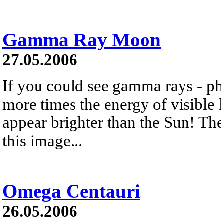
Gamma Ray Moon
27.05.2006
If you could see gamma rays - ph
more times the energy of visible
appear brighter than the Sun! The
this image...
Omega Centauri
26.05.2006