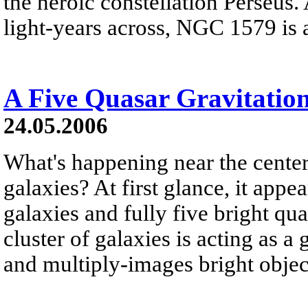
the heroic constellation Perseus
light-years across, NGC 1579 is a
A Five Quasar Gravitatio
24.05.2006
What's happening near the center 
galaxies? At first glance, it appe
galaxies and fully five bright quas
cluster of galaxies is acting as a 
and multiply-images bright object