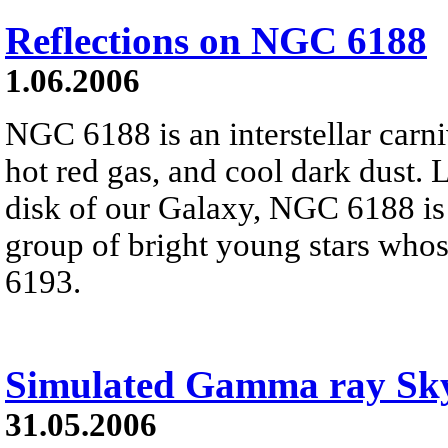
Reflections on NGC 6188
1.06.2006
NGC 6188 is an interstellar carni
hot red gas, and cool dark dust. 
disk of our Galaxy, NGC 6188 is
group of bright young stars who
6193.
Simulated Gamma ray Sk
31.05.2006