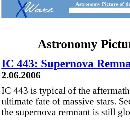
Astronomy Picture of t
Astronomy Pictu
IC 443: Supernova Remna
2.06.2006
IC 443 is typical of the aftermath
ultimate fate of massive stars. S
the supernova remnant is still gl