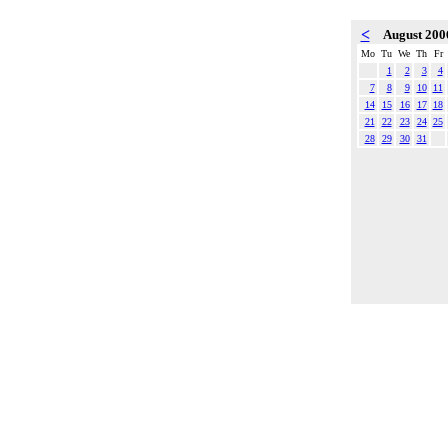
<
August 20
Mo
Tu
We
Th
Fr
1
2
3
4
7
8
9
10
11
14
15
16
17
18
21
22
23
24
25
28
29
30
31