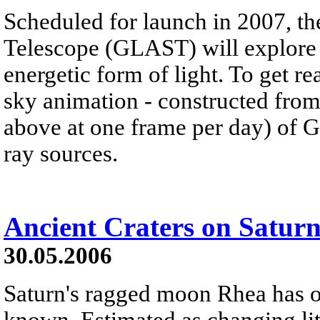
Scheduled for launch in 2007, 
Telescope (GLAST) will explore 
energetic form of light. To get 
sky animation - constructed from 
above at one frame per day) of
ray sources.
Ancient Craters on Satur
30.05.2006
Saturn's ragged moon Rhea has on
known. Estimated as changing litt