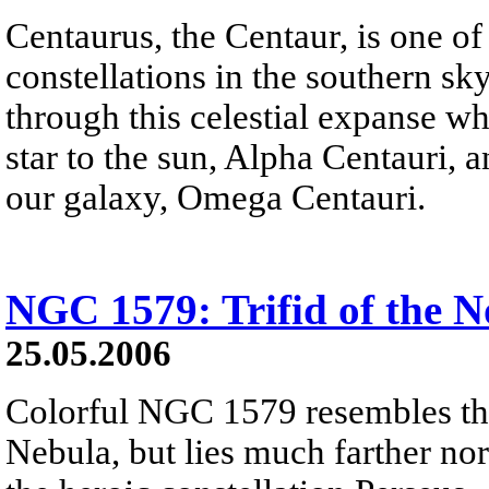
Centaurus, the Centaur, is one of
constellations in the southern s
through this celestial expanse w
star to the sun, Alpha Centauri, an
our galaxy, Omega Centauri.
NGC 1579: Trifid of the N
25.05.2006
Colorful NGC 1579 resembles the
Nebula, but lies much farther nort