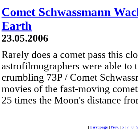
Comet Schwassmann Wach
Earth
23.05.2006
Rarely does a comet pass this clo
astrofilmographers were able to 
crumbling 73P / Comet Schwass
movies of the fast-moving comet
25 times the Moon's distance fro
[
First page
]
Prev.
|
6
|
7
|
8
|