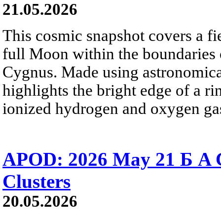
21.05.2026
This cosmic snapshot covers a fi
full Moon within the boundaries o
Cygnus. Made using astronomical
highlights the bright edge of a r
ionized hydrogen and oxygen ga
APOD: 2026 May 21 Б A Co
Clusters
20.05.2026