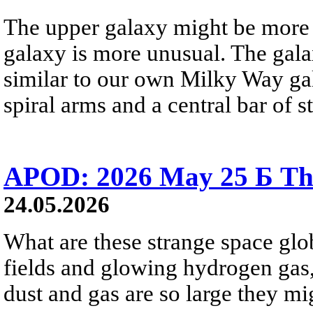
The upper galaxy might be more 
galaxy is more unusual. The gala
similar to our own Milky Way gala
spiral arms and a central bar of st
APOD: 2026 May 25 Б Tha
24.05.2026
What are these strange space glob
fields and glowing hydrogen gas, 
dust and gas are so large they mig