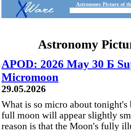
Astronomy Picture of t
Astronomy Pictu
APOD: 2026 May 30 Б Su
Micromoon
29.05.2026
What is so micro about tonight's
full moon will appear slightly s
reason is that the Moon's fully i