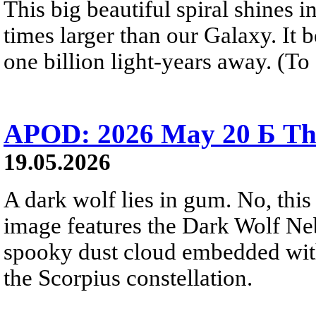
This big beautiful spiral shines in
times larger than our Galaxy. It 
one billion light-years away. (To 
APOD: 2026 May 20 Б Th
19.05.2026
A dark wolf lies in gum. No, this 
image features the Dark Wolf Ne
spooky dust cloud embedded wi
the Scorpius constellation.