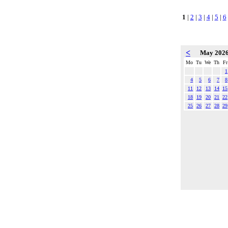
1
|
2
|
3
|
4
|
5
|
6
<
May 202
Mo
Tu
We
Th
Fr
1
4
5
6
7
8
11
12
13
14
15
18
19
20
21
22
25
26
27
28
29