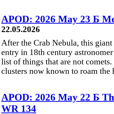
APOD: 2026 May 23 Б Mes
22.05.2026
After the Crab Nebula, this giant 
entry in 18th century astronomer
list of things that are not comets.
clusters now known to roam the 
APOD: 2026 May 22 Б The
WR 134