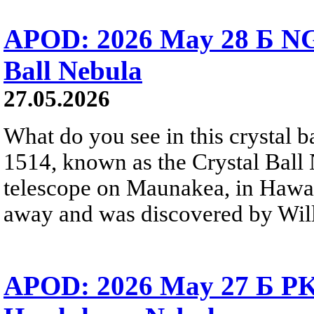
APOD: 2026 May 28 Б NG
Ball Nebula
27.05.2026
What do you see in this crystal
1514, known as the Crystal Ball
telescope on Maunakea, in Hawai
away and was discovered by Will
APOD: 2026 May 27 Б PK 