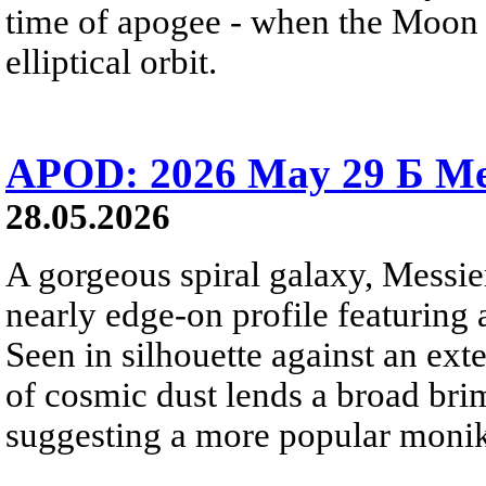
time of apogee - when the Moon is
elliptical orbit.
APOD: 2026 May 29 Б Mes
28.05.2026
A gorgeous spiral galaxy, Messier
nearly edge-on profile featuring 
Seen in silhouette against an exte
of cosmic dust lends a broad bri
suggesting a more popular monik