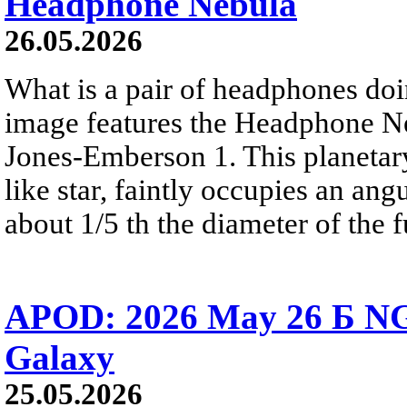
Headphone Nebula
26.05.2026
What is a pair of headphones do
image features the Headphone N
Jones-Emberson 1. This planetar
like star, faintly occupies an ang
about 1/5 th the diameter of the 
APOD: 2026 May 26 Б NG
Galaxy
25.05.2026