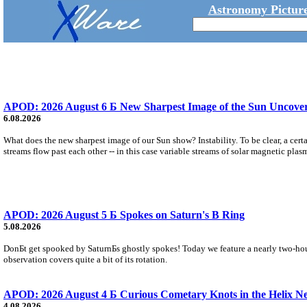
Astronomy Picture
APOD: 2026 August 6 Б New Sharpest Image of the Sun Uncovers
6.08.2026
What does the new sharpest image of our Sun show? Instability. To be clear, a cert
streams flow past each other -- in this case variable streams of solar magnetic plas
APOD: 2026 August 5 Б Spokes on Saturn's B Ring
5.08.2026
DonБt get spooked by SaturnБs ghostly spokes! Today we feature a nearly two-hour
observation covers quite a bit of its rotation.
APOD: 2026 August 4 Б Curious Cometary Knots in the Helix N
4.08.2026