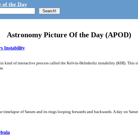
 of the Day
Astronomy Picture Of the Day (APOD)
 Instability
ain kind of interactive process called the Kelvin-Helmholtz instability (KHI). This 
ma.
 timelapse of Saturn and its rings looping forwards and backwards. A day on Saturn
ebula