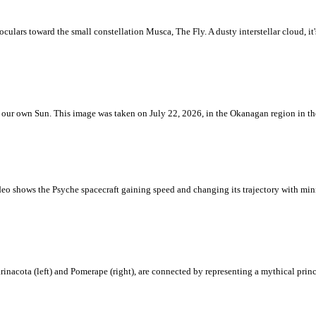
ulars toward the small constellation Musca, The Fly. A dusty interstellar cloud, it's 
 is our own Sun. This image was taken on July 22, 2026, in the Okanagan region in 
eo shows the Psyche spacecraft gaining speed and changing its trajectory with mini
rinacota (left) and Pomerape (right), are connected by representing a mythical pri