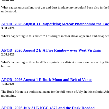
What causes unusual knots of gas and dust in planetary nebulas? Seen also in the 
understood.
APOD: 2026 August 3 Б Vaporizing Meteor Photobombs the Lac
3.08.2026
What's happening to this meteor? This bright meteor streak appeared and disappear
APOD: 2026 August 2 Б A Fire Rainbow over West Virginia
2.08.2026
What's happening to this cloud? Ice crystals in a distant cirrus cloud are acting li
horizon.
APOD: 2026 August 1 Б Buck Moon and Belt of Venus
1.08.2026
The Buck Moon is a traditional name for the full moon of July. In this colorful Adr
mountains.
APOD: 2026 July 31 Б NGC 4372 and the Dark Doodad