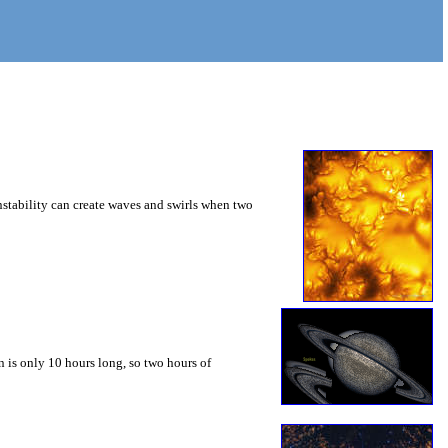
instability can create waves and swirls when two
 is only 10 hours long, so two hours of