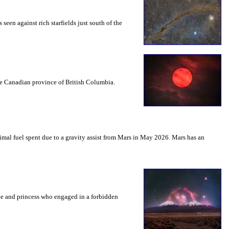
seen against rich starfields just south of the
the Canadian province of British Columbia.
mal fuel spent due to a gravity assist from Mars in May 2026. Mars has an
nce and princess who engaged in a forbidden