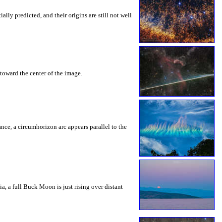
ly predicted, and their origins are still not well
toward the center of the image.
rance, a circumhorizon arc appears parallel to the
a, a full Buck Moon is just rising over distant