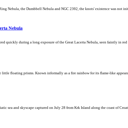
Ring Nebula, the Dumbbell Nebula and NGC 2392, the knots' existence was not initial
erta Nebula
ed quickly during a long exposure of the Great Lacerta Nebula, seen faintly in red 
ke little floating prisms. Known informally as a fire rainbow for its flame-like appea
iatic sea and skyscape captured on July 28 from Krk Island along the coast of Croati