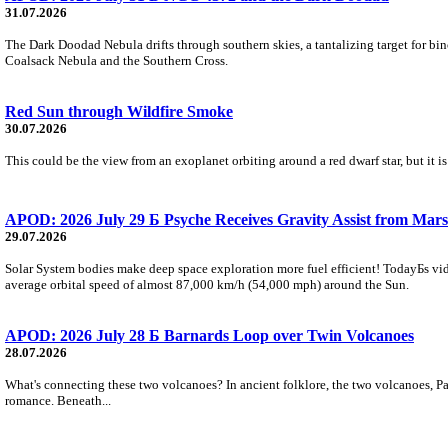
31.07.2026
The Dark Doodad Nebula drifts through southern skies, a tantalizing target for binoc
Coalsack Nebula and the Southern Cross.
Red Sun through Wildfire Smoke
30.07.2026
This could be the view from an exoplanet orbiting around a red dwarf star, but it
APOD: 2026 July 29 Б Psyche Receives Gravity Assist from Mars
29.07.2026
Solar System bodies make deep space exploration more fuel efficient! TodayБs vid
average orbital speed of almost 87,000 km/h (54,000 mph) around the Sun.
APOD: 2026 July 28 Б Barnards Loop over Twin Volcanoes
28.07.2026
What's connecting these two volcanoes? In ancient folklore, the two volcanoes, Pa
romance. Beneath...