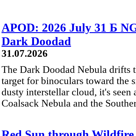
APOD: 2026 July 31 Б NG
Dark Doodad
31.07.2026
The Dark Doodad Nebula drifts th
target for binoculars toward the 
dusty interstellar cloud, it's seen 
Coalsack Nebula and the Souther
Red Sun through Wildfir