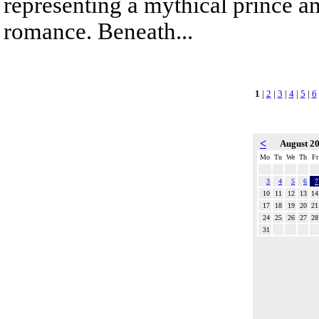
representing a mythical prince a
romance. Beneath...
1
|
2
|
3
|
4
|
5
|
6
<
August 2
Mo
Tu
We
Th
Fr
3
4
5
6
7
10
11
12
13
14
17
18
19
20
21
24
25
26
27
28
31