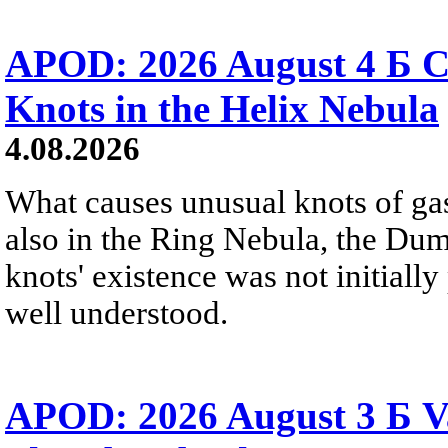
APOD: 2026 August 4 Б C
Knots in the Helix Nebula
4.08.2026
What causes unusual knots of gas
also in the Ring Nebula, the D
knots' existence was not initially 
well understood.
APOD: 2026 August 3 Б V