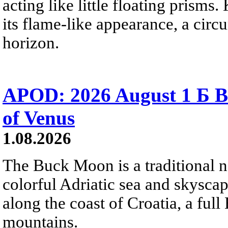
acting like little floating prisms
its flame-like appearance, a circ
horizon.
APOD: 2026 August 1 Б B
of Venus
1.08.2026
The Buck Moon is a traditional na
colorful Adriatic sea and skysca
along the coast of Croatia, a full
mountains.