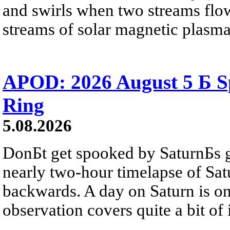
and swirls when two streams flow 
streams of solar magnetic plasma
APOD: 2026 August 5 Б Sp
Ring
5.08.2026
DonБt get spooked by SaturnБs g
nearly two-hour timelapse of Sat
backwards. A day on Saturn is on
observation covers quite a bit of i