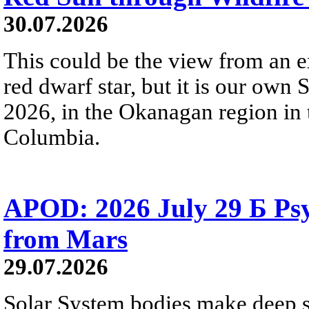
30.07.2026
This could be the view from an e
red dwarf star, but it is our own
2026, in the Okanagan region in 
Columbia.
APOD: 2026 July 29 Б Psy
from Mars
29.07.2026
Solar System bodies make deep sp