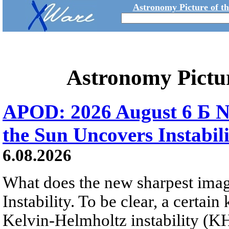
Astronomy Picture of t
Astronomy Pictu
APOD: 2026 August 6 Б N
the Sun Uncovers Instabili
6.08.2026
What does the new sharpest ima
Instability. To be clear, a certain
Kelvin-Helmholtz instability (KHI