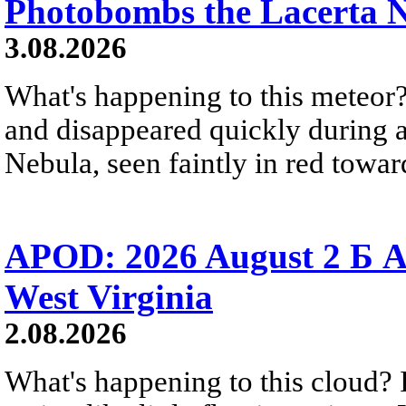
Photobombs the Lacerta 
3.08.2026
What's happening to this meteor?
and disappeared quickly during a
Nebula, seen faintly in red towar
APOD: 2026 August 2 Б A
West Virginia
2.08.2026
What's happening to this cloud? Ic