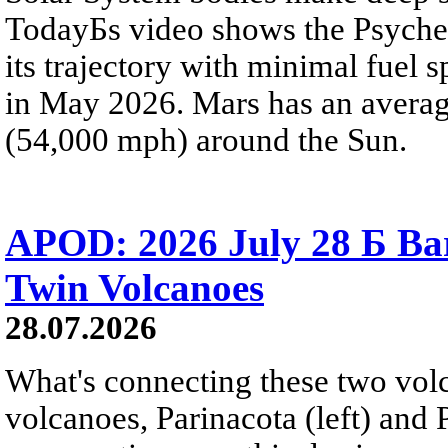
TodayБs video shows the Psyche 
its trajectory with minimal fuel s
in May 2026. Mars has an averag
(54,000 mph) around the Sun.
APOD: 2026 July 28 Б Ba
Twin Volcanoes
28.07.2026
What's connecting these two volc
volcanoes, Parinacota (left) and