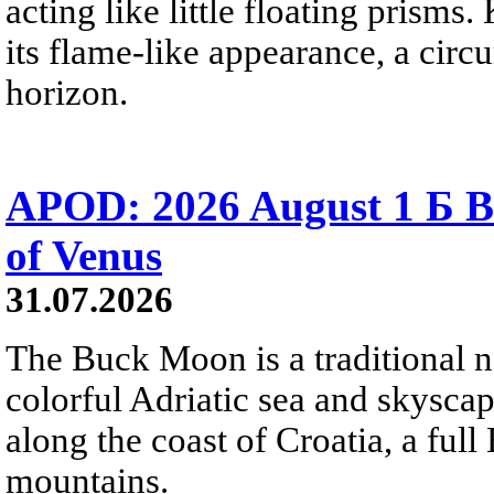
acting like little floating prisms
its flame-like appearance, a circ
horizon.
APOD: 2026 August 1 Б B
of Venus
31.07.2026
The Buck Moon is a traditional na
colorful Adriatic sea and skysca
along the coast of Croatia, a full
mountains.