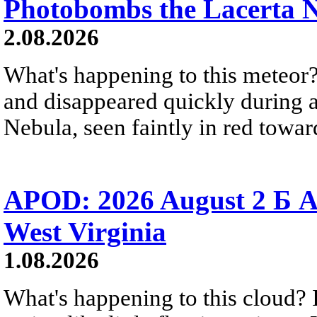
Photobombs the Lacerta 
2.08.2026
What's happening to this meteor?
and disappeared quickly during a
Nebula, seen faintly in red towar
APOD: 2026 August 2 Б A
West Virginia
1.08.2026
What's happening to this cloud? Ic