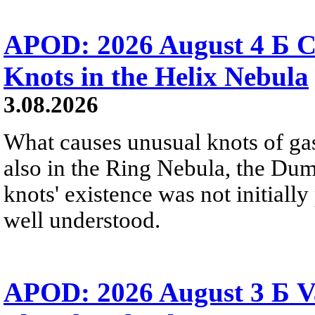
APOD: 2026 August 4 Б C
Knots in the Helix Nebula
3.08.2026
What causes unusual knots of gas
also in the Ring Nebula, the D
knots' existence was not initially 
well understood.
APOD: 2026 August 3 Б V