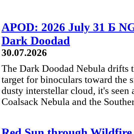
APOD: 2026 July 31 Б NG
Dark Doodad
30.07.2026
The Dark Doodad Nebula drifts th
target for binoculars toward the 
dusty interstellar cloud, it's seen 
Coalsack Nebula and the Souther
Red Sun through Wildfir