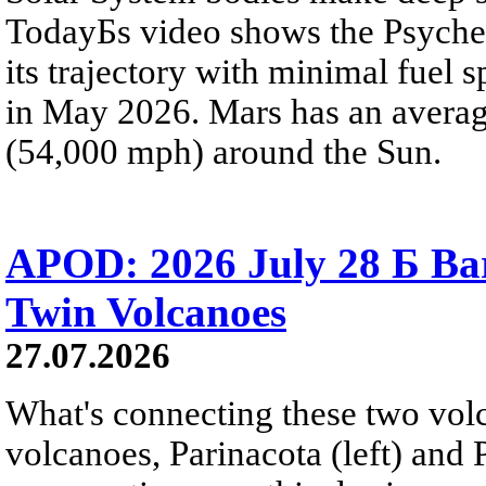
TodayБs video shows the Psyche 
its trajectory with minimal fuel s
in May 2026. Mars has an averag
(54,000 mph) around the Sun.
APOD: 2026 July 28 Б Ba
Twin Volcanoes
27.07.2026
What's connecting these two volc
volcanoes, Parinacota (left) and