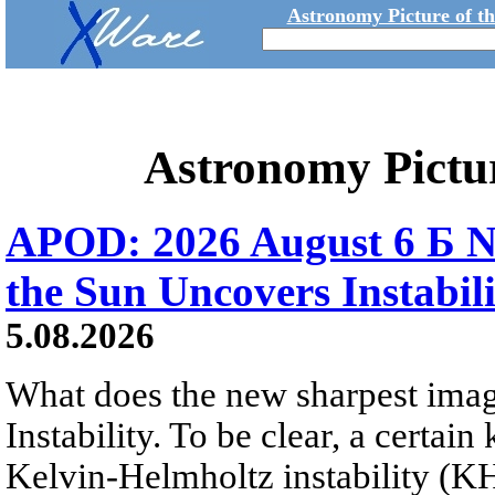
Astronomy Picture of t
Astronomy Pictu
APOD: 2026 August 6 Б N
the Sun Uncovers Instabili
5.08.2026
What does the new sharpest ima
Instability. To be clear, a certain
Kelvin-Helmholtz instability (KHI