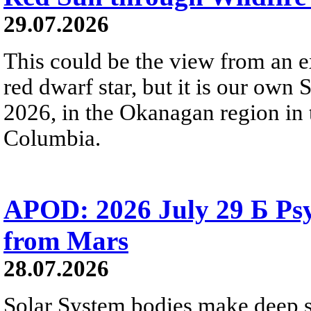
29.07.2026
This could be the view from an e
red dwarf star, but it is our own
2026, in the Okanagan region in 
Columbia.
APOD: 2026 July 29 Б Psy
from Mars
28.07.2026
Solar System bodies make deep sp