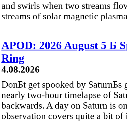
and swirls when two streams flow 
streams of solar magnetic plasma
APOD: 2026 August 5 Б Sp
Ring
4.08.2026
DonБt get spooked by SaturnБs g
nearly two-hour timelapse of Sat
backwards. A day on Saturn is on
observation covers quite a bit of i