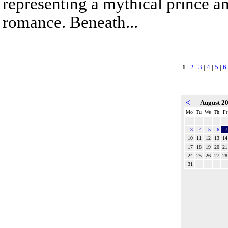
representing a mythical prince a
romance. Beneath...
1
|
2
|
3
|
4
|
5
|
6
<
August 2
Mo
Tu
We
Th
Fr
3
4
5
6
7
10
11
12
13
14
17
18
19
20
21
24
25
26
27
28
31