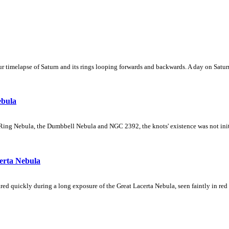
 timelapse of Saturn and its rings looping forwards and backwards. A day on Saturn
ebula
Ring Nebula, the Dumbbell Nebula and NGC 2392, the knots' existence was not initial
erta Nebula
ed quickly during a long exposure of the Great Lacerta Nebula, seen faintly in red 