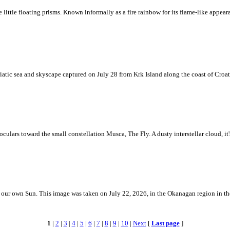
ke little floating prisms. Known informally as a fire rainbow for its flame-like appea
iatic sea and skyscape captured on July 28 from Krk Island along the coast of Croati
ulars toward the small constellation Musca, The Fly. A dusty interstellar cloud, it's 
 is our own Sun. This image was taken on July 22, 2026, in the Okanagan region in 
1
|
2
|
3
|
4
|
5
|
6
|
7
|
8
|
9
|
10
|
Next
[
Last page
]