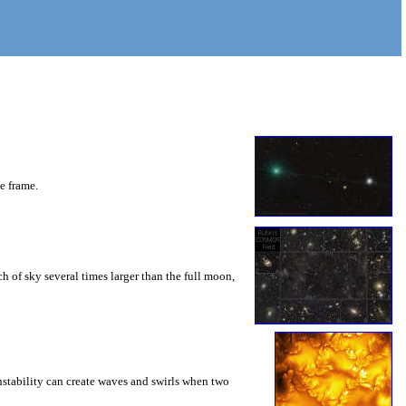
he frame.
 of sky several times larger than the full moon,
instability can create waves and swirls when two