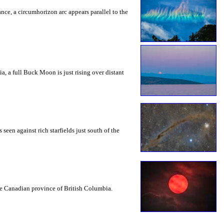
rance, a circumhorizon arc appears parallel to the
a, a full Buck Moon is just rising over distant
seen against rich starfields just south of the
the Canadian province of British Columbia.