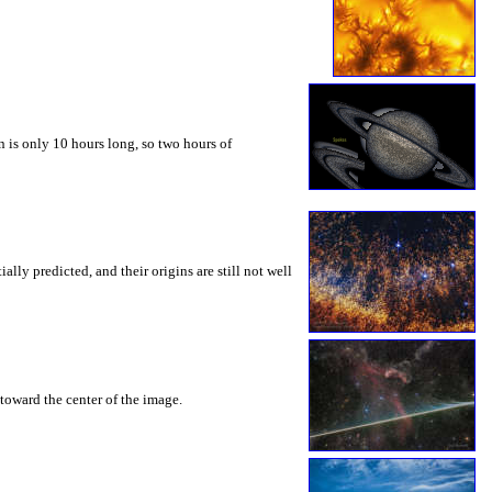
 is only 10 hours long, so two hours of
ly predicted, and their origins are still not well
toward the center of the image.