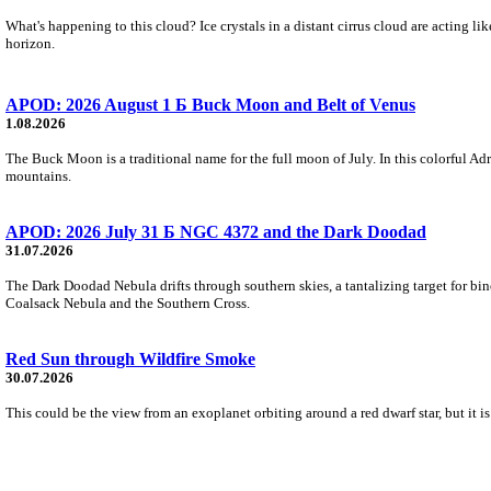
What's happening to this cloud? Ice crystals in a distant cirrus cloud are acting li
horizon.
APOD: 2026 August 1 Б Buck Moon and Belt of Venus
1.08.2026
The Buck Moon is a traditional name for the full moon of July. In this colorful Adr
mountains.
APOD: 2026 July 31 Б NGC 4372 and the Dark Doodad
31.07.2026
The Dark Doodad Nebula drifts through southern skies, a tantalizing target for binoc
Coalsack Nebula and the Southern Cross.
Red Sun through Wildfire Smoke
30.07.2026
This could be the view from an exoplanet orbiting around a red dwarf star, but it