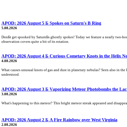
APOD: 2026 August 5 Б Spokes on Saturn's B Ring
5.08.2026
DonБt get spooked by SaturnБs ghostly spokes! Today we feature a nearly two-hour
observation covers quite a bit of its rotation.
APOD: 2026 August 4 Б Curious Cometary Knots in the Helix N
4.08.2026
What causes unusual knots of gas and dust in planetary nebulas? Seen also in the 
understood.
APOD: 2026 August 3 Б Vaporizing Meteor Photobombs the Lac
3.08.2026
What's happening to this meteor? This bright meteor streak appeared and disappear
APOD: 2026 August 2 Б A Fire Rainbow over West Virginia
2.08.2026