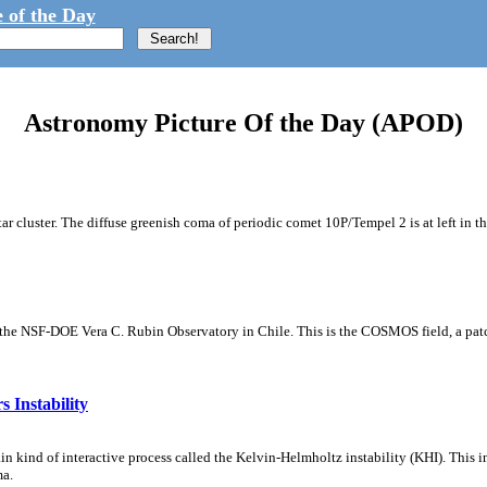
 of the Day
Astronomy Picture Of the Day (APOD)
tar cluster. The diffuse greenish coma of periodic comet 10P/Tempel 2 is at left in t
m the NSF-DOE Vera C. Rubin Observatory in Chile. This is the COSMOS field, a patch
 Instability
ain kind of interactive process called the Kelvin-Helmholtz instability (KHI). This 
ma.