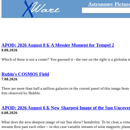
Astronomy Picture
APOD: 2026 August 8 Б A Messier Moment for Tempel 2
8.08.2026
Which of these is not a comet? You guessed it - the one on the right is a globular s
Rubin's COSMOS Field
7.08.2026
There are more than half a million galaxies in the central panel of this image fro
first observed by Hubble.
APOD: 2026 August 6 Б New Sharpest Image of the Sun Uncovers
6.08.2026
What does the new sharpest image of our Sun show? Instability. To be clear, a cert
streams flow past each other -- in this case variable streams of solar magnetic plas