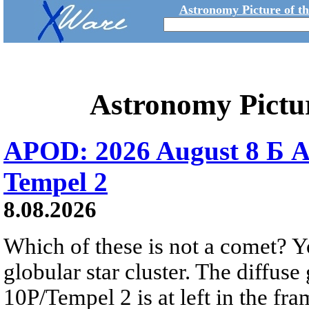
Astronomy Picture of t
Astronomy Pictu
APOD: 2026 August 8 Б A
Tempel 2
8.08.2026
Which of these is not a comet? Yo
globular star cluster. The diffus
10P/Tempel 2 is at left in the fra