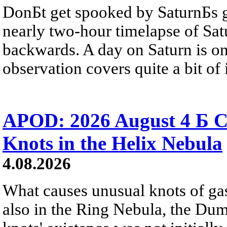
DonБt get spooked by SaturnБs g
nearly two-hour timelapse of Sat
backwards. A day on Saturn is on
observation covers quite a bit of i
APOD: 2026 August 4 Б C
Knots in the Helix Nebula
4.08.2026
What causes unusual knots of gas
also in the Ring Nebula, the D