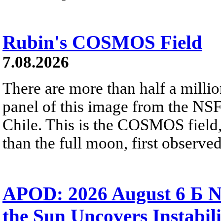
Rubin's COSMOS Field
7.08.2026
There are more than half a millio
panel of this image from the NS
Chile. This is the COSMOS field, 
than the full moon, first observe
APOD: 2026 August 6 Б N
the Sun Uncovers Instabili