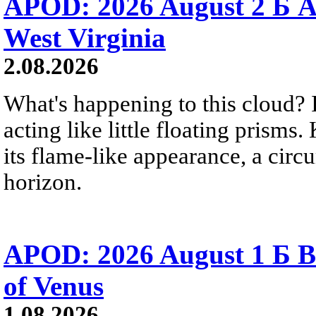
APOD: 2026 August 2 Б A
West Virginia
2.08.2026
What's happening to this cloud? Ic
acting like little floating prisms
its flame-like appearance, a circ
horizon.
APOD: 2026 August 1 Б B
of Venus
1.08.2026