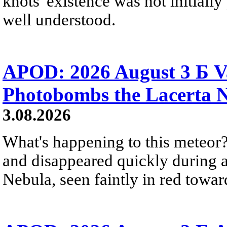
knots' existence was not initially 
well understood.
APOD: 2026 August 3 Б V
Photobombs the Lacerta 
3.08.2026
What's happening to this meteor?
and disappeared quickly during a
Nebula, seen faintly in red towar