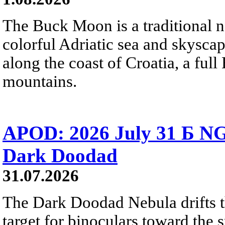
The Buck Moon is a traditional na
colorful Adriatic sea and skysca
along the coast of Croatia, a full
mountains.
APOD: 2026 July 31 Б NG
Dark Doodad
31.07.2026
The Dark Doodad Nebula drifts th
target for binoculars toward the 