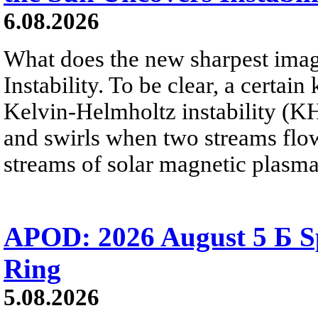
6.08.2026
What does the new sharpest ima
Instability. To be clear, a certain
Kelvin-Helmholtz instability (KHI
and swirls when two streams flow 
streams of solar magnetic plasma
APOD: 2026 August 5 Б Sp
Ring
5.08.2026