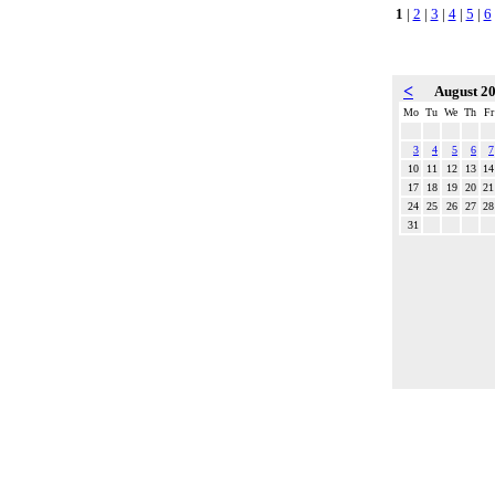
1
|
2
|
3
|
4
|
5
|
6
<
August 2
Mo
Tu
We
Th
Fr
3
4
5
6
7
10
11
12
13
14
17
18
19
20
21
24
25
26
27
28
31