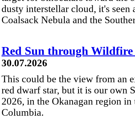
dusty interstellar cloud, it's seen 
Coalsack Nebula and the Souther
Red Sun through Wildfir
30.07.2026
This could be the view from an e
red dwarf star, but it is our own
2026, in the Okanagan region in 
Columbia.