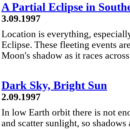
A Partial Eclipse in South
3.09.1997
Location is everything, especiall
Eclipse. These fleeting events are
Moon's shadow as it races across
Dark Sky, Bright Sun
2.09.1997
In low Earth orbit there is not e
and scatter sunlight, so shadows 