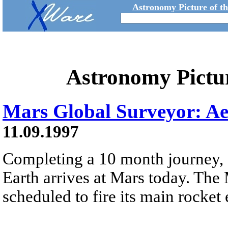
Astronomy Picture of t
Astronomy Pictu
Mars Global Surveyor: A
11.09.1997
Completing a 10 month journey, 
Earth arrives at Mars today. Th
scheduled to fire its main rocket