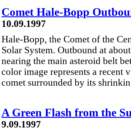
Comet Hale-Bopp Outbo
10.09.1997
Hale-Bopp, the Comet of the Cent
Solar System. Outbound at about 
nearing the main asteroid belt be
color image represents a recent 
comet surrounded by its shrinkin
A Green Flash from the S
9.09.1997