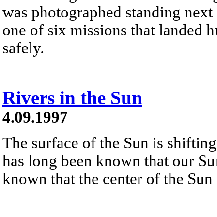
was photographed standing next t
one of six missions that landed
safely.
Rivers in the Sun
4.09.1997
The surface of the Sun is shiftin
has long been known that our Sun 
known that the center of the Sun r