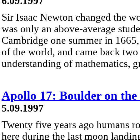
6.09.1997
Sir Isaac Newton changed the wo
was only an above-average stud
Cambridge one summer in 1665, t
of the world, and came back two 
understanding of mathematics, gr
Apollo 17: Boulder on th
5.09.1997
Twenty five years ago humans r
here during the last moon landing