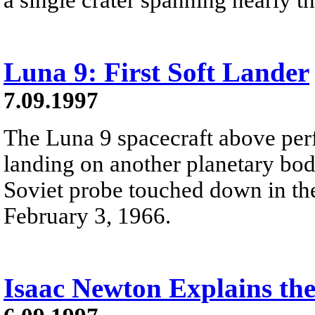
Luna 9: First Soft Lander
7.09.1997
The Luna 9 spacecraft above perf
landing on another planetary body
Soviet probe touched down in t
February 3, 1966.
Isaac Newton Explains the