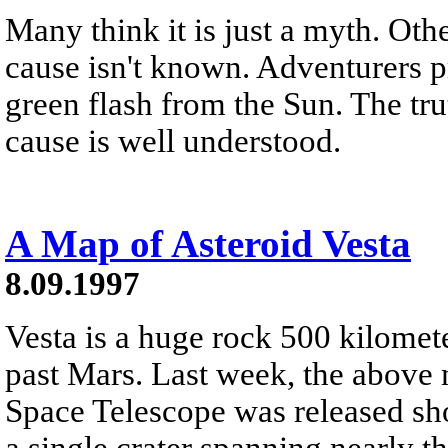
Many think it is just a myth. Other
cause isn't known. Adventurers pr
green flash from the Sun. The trut
cause is well understood.
A Map of Asteroid Vesta
8.09.1997
Vesta is a huge rock 500 kilomete
past Mars. Last week, the above 
Space Telescope was released sh
a single crater spanning nearly th