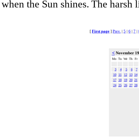
when the Sun shines. The harsh l
[
First page
]
Prev.
|
5
|
6
|
7
|
<
November 1
Mo
Tu
We
Th
Fr
3
4
5
6
7
10
11
12
13
14
17
18
19
20
21
24
25
26
27
28