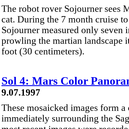
The robot rover Sojourner sees M
cat. During the 7 month cruise to
Sojourner measured only seven in
prowling the martian landscape it 
foot (30 centimeters).
Sol 4: Mars Color Panor
9.07.1997
These mosaicked images form a c
immediately surrounding the Sa
most recent images were recorded