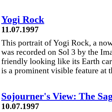
Yogi Rock
11.07.1997
This portrait of Yogi Rock, a n
was recorded on Sol 3 by the Im
friendly looking like its Earth 
is a prominent visible feature at 
Sojourner's View: The Sa
10.07.1997