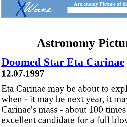
Astronomy Picture of t
Astronomy Pictu
Doomed Star Eta Carinae
12.07.1997
Eta Carinae may be about to exp
when - it may be next year, it m
Carinae's mass - about 100 times 
excellent candidate for a full bl