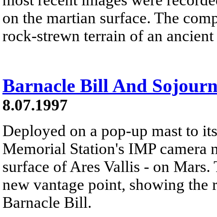
on the martian surface. The comp
rock-strewn terrain of an ancient
Barnacle Bill And Sojour
8.07.1997
Deployed on a pop-up mast to its 
Memorial Station's IMP camera n
surface of Ares Vallis - on Mars. 
new vantage point, showing the 
Barnacle Bill.