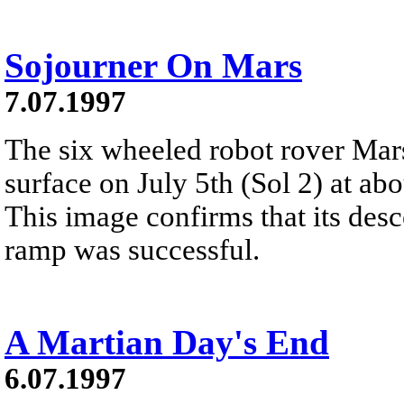
Sojourner On Mars
7.07.1997
The six wheeled robot rover Mars
surface on July 5th (Sol 2) at a
This image confirms that its des
ramp was successful.
A Martian Day's End
6.07.1997