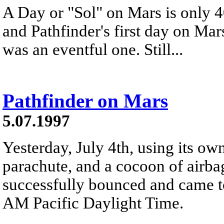
A Day or "Sol" on Mars is only 4
and Pathfinder's first day on Mars
was an eventful one. Still...
Pathfinder on Mars
5.07.1997
Yesterday, July 4th, using its own
parachute, and a cocoon of airba
successfully bounced and came to
AM Pacific Daylight Time.