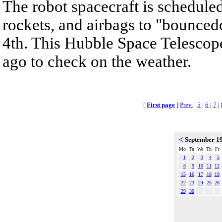
The robot spacecraft is scheduled
rockets, and airbags to "bounced
4th. This Hubble Space Telescop
ago to check on the weather.
[
First page
]
Prev.
|
5
|
6
|
7
|
<
September 1
Mo
Tu
We
Th
Fr
1
2
3
4
5
8
9
10
11
12
15
16
17
18
19
22
23
24
25
26
29
30