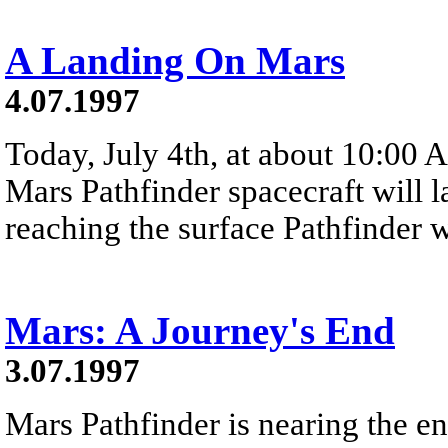
A Landing On Mars
4.07.1997
Today, July 4th, at about 10:00 
Mars Pathfinder spacecraft will 
reaching the surface Pathfinder wi
Mars: A Journey's End
3.07.1997
Mars Pathfinder is nearing the en