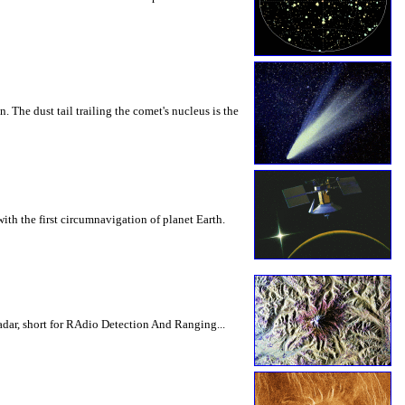
The dust tail trailing the comet's nucleus is the
th the first circumnavigation of planet Earth.
dar, short for RAdio Detection And Ranging...