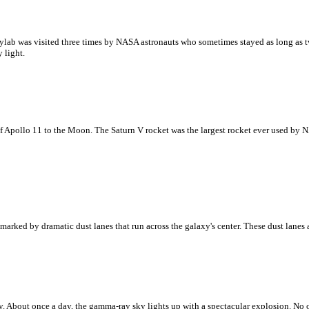
lab was visited three times by NASA astronauts who sometimes stayed as long as tw
 light.
f Apollo 11 to the Moon. The Saturn V rocket was the largest rocket ever used by NA
arked by dramatic dust lanes that run across the galaxy's center. These dust lanes
 About once a day, the gamma-ray sky lights up with a spectacular explosion. No 