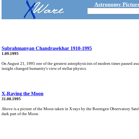
Astronomy Picture
Subrahmanyan Chandrasekhar 1910-1995
1.09.1995
On August 21, 1995 one of the greatest astrophysicists of modern times passed a
insight changed humanity's view of stellar physics.
X-Raying the Moon
31.08.1995
Above is a picture of the Moon taken in X-rays by the Roentgen Observatory Satell
dark part of the Moon.