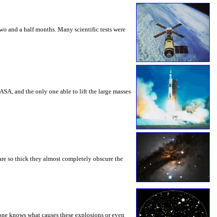
o and a half months. Many scientific tests were
SA, and the only one able to lift the large masses
 are so thick they almost completely obscure the
one knows what causes these explosions or even