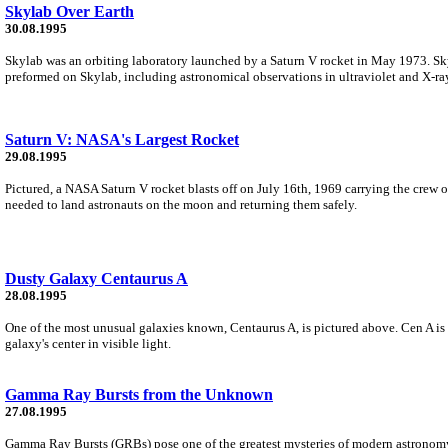
Skylab Over Earth
30.08.1995
Skylab was an orbiting laboratory launched by a Saturn V rocket in May 1973. Sky
preformed on Skylab, including astronomical observations in ultraviolet and X-ray
Saturn V: NASA's Largest Rocket
29.08.1995
Pictured, a NASA Saturn V rocket blasts off on July 16th, 1969 carrying the crew o
needed to land astronauts on the moon and returning them safely.
Dusty Galaxy Centaurus A
28.08.1995
One of the most unusual galaxies known, Centaurus A, is pictured above. Cen A is m
galaxy's center in visible light.
Gamma Ray Bursts from the Unknown
27.08.1995
Gamma Ray Bursts (GRBs) pose one of the greatest mysteries of modern astronomy.