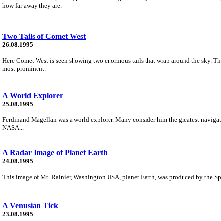
how far away they are.
Two Tails of Comet West
26.08.1995
Here Comet West is seen showing two enormous tails that wrap around the sky. The 
most prominent.
A World Explorer
25.08.1995
Ferdinand Magellan was a world explorer. Many consider him the greatest navigator
NASA...
A Radar Image of Planet Earth
24.08.1995
This image of Mt. Rainier, Washington USA, planet Earth, was produced by the S
A Venusian Tick
23.08.1995