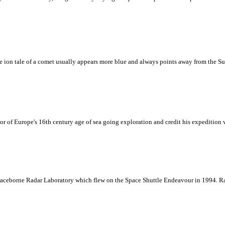
ion tale of a comet usually appears more blue and always points away from the Sun. 
 of Europe's 16th century age of sea going exploration and credit his expedition wi
paceborne Radar Laboratory which flew on the Space Shuttle Endeavour in 1994. Ra