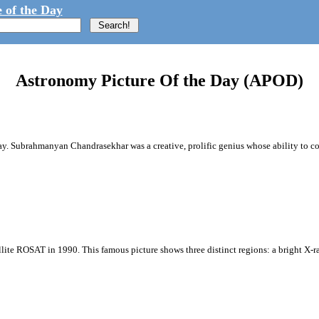
 of the Day
Astronomy Picture Of the Day (APOD)
way. Subrahmanyan Chandrasekhar was a creative, prolific genius whose ability to 
ite ROSAT in 1990. This famous picture shows three distinct regions: a bright X-ray