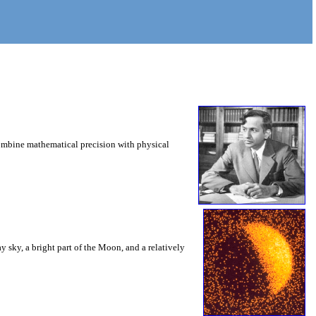
combine mathematical precision with physical
 sky, a bright part of the Moon, and a relatively