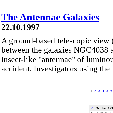
The Antennae Galaxies
22.10.1997
A ground-based telescopic view (l
between the galaxies NGC4038 
insect-like "antennae" of luminou
accident. Investigators using the
1
|
2
|
3
|
4
|
5
|
6
<
October 19