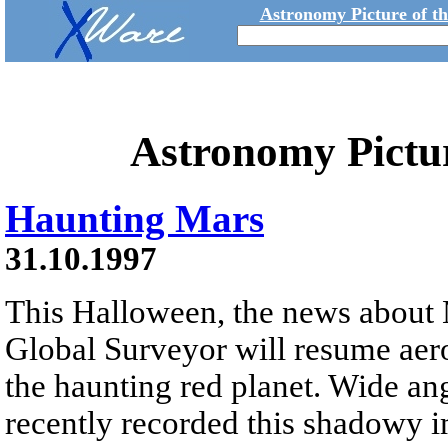
Astronomy Picture of t
Astronomy Pictu
Haunting Mars
31.10.1997
This Halloween, the news about 
Global Surveyor will resume aer
the haunting red planet. Wide an
recently recorded this shadowy 