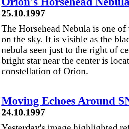
Orion's Horsehead Nebul
25.10.1997
The Horsehead Nebula is one of
on the sky. It is visible as the bl
nebula seen just to the right of 
bright star near the center is loca
constellation of Orion.
Moving Echoes Around S
24.10.1997
Yesterday's image highlighted ref