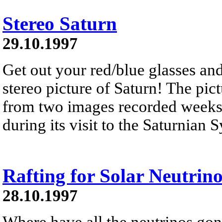
Stereo Saturn
29.10.1997
Get out your red/blue glasses and
stereo picture of Saturn! The pic
from two images recorded weeks 
during its visit to the Saturnian
Rafting for Solar Neutrino
28.10.1997
Where have all the neutrinos gon