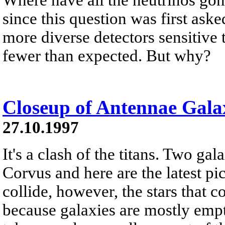
since this question was first ask
more diverse detectors sensitive
fewer than expected. But why?
Closeup of Antennae Galax
27.10.1997
It's a clash of the titans. Two gal
Corvus and here are the latest p
collide, however, the stars that 
because galaxies are mostly empt