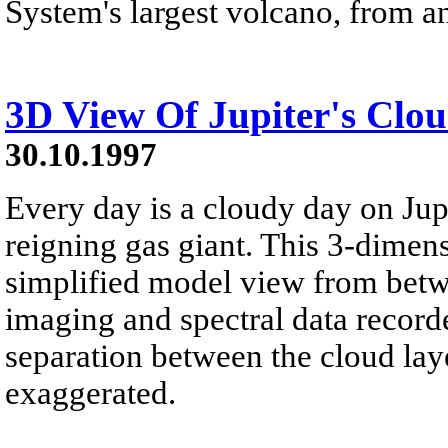
System's largest volcano, from an
3D View Of Jupiter's Clo
30.10.1997
Every day is a cloudy day on Jupi
reigning gas giant. This 3-dimens
simplified model view from betw
imaging and spectral data record
separation between the cloud lay
exaggerated.