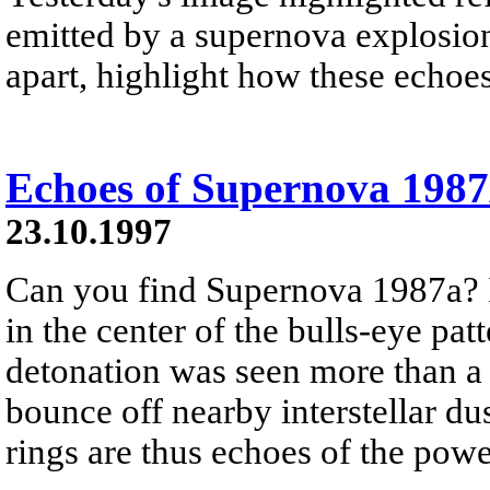
emitted by a supernova explosion
apart, highlight how these echoes
Echoes of Supernova 198
23.10.1997
Can you find Supernova 1987a? It
in the center of the bulls-eye patt
detonation was seen more than a 
bounce off nearby interstellar du
rings are thus echoes of the pow