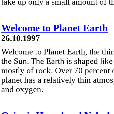
take up only a small amount of th
Welcome to Planet Earth
26.10.1997
Welcome to Planet Earth, the thi
the Sun. The Earth is shaped lik
mostly of rock. Over 70 percent o
planet has a relatively thin atm
and oxygen.