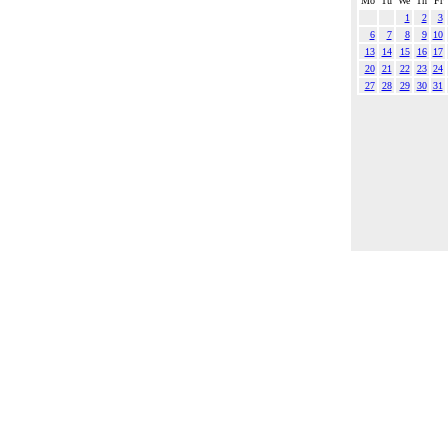
Mo
Tu
We
Th
Fr
1
2
3
6
7
8
9
10
13
14
15
16
17
20
21
22
23
24
27
28
29
30
31